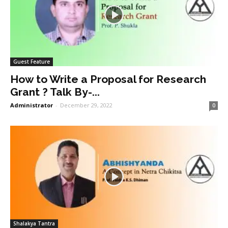
Guest Feature
How to Write a Proposal for Research
Grant ? Talk By-...
Administrator
-
December 29, 2022
0
Shalakya Tantra