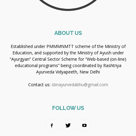
ABOUT US
Established under PMMMNMTT scheme of the Ministry of
Education, and supported by the Ministry of Ayush under
“Ayurgyan” Central Sector Scheme for “Web-based (on-line)
educational programs” being coordinated by Rashtriya
Ayurveda Vidyapeeth, New Delhi
Contact us:
sbnayurvedabhu@gmail.com
FOLLOW US