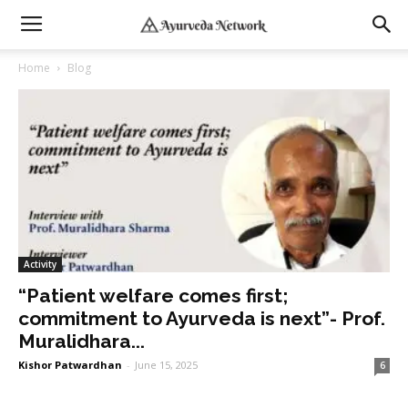
Home
Blog
Activity
“Patient welfare comes first;
commitment to Ayurveda is next”- Prof.
Muralidhara...
Kishor Patwardhan
-
June 15, 2025
6