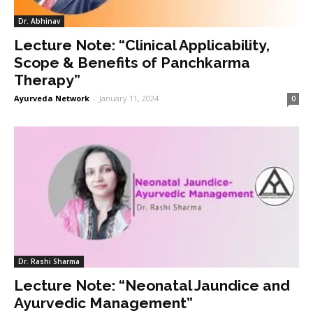
Dr. Abhinav
Lecture Note: “Clinical Applicability,
Scope & Benefits of Panchkarma
Therapy”
Ayurveda Network
-
January 11, 2024
0
Dr. Rashi Sharma
Lecture Note: “Neonatal Jaundice and
Ayurvedic Management”