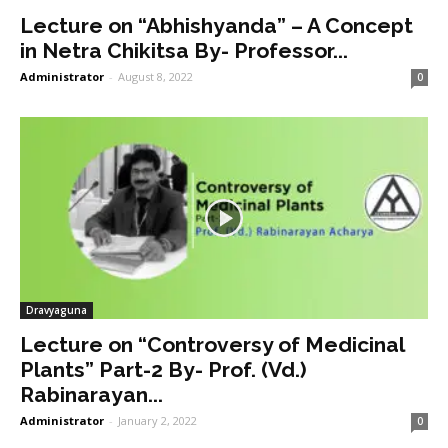
Lecture on “Abhishyanda” – A Concept
in Netra Chikitsa By- Professor...
Administrator
-
August 8, 2022
0
Dravyaguna
Lecture on “Controversy of Medicinal
Plants” Part-2 By- Prof. (Vd.)
Rabinarayan...
Administrator
-
January 2, 2022
0