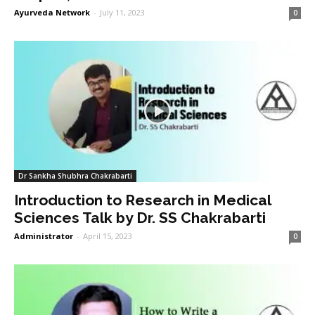
Ayurveda Network
-
July 11, 2023
0
Dr Sankha Shubhra Chakrabarti
Introduction to Research in Medical
Sciences Talk by Dr. SS Chakrabarti
Administrator
-
April 15, 2023
0