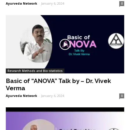
Ayurveda Network
-
January 6, 2024
0
Research Methods and Bio-statistics
Basic of “ANOVA” Talk by – Dr. Vivek
Verma
Ayurveda Network
-
January 6, 2024
0