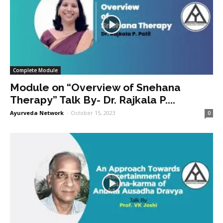
Complete Module
Module on “Overview of Snehana
Therapy” Talk By- Dr. Rajkala P....
Ayurveda Network
-
October 15, 2023
0