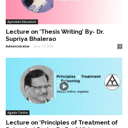
Ayurveda Education
Lecture on ‘Thesis Writing’ By- Dr.
Supriya Bhalerao
Administrator
-
June 17, 2020
0
Agada-Tantra
Lecture on ‘Principles of Treatment of