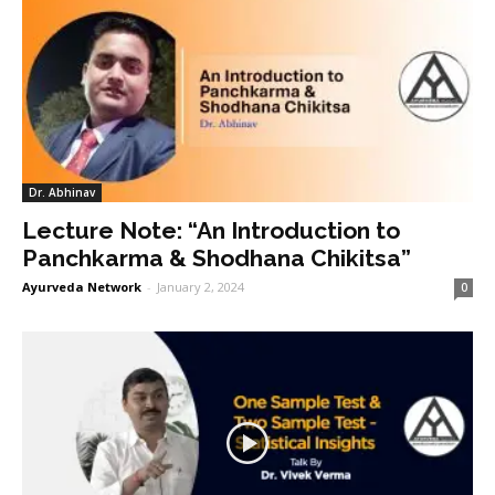
Dr. Abhinav
Lecture Note: “An Introduction to
Panchkarma & Shodhana Chikitsa”
Ayurveda Network
-
January 2, 2024
0