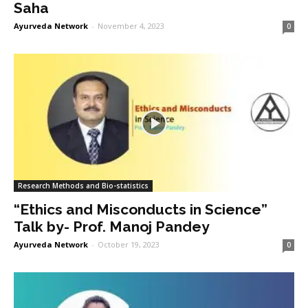
Saha
Ayurveda Network
-
November 4, 2023
0
Research Methods and Bio-statistics
“Ethics and Misconducts in Science”
Talk by- Prof. Manoj Pandey
Ayurveda Network
-
October 19, 2023
0