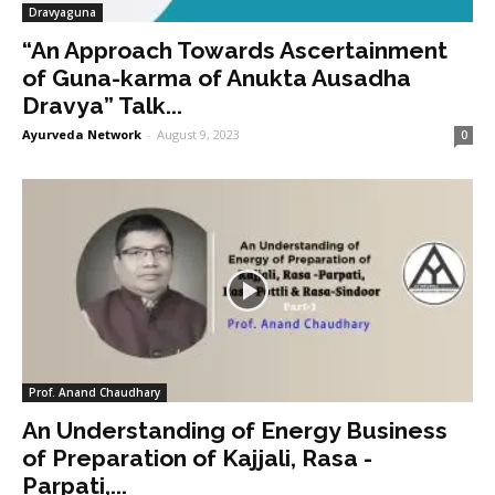
Dravyaguna
“An Approach Towards Ascertainment
of Guna-karma of Anukta Ausadha
Dravya” Talk...
Ayurveda Network
-
August 9, 2023
0
Prof. Anand Chaudhary
An Understanding of Energy Business
of Preparation of Kajjali, Rasa -
Parpati,...