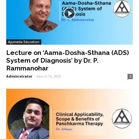
Ayurveda Education
Lecture on ‘Aama-Dosha-Sthana (ADS)
System of Diagnosis’ by Dr. P.
Rammanohar
Administrator
-
March 16, 2020
2