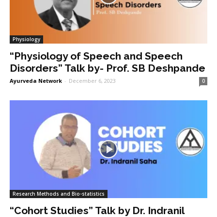
Physiology
“Physiology of Speech and Speech
Disorders” Talk by- Prof. SB Deshpande
Ayurveda Network
-
December 6, 2023
0
Research Methods and Bio-statistics
“Cohort Studies” Talk by Dr. Indranil