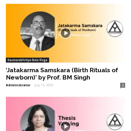
Kaumarabhritya-Bala Roga
‘Jatakarma Samskara (Birth Rituals of
Newborn)’ by Prof. BM Singh
Administrator
-
July 15, 2020
2