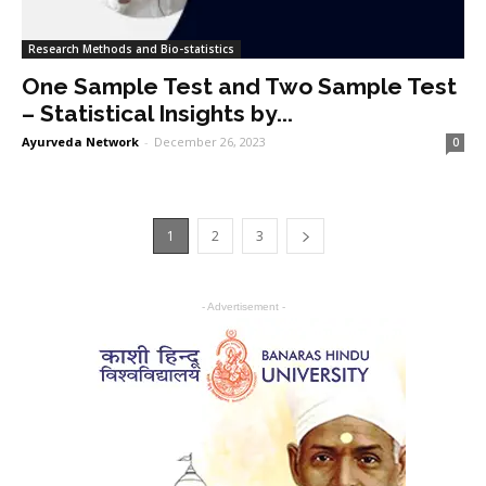
Research Methods and Bio-statistics
One Sample Test and Two Sample Test
– Statistical Insights by...
Ayurveda Network
-
December 26, 2023
0
1
2
3
- Advertisement -