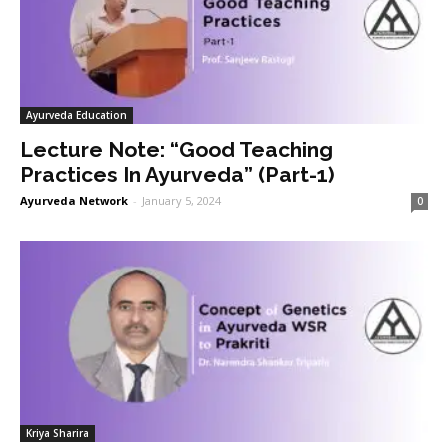
Ayurveda Education
Lecture Note: “Good Teaching
Practices In Ayurveda” (Part-1)
Ayurveda Network
-
January 5, 2024
0
Kriya Sharira