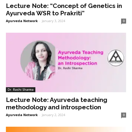
Lecture Note: “Concept of Genetics in
Ayurveda WSR to Prakriti”
Ayurveda Network
-
January 3, 2024
0
Dr. Rashi Sharma
Lecture Note: Ayurveda teaching
methodology and introspection
Ayurveda Network
-
January 2, 2024
0