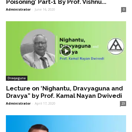
Poisoning’ Part-1 By Prof. Vishnu...
Administrator
-
June 16, 2020
0
Dravyaguna
Lecture on ‘Nighantu, Dravyaguna and
Dravya” by Prof. Kamal Nayan Dwivedi
Administrator
-
April 17, 2020
23