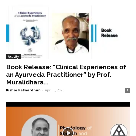
Activity
Book Release: “Clinical Experiences of
an Ayurveda Practitioner” by Prof.
Muralidhara...
Kishor Patwardhan
-
April 6, 2025
1