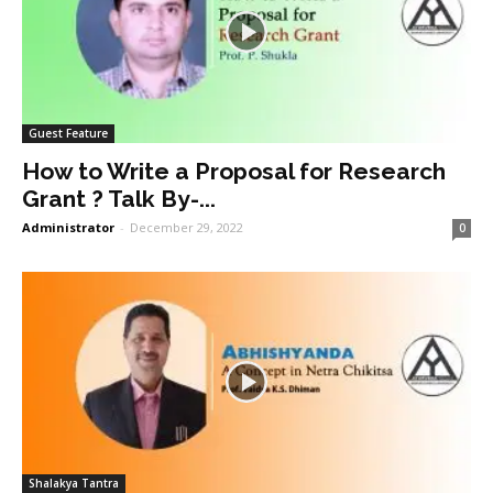
Guest Feature
How to Write a Proposal for Research
Grant ? Talk By-...
Administrator
-
December 29, 2022
0
Shalakya Tantra