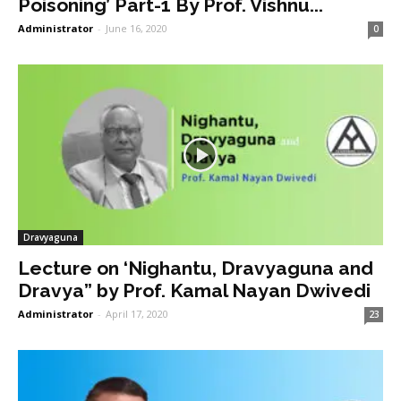
Poisoning’ Part-1 By Prof. Vishnu...
Administrator
-
June 16, 2020
0
Dravyaguna
Lecture on ‘Nighantu, Dravyaguna and
Dravya” by Prof. Kamal Nayan Dwivedi
Administrator
-
April 17, 2020
23