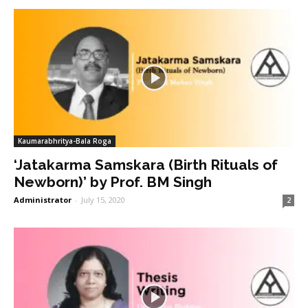
Kaumarabhritya-Bala Roga
‘Jatakarma Samskara (Birth Rituals of
Newborn)’ by Prof. BM Singh
Administrator
-
July 15, 2020
2