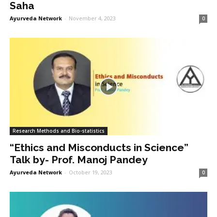
Saha
Ayurveda Network
-
November 4, 2023
0
Research Methods and Bio-statistics
“Ethics and Misconducts in Science”
Talk by- Prof. Manoj Pandey
Ayurveda Network
-
October 19, 2023
0