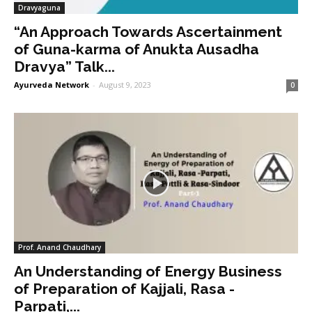
Dravyaguna
“An Approach Towards Ascertainment
of Guna-karma of Anukta Ausadha
Dravya” Talk...
Ayurveda Network
-
August 9, 2023
0
Prof. Anand Chaudhary
An Understanding of Energy Business
of Preparation of Kajjali, Rasa -
Parpati,...