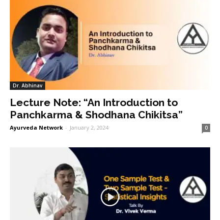
Dr. Abhinav
Lecture Note: “An Introduction to
Panchkarma & Shodhana Chikitsa”
Ayurveda Network
-
January 2, 2024
0