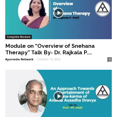
Complete Module
Module on “Overview of Snehana
Therapy” Talk By- Dr. Rajkala P....
Ayurveda Network
-
October 15, 2023
0