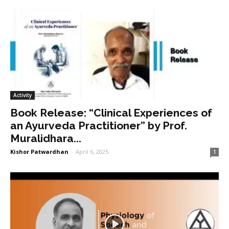
Activity
Book Release: “Clinical Experiences of
an Ayurveda Practitioner” by Prof.
Muralidhara...
Kishor Patwardhan
-
April 6, 2025
1