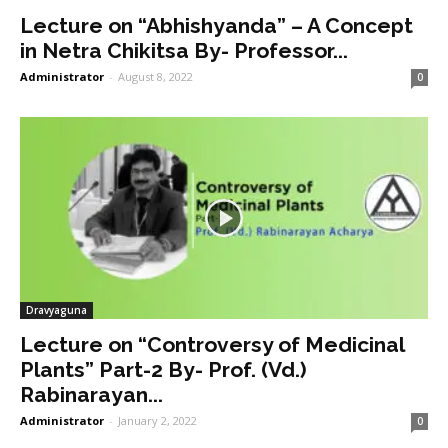
Lecture on “Abhishyanda” – A Concept
in Netra Chikitsa By- Professor...
Administrator
-
August 8, 2022
0
Dravyaguna
Lecture on “Controversy of Medicinal
Plants” Part-2 By- Prof. (Vd.)
Rabinarayan...
Administrator
-
January 2, 2022
0