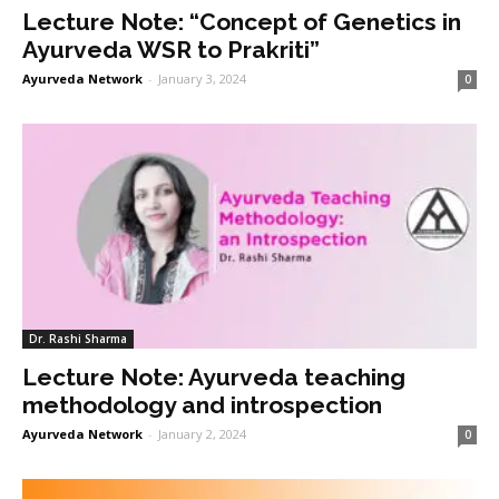
Lecture Note: “Concept of Genetics in
Ayurveda WSR to Prakriti”
Ayurveda Network
-
January 3, 2024
0
Dr. Rashi Sharma
Lecture Note: Ayurveda teaching
methodology and introspection
Ayurveda Network
-
January 2, 2024
0