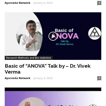
Ayurveda Network
-
January 6, 2024
0
Research Methods and Bio-statistics
Basic of “ANOVA” Talk by – Dr. Vivek
Verma
Ayurveda Network
-
January 6, 2024
0