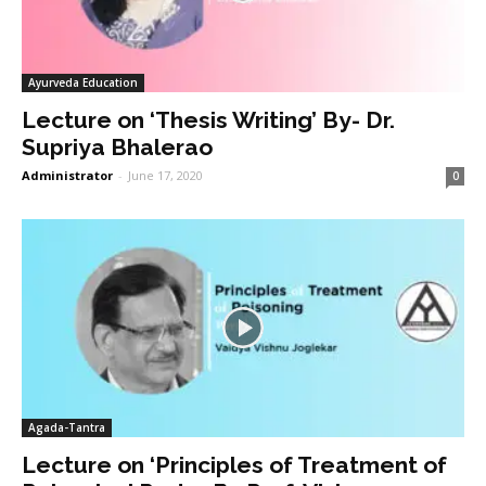
Ayurveda Education
Lecture on ‘Thesis Writing’ By- Dr.
Supriya Bhalerao
Administrator
-
June 17, 2020
0
Agada-Tantra
Lecture on ‘Principles of Treatment of