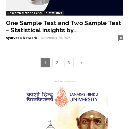
Research Methods and Bio-statistics
One Sample Test and Two Sample Test
– Statistical Insights by...
Ayurveda Network
-
December 26, 2023
0
1
2
3
- Advertisement -