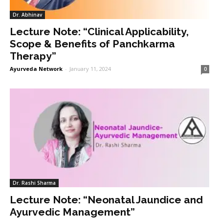
Dr. Abhinav
Lecture Note: “Clinical Applicability,
Scope & Benefits of Panchkarma
Therapy”
Ayurveda Network
-
January 11, 2024
0
Dr. Rashi Sharma
Lecture Note: “Neonatal Jaundice and
Ayurvedic Management”