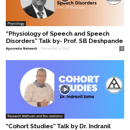
Physiology
“Physiology of Speech and Speech
Disorders” Talk by- Prof. SB Deshpande
Ayurveda Network
-
December 6, 2023
0
Research Methods and Bio-statistics
“Cohort Studies” Talk by Dr. Indranil