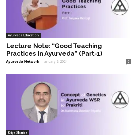
Ayurveda Education
Lecture Note: “Good Teaching
Practices In Ayurveda” (Part-1)
Ayurveda Network
-
January 5, 2024
0
Kriya Sharira