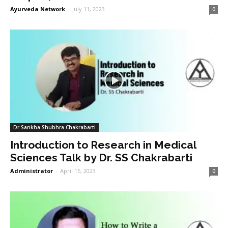
Ayurveda Network
-
July 11, 2023
0
Dr Sankha Shubhra Chakrabarti
Introduction to Research in Medical
Sciences Talk by Dr. SS Chakrabarti
Administrator
-
April 15, 2023
0