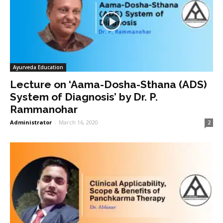
Ayurveda Education
Lecture on ‘Aama-Dosha-Sthana (ADS)
System of Diagnosis’ by Dr. P.
Rammanohar
Administrator
-
March 16, 2020
2