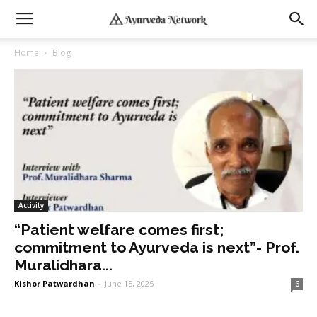
Home
Blog
Activity
“Patient welfare comes first;
commitment to Ayurveda is next”- Prof.
Muralidhara...
Kishor Patwardhan
-
June 15, 2025
6