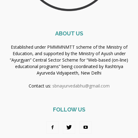
ABOUT US
Established under PMMMNMTT scheme of the Ministry of
Education, and supported by the Ministry of Ayush under
“Ayurgyan” Central Sector Scheme for “Web-based (on-line)
educational programs” being coordinated by Rashtriya
Ayurveda Vidyapeeth, New Delhi
Contact us:
sbnayurvedabhu@gmail.com
FOLLOW US