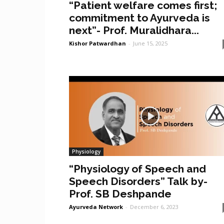
“Patient welfare comes first;
commitment to Ayurveda is
next”- Prof. Muralidhara...
Kishor Patwardhan
-
June 15, 2025
Physiology
“Physiology of Speech and
Speech Disorders” Talk by-
Prof. SB Deshpande
Ayurveda Network
-
December 6, 2023