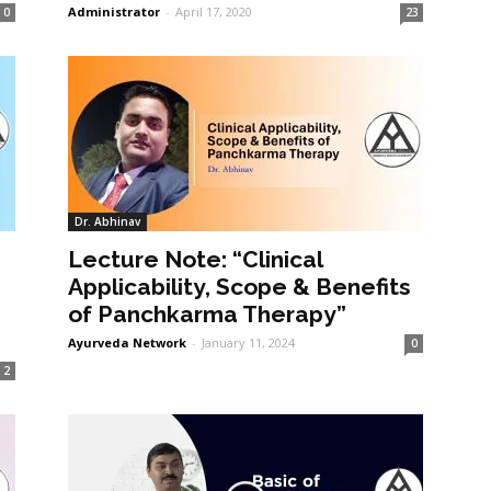
Administrator
-
April 17, 2020
0
23
Dr. Abhinav
Lecture Note: “Clinical
Applicability, Scope & Benefits
of Panchkarma Therapy”
Ayurveda Network
-
January 11, 2024
0
2