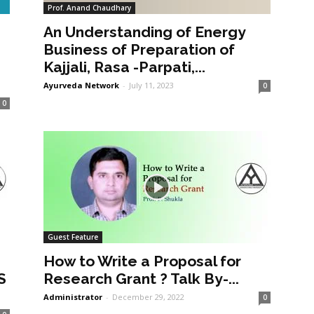
Prof. Anand Chaudhary
An Understanding of Energy
a
Business of Preparation of
Kajjali, Rasa -Parpati,...
Ayurveda Network
-
July 11, 2023
0
0
Guest Feature
How to Write a Proposal for
S
Research Grant ? Talk By-...
Administrator
-
December 29, 2022
0