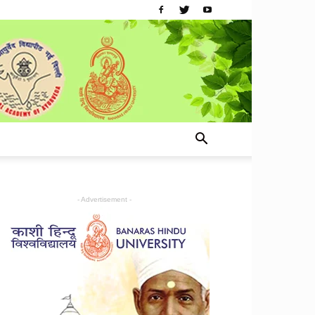
- Advertisement -