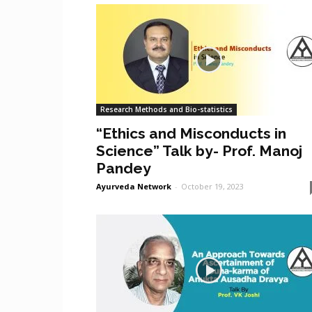
Research Methods and Bio-statistics
“Ethics and Misconducts in
Science” Talk by- Prof. Manoj
Pandey
Ayurveda Network
-
October 19, 2023