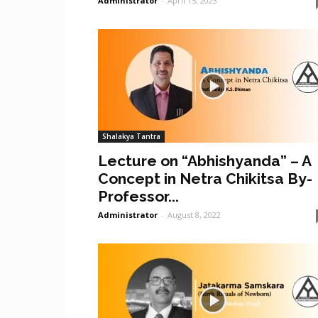
Administrator
-
April 15, 2023
Shalakya Tantra
Lecture on “Abhishyanda” – A
Concept in Netra Chikitsa By-
Professor...
Administrator
-
August 8, 2022