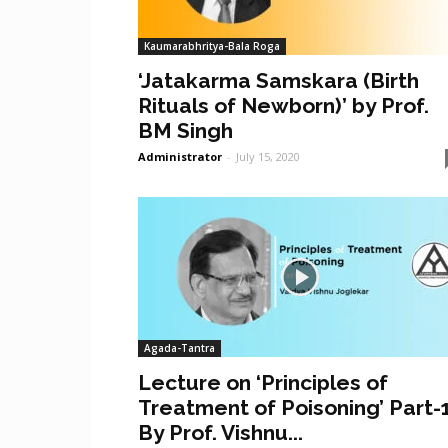
Kaumarabhritya-Bala Roga
‘Jatakarma Samskara (Birth
Rituals of Newborn)’ by Prof.
BM Singh
Administrator
-
July 15, 2020
Agada-Tantra
Lecture on ‘Principles of
Treatment of Poisoning’ Part-
By Prof. Vishnu...