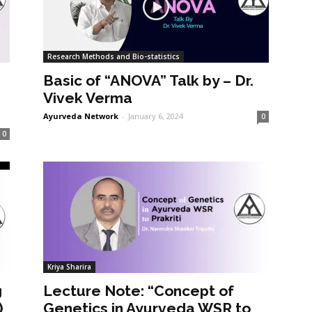
Research Methods and Bio-statistics
Basic of “ANOVA” Talk by – Dr.
Vivek Verma
Ayurveda Network
-
January 6, 2024
0
0
Kriya Sharira
g
Lecture Note: “Concept of
)
Genetics in Ayurveda WSR to