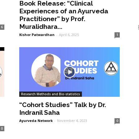
Book Release: “Clinical
Experiences of an Ayurveda
Practitioner” by Prof.
Muralidhara...
6
Kishor Patwardhan
-
April 6, 2025
1
Research Methods and Bio-statistics
“Cohort Studies” Talk by Dr.
Indranil Saha
Ayurveda Network
-
November 4, 2023
0
0