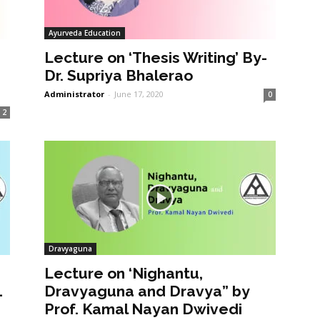
Ayurveda Education
Lecture on ‘Thesis Writing’ By-
Dr. Supriya Bhalerao
Administrator
-
June 17, 2020
0
2
Dravyaguna
Lecture on ‘Nighantu,
1
Dravyaguna and Dravya” by
Prof. Kamal Nayan Dwivedi