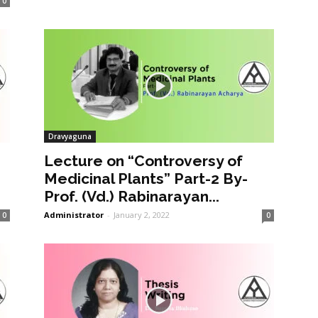
0
Dravyaguna
Lecture on “Controversy of
Medicinal Plants” Part-2 By-
Prof. (Vd.) Rabinarayan...
Administrator
-
January 2, 2022
0
0