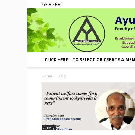
Sign in / Join
CLICK HERE - TO SELECT OR CREATE A ME
Home
Blog
Activity