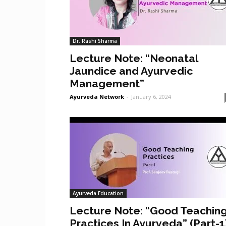
Dr. Rashi Sharma
Lecture Note: “Neonatal
Jaundice and Ayurvedic
Management”
Ayurveda Network
-
January 6, 2024
Ayurveda Education
Lecture Note: “Good Teachin
Practices In Ayurveda” (Part-1