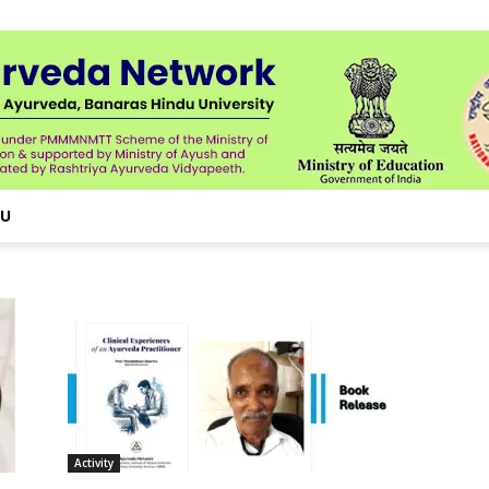
NU
Activity