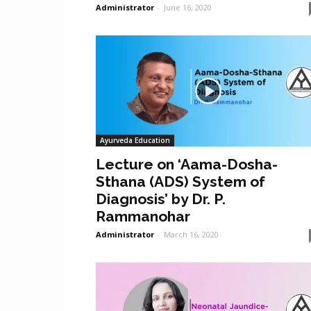
Administrator
-
June 16, 2020
Ayurveda Education
Lecture on ‘Aama-Dosha-
Sthana (ADS) System of
Diagnosis’ by Dr. P.
Rammanohar
Administrator
-
March 16, 2020