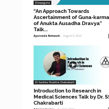
Dravyaguna
“An Approach Towards
Ascertainment of Guna-karm
of Anukta Ausadha Dravya”
Talk...
Ayurveda Network
-
August 9, 2023
Dr Sankha Shubhra Chakrabarti
Introduction to Research in
Medical Sciences Talk by Dr. S
Chakrabarti