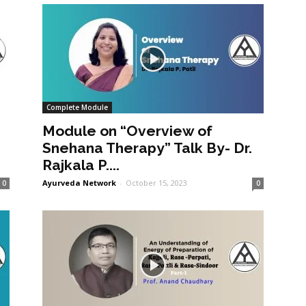
Complete Module
Module on “Overview of
Snehana Therapy” Talk By- Dr.
Rajkala P....
Ayurveda Network
-
October 15, 2023
0
0