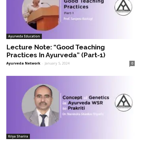
Ayurveda Education
Lecture Note: “Good Teaching
Practices In Ayurveda” (Part-1)
Ayurveda Network
-
January 5, 2024
0
Kriya Sharira