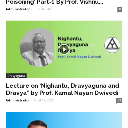
Poisoning’ Part-1 By Prof. Vishnu...
Administrator
-
June 16, 2020
0
Dravyaguna
Lecture on ‘Nighantu, Dravyaguna and
Dravya” by Prof. Kamal Nayan Dwivedi
Administrator
-
April 17, 2020
23