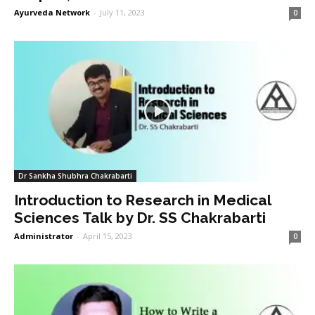
Ayurveda Network
-
July 11, 2023
0
Dr Sankha Shubhra Chakrabarti
Introduction to Research in Medical
Sciences Talk by Dr. SS Chakrabarti
Administrator
-
April 15, 2023
0