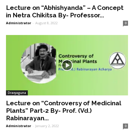
Lecture on “Abhishyanda” – A Concept
in Netra Chikitsa By- Professor...
Administrator
-
August 8, 2022
0
Dravyaguna
Lecture on “Controversy of Medicinal
Plants” Part-2 By- Prof. (Vd.)
Rabinarayan...
Administrator
-
January 2, 2022
0