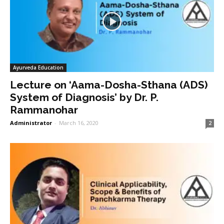
Ayurveda Education
Lecture on ‘Aama-Dosha-Sthana (ADS)
System of Diagnosis’ by Dr. P.
Rammanohar
Administrator
-
March 16, 2020
2