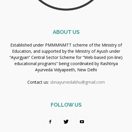
ABOUT US
Established under PMMMNMTT scheme of the Ministry of
Education, and supported by the Ministry of Ayush under
“Ayurgyan” Central Sector Scheme for “Web-based (on-line)
educational programs” being coordinated by Rashtriya
Ayurveda Vidyapeeth, New Delhi
Contact us:
sbnayurvedabhu@gmail.com
FOLLOW US