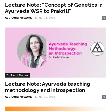
Lecture Note: “Concept of Genetics in
Ayurveda WSR to Prakriti”
Ayurveda Network
-
January 3, 2024
0
Dr. Rashi Sharma
Lecture Note: Ayurveda teaching
methodology and introspection
Ayurveda Network
-
January 2, 2024
0