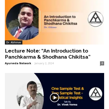
Dr. Abhinav
Lecture Note: “An Introduction to
Panchkarma & Shodhana Chikitsa”
Ayurveda Network
-
January 2, 2024
0