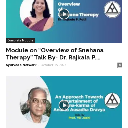
Complete Module
Module on “Overview of Snehana
Therapy” Talk By- Dr. Rajkala P....
Ayurveda Network
-
October 15, 2023
0