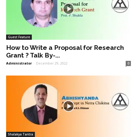
Guest Feature
How to Write a Proposal for Research
Grant ? Talk By-...
Administrator
-
December 29, 2022
0
Shalakya Tantra