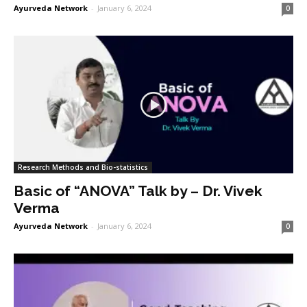
Ayurveda Network
-
January 6, 2024
0
Research Methods and Bio-statistics
Basic of “ANOVA” Talk by – Dr. Vivek
Verma
Ayurveda Network
-
January 6, 2024
0