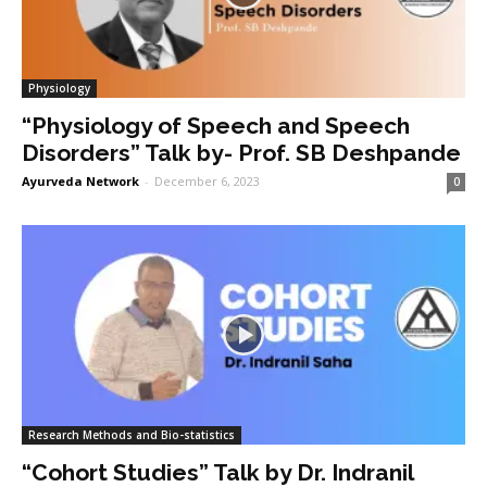
Physiology
“Physiology of Speech and Speech
Disorders” Talk by- Prof. SB Deshpande
Ayurveda Network
-
December 6, 2023
0
Research Methods and Bio-statistics
“Cohort Studies” Talk by Dr. Indranil