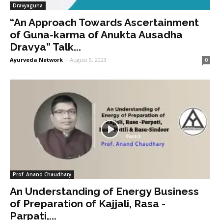
Dravyaguna
“An Approach Towards Ascertainment
of Guna-karma of Anukta Ausadha
Dravya” Talk...
Ayurveda Network
-
August 9, 2023
0
Prof. Anand Chaudhary
An Understanding of Energy Business
of Preparation of Kajjali, Rasa -
Parpati,...