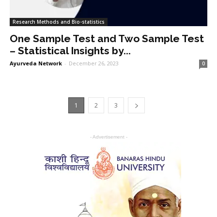
Research Methods and Bio-statistics
One Sample Test and Two Sample Test
– Statistical Insights by...
Ayurveda Network
-
December 26, 2023
0
1
2
3
- Advertisement -