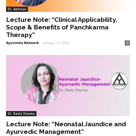
Dr. Abhinav
Lecture Note: “Clinical Applicability,
Scope & Benefits of Panchkarma
Therapy”
Ayurveda Network
-
January 11, 2024
0
Dr. Rashi Sharma
Lecture Note: “Neonatal Jaundice and
Ayurvedic Management”