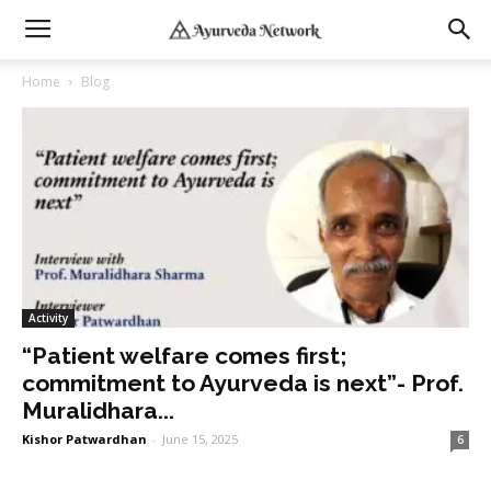
Home
Blog
Activity
“Patient welfare comes first;
commitment to Ayurveda is next”- Prof.
Muralidhara...
Kishor Patwardhan
-
June 15, 2025
6