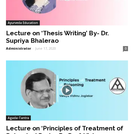
Ayurveda Education
Lecture on ‘Thesis Writing’ By- Dr.
Supriya Bhalerao
Administrator
-
June 17, 2020
0
Agada-Tantra
Lecture on ‘Principles of Treatment of