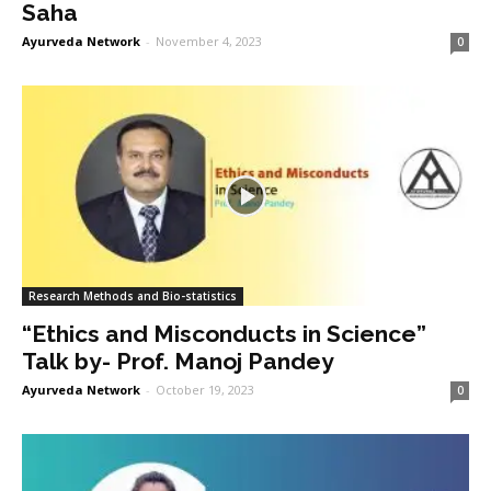
Saha
Ayurveda Network
-
November 4, 2023
0
Research Methods and Bio-statistics
“Ethics and Misconducts in Science”
Talk by- Prof. Manoj Pandey
Ayurveda Network
-
October 19, 2023
0