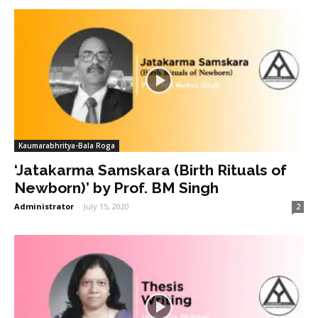
Kaumarabhritya-Bala Roga
‘Jatakarma Samskara (Birth Rituals of
Newborn)’ by Prof. BM Singh
Administrator
-
July 15, 2020
2