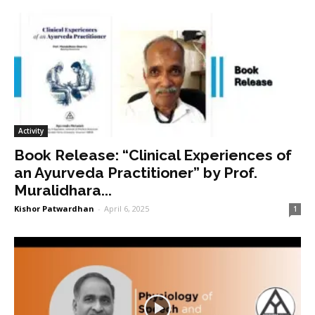
Activity
Book Release: “Clinical Experiences of
an Ayurveda Practitioner” by Prof.
Muralidhara...
Kishor Patwardhan
-
April 6, 2025
1