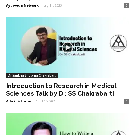
Ayurveda Network
-
July 11, 2023
0
Dr Sankha Shubhra Chakrabarti
Introduction to Research in Medical
Sciences Talk by Dr. SS Chakrabarti
Administrator
-
April 15, 2023
0