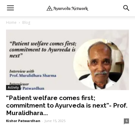
Home
Blog
Activity
“Patient welfare comes first;
commitment to Ayurveda is next”- Prof.
Muralidhara...
Kishor Patwardhan
-
June 15, 2025
6