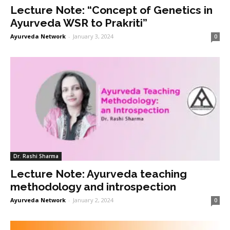
Lecture Note: “Concept of Genetics in
Ayurveda WSR to Prakriti”
Ayurveda Network
-
January 3, 2024
0
Dr. Rashi Sharma
Lecture Note: Ayurveda teaching
methodology and introspection
Ayurveda Network
-
January 2, 2024
0