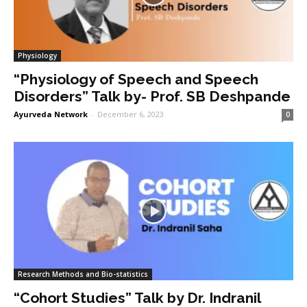
Physiology
“Physiology of Speech and Speech
Disorders” Talk by- Prof. SB Deshpande
Ayurveda Network
-
December 6, 2023
0
Research Methods and Bio-statistics
“Cohort Studies” Talk by Dr. Indranil