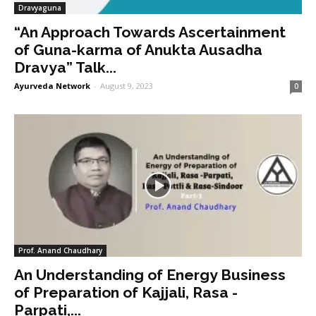
Dravyaguna
“An Approach Towards Ascertainment
of Guna-karma of Anukta Ausadha
Dravya” Talk...
Ayurveda Network
-
August 9, 2023
0
Prof. Anand Chaudhary
An Understanding of Energy Business
of Preparation of Kajjali, Rasa -
Parpati,...