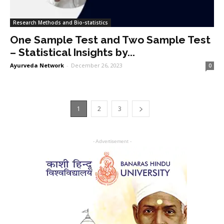
Research Methods and Bio-statistics
One Sample Test and Two Sample Test
– Statistical Insights by...
Ayurveda Network
-
December 26, 2023
0
1
2
3
- Advertisement -