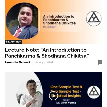
Dr. Abhinav
Lecture Note: “An Introduction to
Panchkarma & Shodhana Chikitsa”
Ayurveda Network
-
January 2, 2024
0