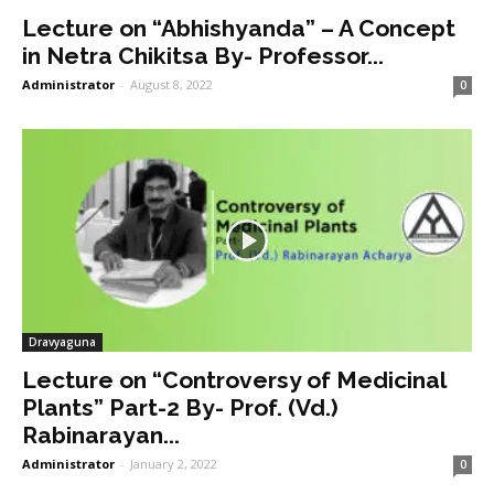
Lecture on “Abhishyanda” – A Concept
in Netra Chikitsa By- Professor...
Administrator
-
August 8, 2022
0
Dravyaguna
Lecture on “Controversy of Medicinal
Plants” Part-2 By- Prof. (Vd.)
Rabinarayan...
Administrator
-
January 2, 2022
0