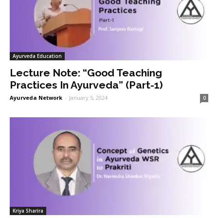
Ayurveda Education
Lecture Note: “Good Teaching
Practices In Ayurveda” (Part-1)
Ayurveda Network
-
January 5, 2024
0
Kriya Sharira