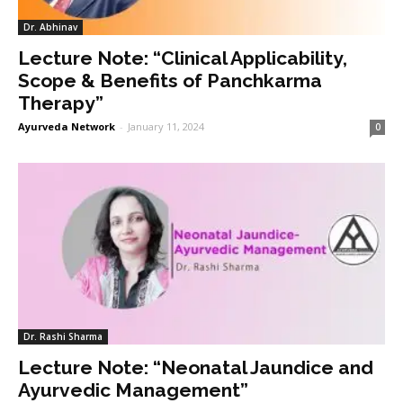
Dr. Abhinav
Lecture Note: “Clinical Applicability,
Scope & Benefits of Panchkarma
Therapy”
Ayurveda Network
-
January 11, 2024
0
Dr. Rashi Sharma
Lecture Note: “Neonatal Jaundice and
Ayurvedic Management”