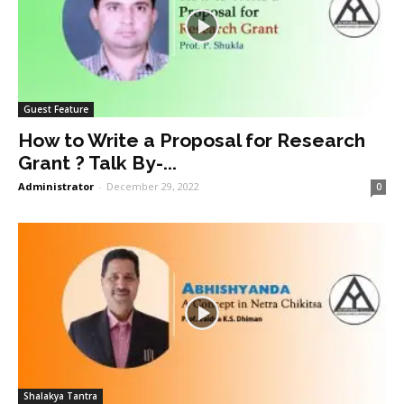
Guest Feature
How to Write a Proposal for Research
Grant ? Talk By-...
Administrator
-
December 29, 2022
0
Shalakya Tantra