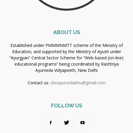
ABOUT US
Established under PMMMNMTT scheme of the Ministry of
Education, and supported by the Ministry of Ayush under
“Ayurgyan” Central Sector Scheme for “Web-based (on-line)
educational programs” being coordinated by Rashtriya
Ayurveda Vidyapeeth, New Delhi
Contact us:
sbnayurvedabhu@gmail.com
FOLLOW US