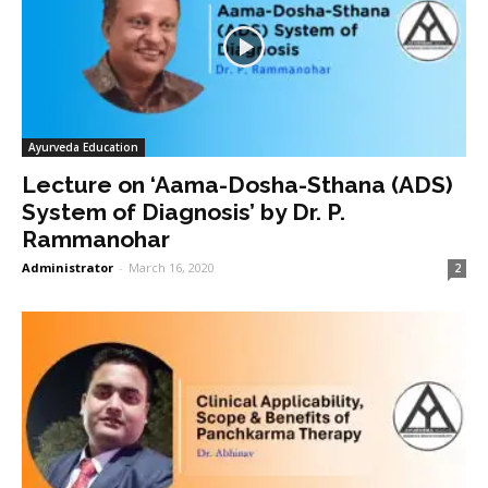
Ayurveda Education
Lecture on ‘Aama-Dosha-Sthana (ADS)
System of Diagnosis’ by Dr. P.
Rammanohar
Administrator
-
March 16, 2020
2