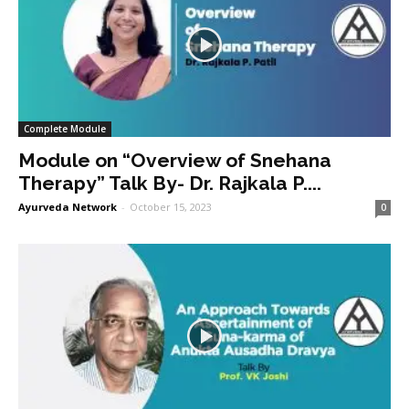
Complete Module
Module on “Overview of Snehana
Therapy” Talk By- Dr. Rajkala P....
Ayurveda Network
-
October 15, 2023
0