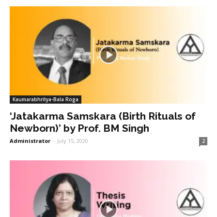
Kaumarabhritya-Bala Roga
‘Jatakarma Samskara (Birth Rituals of
Newborn)’ by Prof. BM Singh
Administrator
-
July 15, 2020
2