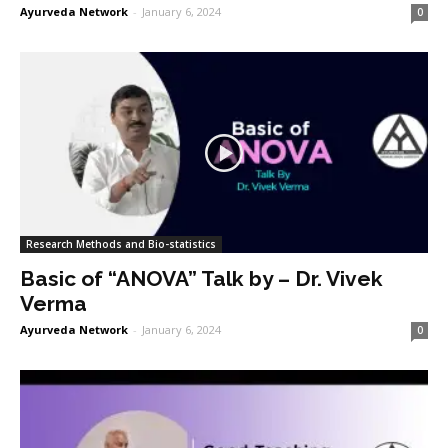
Ayurveda Network
-
January 6, 2024
0
Research Methods and Bio-statistics
Basic of “ANOVA” Talk by – Dr. Vivek
Verma
Ayurveda Network
-
January 6, 2024
0