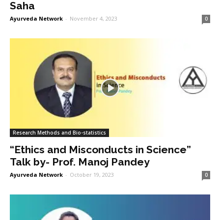
Saha
Ayurveda Network
-
November 4, 2023
0
Research Methods and Bio-statistics
“Ethics and Misconducts in Science”
Talk by- Prof. Manoj Pandey
Ayurveda Network
-
October 19, 2023
0