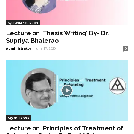
Ayurveda Education
Lecture on ‘Thesis Writing’ By- Dr.
Supriya Bhalerao
Administrator
-
June 17, 2020
0
Agada-Tantra
Lecture on ‘Principles of Treatment of