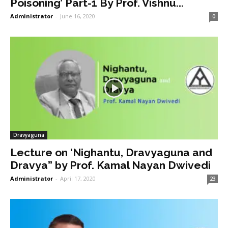
Poisoning’ Part-1 By Prof. Vishnu...
Administrator
-
June 16, 2020
0
Dravyaguna
Lecture on ‘Nighantu, Dravyaguna and
Dravya” by Prof. Kamal Nayan Dwivedi
Administrator
-
April 17, 2020
23