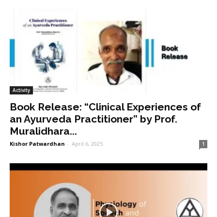
Activity
Book Release: “Clinical Experiences of
an Ayurveda Practitioner” by Prof.
Muralidhara...
Kishor Patwardhan
-
April 6, 2025
1