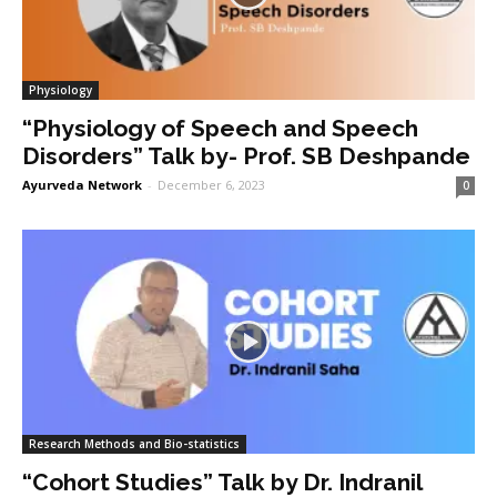
Physiology
“Physiology of Speech and Speech
Disorders” Talk by- Prof. SB Deshpande
Ayurveda Network
-
December 6, 2023
0
Research Methods and Bio-statistics
“Cohort Studies” Talk by Dr. Indranil