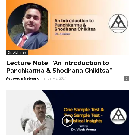
Dr. Abhinav
Lecture Note: “An Introduction to
Panchkarma & Shodhana Chikitsa”
Ayurveda Network
-
January 2, 2024
0