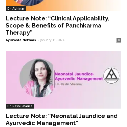
Dr. Abhinav
Lecture Note: “Clinical Applicability,
Scope & Benefits of Panchkarma
Therapy”
Ayurveda Network
-
January 11, 2024
0
Dr. Rashi Sharma
Lecture Note: “Neonatal Jaundice and
Ayurvedic Management”