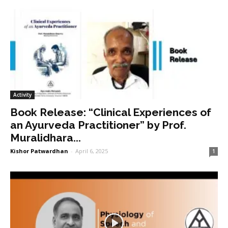
Activity
Book Release: “Clinical Experiences of
an Ayurveda Practitioner” by Prof.
Muralidhara...
Kishor Patwardhan
-
April 6, 2025
1