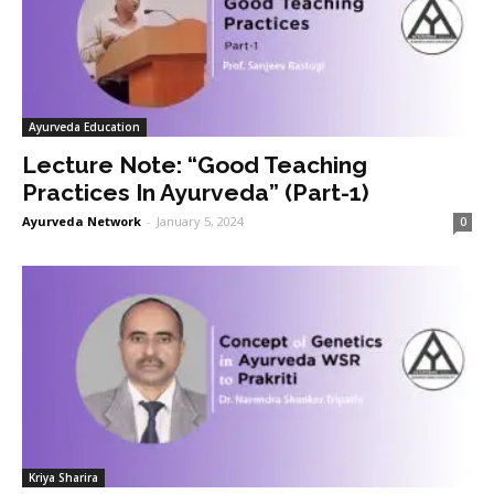
Ayurveda Education
Lecture Note: “Good Teaching
Practices In Ayurveda” (Part-1)
Ayurveda Network
-
January 5, 2024
0
Kriya Sharira