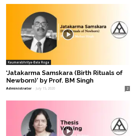
Kaumarabhritya-Bala Roga
‘Jatakarma Samskara (Birth Rituals of
Newborn)’ by Prof. BM Singh
Administrator
-
July 15, 2020
2