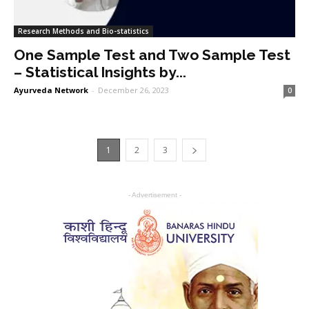
Research Methods and Bio-statistics
One Sample Test and Two Sample Test
– Statistical Insights by...
Ayurveda Network
-
December 26, 2023
0
1
2
3
- Advertisement -