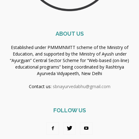
ABOUT US
Established under PMMMNMTT scheme of the Ministry of
Education, and supported by the Ministry of Ayush under
“Ayurgyan” Central Sector Scheme for “Web-based (on-line)
educational programs” being coordinated by Rashtriya
Ayurveda Vidyapeeth, New Delhi
Contact us:
sbnayurvedabhu@gmail.com
FOLLOW US