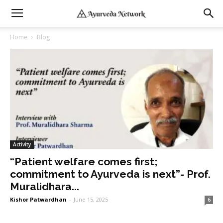
Home
Blog
Activity
“Patient welfare comes first;
commitment to Ayurveda is next”- Prof.
Muralidhara...
Kishor Patwardhan
-
June 15, 2025
6