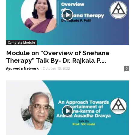
Complete Module
Module on “Overview of Snehana
Therapy” Talk By- Dr. Rajkala P....
Ayurveda Network
-
October 15, 2023
0