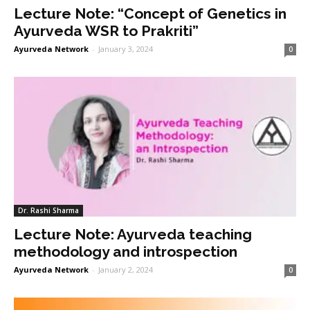
Lecture Note: “Concept of Genetics in
Ayurveda WSR to Prakriti”
Ayurveda Network
-
January 3, 2024
0
Dr. Rashi Sharma
Lecture Note: Ayurveda teaching
methodology and introspection
Ayurveda Network
-
January 2, 2024
0