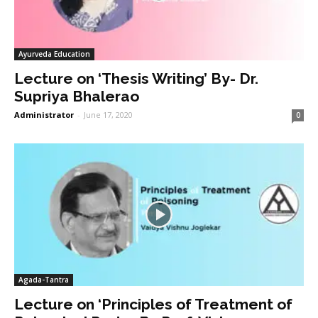
Ayurveda Education
Lecture on ‘Thesis Writing’ By- Dr.
Supriya Bhalerao
Administrator
-
June 17, 2020
0
Agada-Tantra
Lecture on ‘Principles of Treatment of