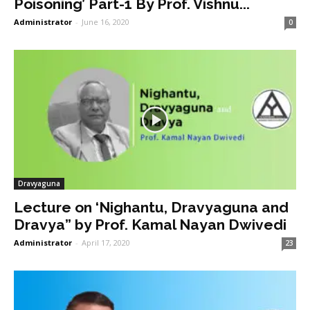
Poisoning’ Part-1 By Prof. Vishnu...
Administrator
-
June 16, 2020
0
Dravyaguna
Lecture on ‘Nighantu, Dravyaguna and
Dravya” by Prof. Kamal Nayan Dwivedi
Administrator
-
April 17, 2020
23