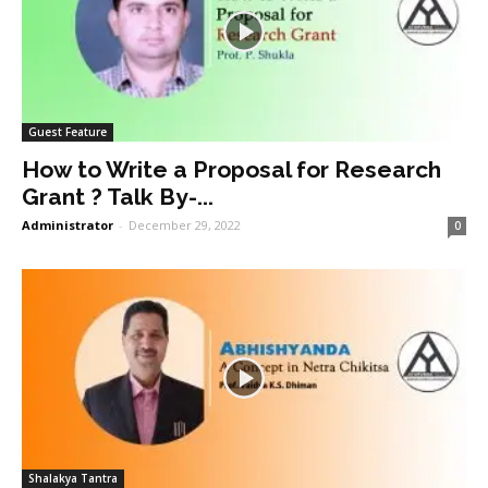
Guest Feature
How to Write a Proposal for Research
Grant ? Talk By-...
Administrator
-
December 29, 2022
0
Shalakya Tantra