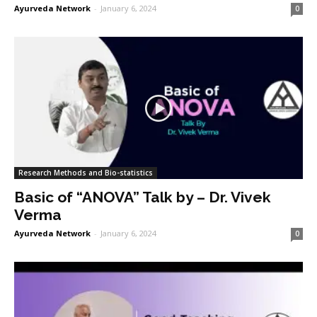
Ayurveda Network
-
January 6, 2024
0
Research Methods and Bio-statistics
Basic of “ANOVA” Talk by – Dr. Vivek
Verma
Ayurveda Network
-
January 6, 2024
0