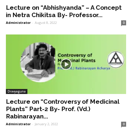
Lecture on “Abhishyanda” – A Concept
in Netra Chikitsa By- Professor...
Administrator
-
August 8, 2022
0
Dravyaguna
Lecture on “Controversy of Medicinal
Plants” Part-2 By- Prof. (Vd.)
Rabinarayan...
Administrator
-
January 2, 2022
0