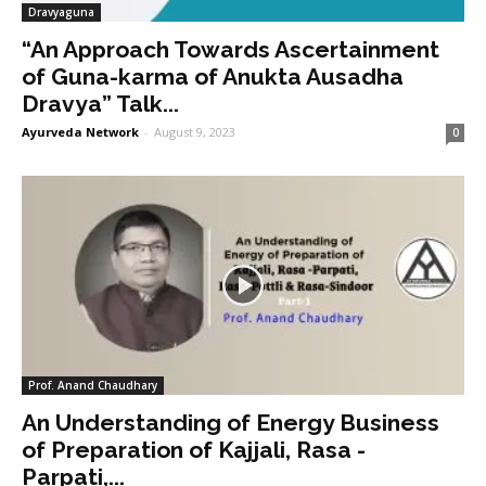
Dravyaguna
“An Approach Towards Ascertainment
of Guna-karma of Anukta Ausadha
Dravya” Talk...
Ayurveda Network
-
August 9, 2023
0
Prof. Anand Chaudhary
An Understanding of Energy Business
of Preparation of Kajjali, Rasa -
Parpati,...