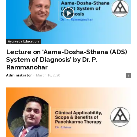
Ayurveda Education
Lecture on ‘Aama-Dosha-Sthana (ADS)
System of Diagnosis’ by Dr. P.
Rammanohar
Administrator
-
March 16, 2020
2