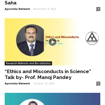
Saha
Ayurveda Network
-
November 4, 2023
0
Research Methods and Bio-statistics
“Ethics and Misconducts in Science”
Talk by- Prof. Manoj Pandey
Ayurveda Network
-
October 19, 2023
0