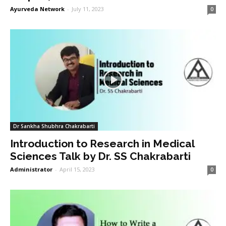
Ayurveda Network
-
July 11, 2023
0
Dr Sankha Shubhra Chakrabarti
Introduction to Research in Medical
Sciences Talk by Dr. SS Chakrabarti
Administrator
-
April 15, 2023
0