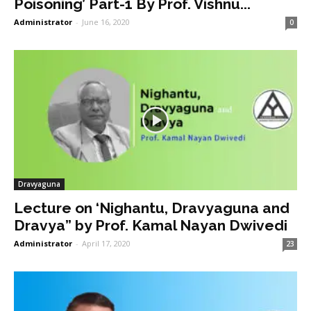
Poisoning’ Part-1 By Prof. Vishnu...
Administrator
-
June 16, 2020
0
Dravyaguna
Lecture on ‘Nighantu, Dravyaguna and
Dravya” by Prof. Kamal Nayan Dwivedi
Administrator
-
April 17, 2020
23