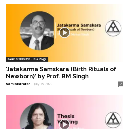
Kaumarabhritya-Bala Roga
‘Jatakarma Samskara (Birth Rituals of
Newborn)’ by Prof. BM Singh
Administrator
-
July 15, 2020
2