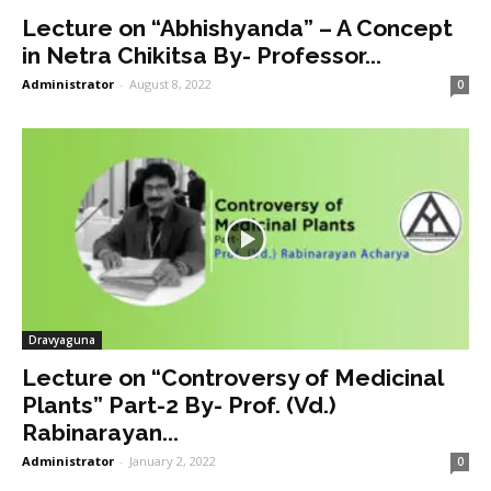
Lecture on “Abhishyanda” – A Concept
in Netra Chikitsa By- Professor...
Administrator
-
August 8, 2022
0
Dravyaguna
Lecture on “Controversy of Medicinal
Plants” Part-2 By- Prof. (Vd.)
Rabinarayan...
Administrator
-
January 2, 2022
0