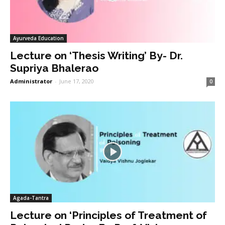
Ayurveda Education
Lecture on ‘Thesis Writing’ By- Dr.
Supriya Bhalerao
Administrator
-
June 17, 2020
0
Agada-Tantra
Lecture on ‘Principles of Treatment of