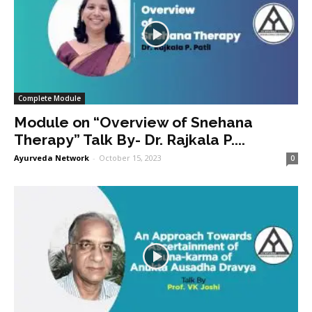
Complete Module
Module on “Overview of Snehana
Therapy” Talk By- Dr. Rajkala P....
Ayurveda Network
-
October 15, 2023
0