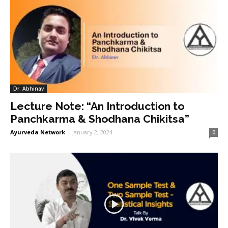
Dr. Abhinav
Lecture Note: “An Introduction to
Panchkarma & Shodhana Chikitsa”
Ayurveda Network
-
January 2, 2024
0