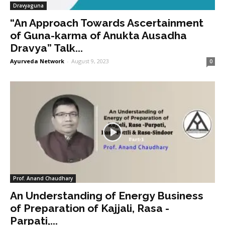
Dravyaguna
“An Approach Towards Ascertainment
of Guna-karma of Anukta Ausadha
Dravya” Talk...
Ayurveda Network
-
August 9, 2023
0
Prof. Anand Chaudhary
An Understanding of Energy Business
of Preparation of Kajjali, Rasa -
Parpati,...