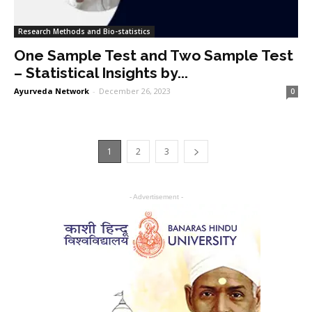
Research Methods and Bio-statistics
One Sample Test and Two Sample Test
– Statistical Insights by...
Ayurveda Network
-
December 26, 2023
0
1
2
3
- Advertisement -