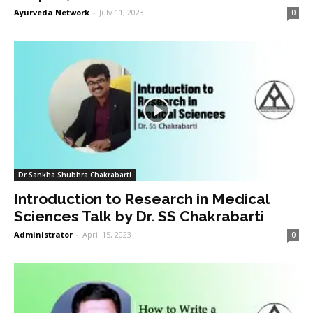
Ayurveda Network
-
July 11, 2023
0
Dr Sankha Shubhra Chakrabarti
Introduction to Research in Medical
Sciences Talk by Dr. SS Chakrabarti
Administrator
-
April 15, 2023
0