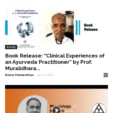
Activity
Book Release: “Clinical Experiences of
an Ayurveda Practitioner” by Prof.
Muralidhara...
Kishor Patwardhan
-
April 6, 2025
1