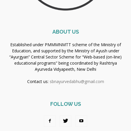
ABOUT US
Established under PMMMNMTT scheme of the Ministry of
Education, and supported by the Ministry of Ayush under
“Ayurgyan” Central Sector Scheme for “Web-based (on-line)
educational programs” being coordinated by Rashtriya
Ayurveda Vidyapeeth, New Delhi
Contact us:
sbnayurvedabhu@gmail.com
FOLLOW US