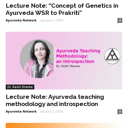
Lecture Note: “Concept of Genetics in
Ayurveda WSR to Prakriti”
Ayurveda Network
-
January 3, 2024
0
Dr. Rashi Sharma
Lecture Note: Ayurveda teaching
methodology and introspection
Ayurveda Network
-
January 2, 2024
0