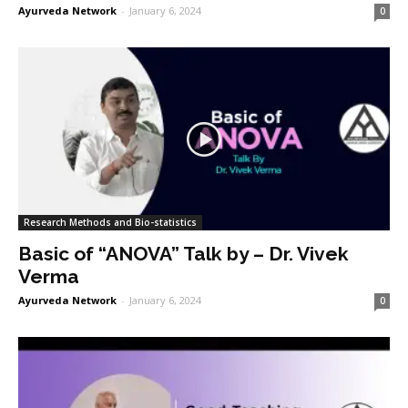
Ayurveda Network
-
January 6, 2024
0
Research Methods and Bio-statistics
Basic of “ANOVA” Talk by – Dr. Vivek
Verma
Ayurveda Network
-
January 6, 2024
0