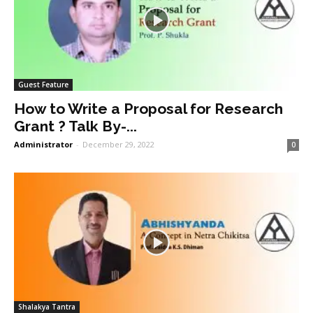
Guest Feature
How to Write a Proposal for Research
Grant ? Talk By-...
Administrator
-
December 29, 2022
0
Shalakya Tantra