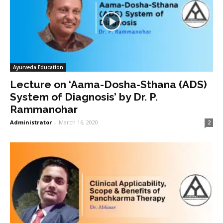
Ayurveda Education
Lecture on ‘Aama-Dosha-Sthana (ADS)
System of Diagnosis’ by Dr. P.
Rammanohar
Administrator
-
March 16, 2020
2