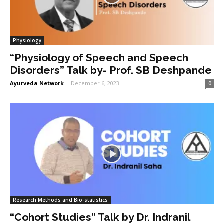
Physiology
“Physiology of Speech and Speech
Disorders” Talk by- Prof. SB Deshpande
Ayurveda Network
-
December 6, 2023
0
Research Methods and Bio-statistics
“Cohort Studies” Talk by Dr. Indranil