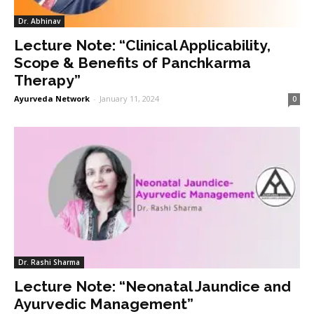
Dr. Abhinav
Lecture Note: “Clinical Applicability,
Scope & Benefits of Panchkarma
Therapy”
Ayurveda Network
-
January 11, 2024
0
Dr. Rashi Sharma
Lecture Note: “Neonatal Jaundice and
Ayurvedic Management”