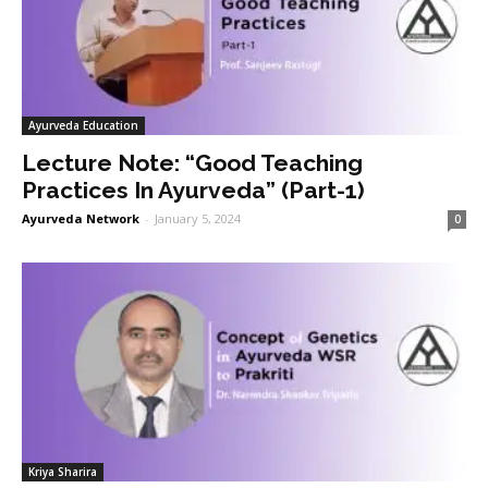
Ayurveda Education
Lecture Note: “Good Teaching
Practices In Ayurveda” (Part-1)
Ayurveda Network
-
January 5, 2024
0
Kriya Sharira