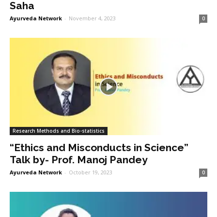
Saha
Ayurveda Network
-
November 4, 2023
0
Research Methods and Bio-statistics
“Ethics and Misconducts in Science”
Talk by- Prof. Manoj Pandey
Ayurveda Network
-
October 19, 2023
0