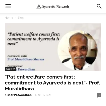
Home
Blog
Activity
“Patient welfare comes first;
commitment to Ayurveda is next”- Prof.
Muralidhara...
Kishor Patwardhan
-
June 15, 2025
6