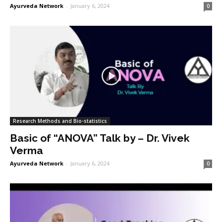
Ayurveda Network
-
January 6, 2024
0
Research Methods and Bio-statistics
Basic of “ANOVA” Talk by – Dr. Vivek
Verma
Ayurveda Network
-
January 6, 2024
0