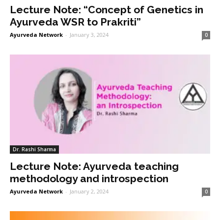
Lecture Note: “Concept of Genetics in
Ayurveda WSR to Prakriti”
Ayurveda Network
-
January 3, 2024
0
Dr. Rashi Sharma
Lecture Note: Ayurveda teaching
methodology and introspection
Ayurveda Network
-
January 2, 2024
0