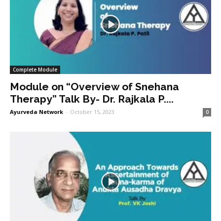
Complete Module
Module on “Overview of Snehana
Therapy” Talk By- Dr. Rajkala P....
Ayurveda Network
-
October 15, 2023
0