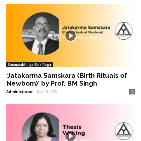
Kaumarabhritya-Bala Roga
‘Jatakarma Samskara (Birth Rituals of
Newborn)’ by Prof. BM Singh
Administrator
-
July 15, 2020
2