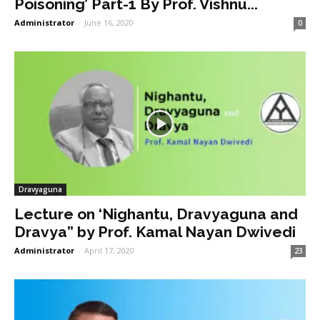
Poisoning’ Part-1 By Prof. Vishnu...
Administrator
-
June 16, 2020
0
Dravyaguna
Lecture on ‘Nighantu, Dravyaguna and
Dravya” by Prof. Kamal Nayan Dwivedi
Administrator
-
April 17, 2020
23