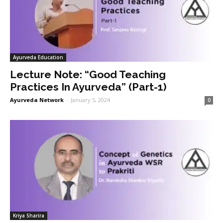
Ayurveda Education
Lecture Note: “Good Teaching
Practices In Ayurveda” (Part-1)
Ayurveda Network
-
January 5, 2024
0
Kriya Sharira