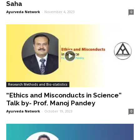
Saha
Ayurveda Network
-
November 4, 2023
0
Research Methods and Bio-statistics
“Ethics and Misconducts in Science”
Talk by- Prof. Manoj Pandey
Ayurveda Network
-
October 19, 2023
0