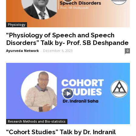
Physiology
“Physiology of Speech and Speech
Disorders” Talk by- Prof. SB Deshpande
Ayurveda Network
-
December 6, 2023
0
Research Methods and Bio-statistics
“Cohort Studies” Talk by Dr. Indranil