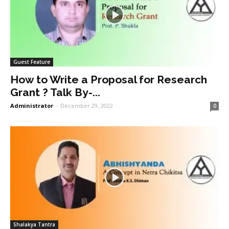
Guest Feature
How to Write a Proposal for Research
Grant ? Talk By-...
Administrator
-
December 29, 2022
0
Shalakya Tantra