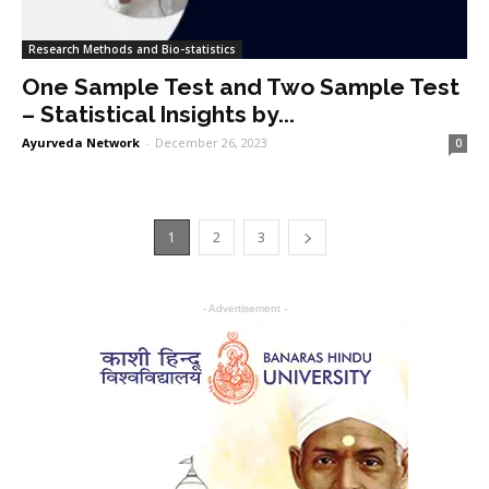
Research Methods and Bio-statistics
One Sample Test and Two Sample Test
– Statistical Insights by...
Ayurveda Network
-
December 26, 2023
0
1
2
3
- Advertisement -