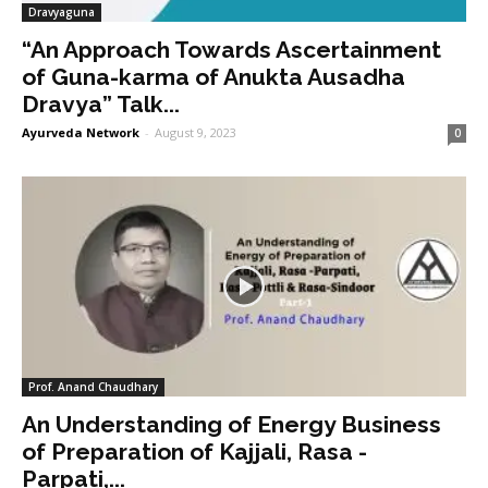
Dravyaguna
“An Approach Towards Ascertainment
of Guna-karma of Anukta Ausadha
Dravya” Talk...
Ayurveda Network
-
August 9, 2023
0
Prof. Anand Chaudhary
An Understanding of Energy Business
of Preparation of Kajjali, Rasa -
Parpati,...