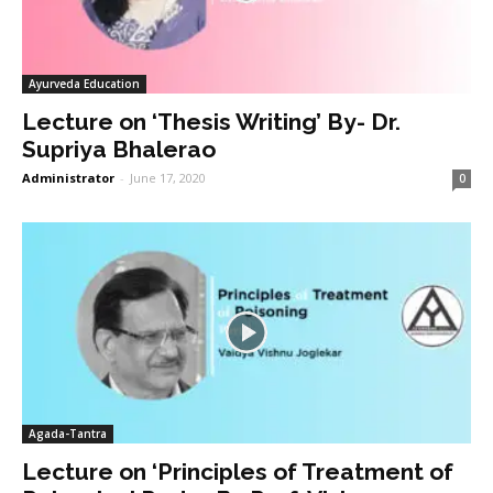
Ayurveda Education
Lecture on ‘Thesis Writing’ By- Dr.
Supriya Bhalerao
Administrator
-
June 17, 2020
0
Agada-Tantra
Lecture on ‘Principles of Treatment of