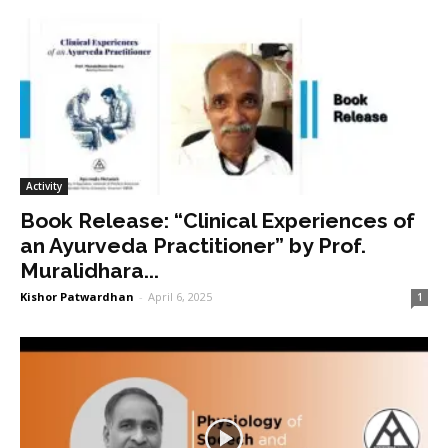
Activity
Book Release: “Clinical Experiences of
an Ayurveda Practitioner” by Prof.
Muralidhara...
Kishor Patwardhan
-
April 6, 2025
1