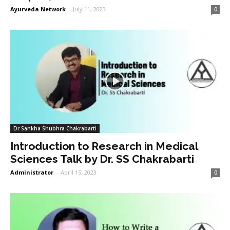
Ayurveda Network
-
July 11, 2023
0
Dr Sankha Shubhra Chakrabarti
Introduction to Research in Medical
Sciences Talk by Dr. SS Chakrabarti
Administrator
-
April 15, 2023
0