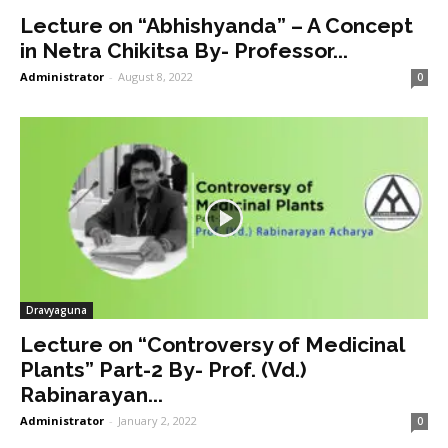
Lecture on “Abhishyanda” – A Concept
in Netra Chikitsa By- Professor...
Administrator
-
August 8, 2022
0
Dravyaguna
Lecture on “Controversy of Medicinal
Plants” Part-2 By- Prof. (Vd.)
Rabinarayan...
Administrator
-
January 2, 2022
0