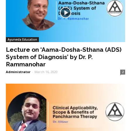
Ayurveda Education
Lecture on ‘Aama-Dosha-Sthana (ADS)
System of Diagnosis’ by Dr. P.
Rammanohar
Administrator
-
March 16, 2020
2