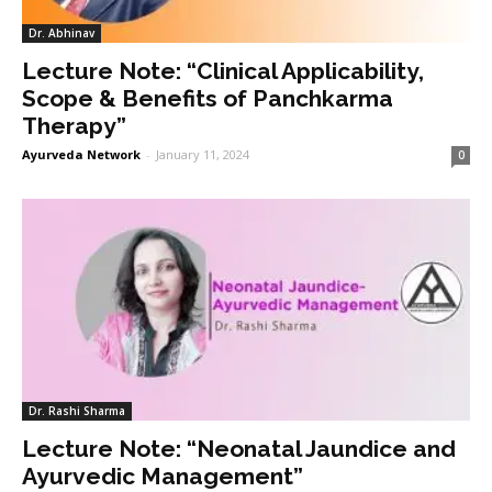
Dr. Abhinav
Lecture Note: “Clinical Applicability,
Scope & Benefits of Panchkarma
Therapy”
Ayurveda Network
-
January 11, 2024
0
Dr. Rashi Sharma
Lecture Note: “Neonatal Jaundice and
Ayurvedic Management”