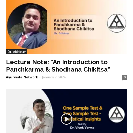
Dr. Abhinav
Lecture Note: “An Introduction to
Panchkarma & Shodhana Chikitsa”
Ayurveda Network
-
January 2, 2024
0