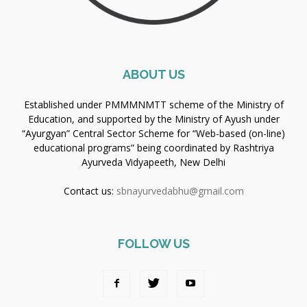
ABOUT US
Established under PMMMNMTT scheme of the Ministry of
Education, and supported by the Ministry of Ayush under
“Ayurgyan” Central Sector Scheme for “Web-based (on-line)
educational programs” being coordinated by Rashtriya
Ayurveda Vidyapeeth, New Delhi
Contact us:
sbnayurvedabhu@gmail.com
FOLLOW US