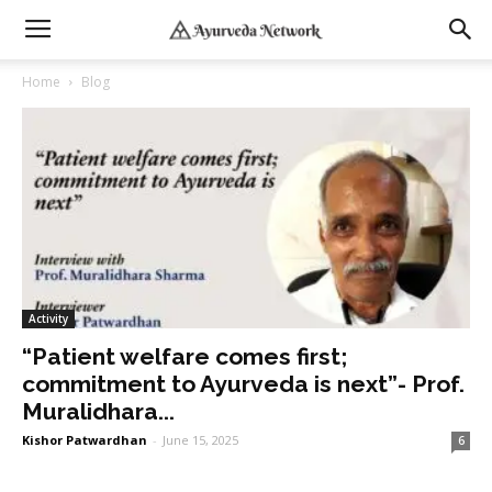
Home
Blog
Activity
“Patient welfare comes first;
commitment to Ayurveda is next”- Prof.
Muralidhara...
Kishor Patwardhan
-
June 15, 2025
6