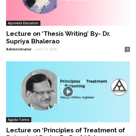
Ayurveda Education
Lecture on ‘Thesis Writing’ By- Dr.
Supriya Bhalerao
Administrator
-
June 17, 2020
0
Agada-Tantra
Lecture on ‘Principles of Treatment of