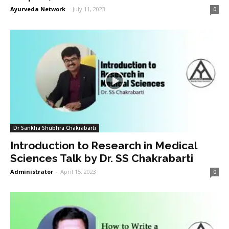
Ayurveda Network
-
July 11, 2023
0
Dr Sankha Shubhra Chakrabarti
Introduction to Research in Medical
Sciences Talk by Dr. SS Chakrabarti
Administrator
-
April 15, 2023
0