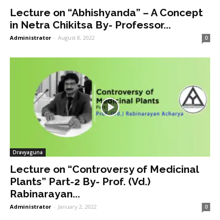
Lecture on “Abhishyanda” – A Concept
in Netra Chikitsa By- Professor...
Administrator
-
August 8, 2022
0
Dravyaguna
Lecture on “Controversy of Medicinal
Plants” Part-2 By- Prof. (Vd.)
Rabinarayan...
Administrator
-
January 2, 2022
0