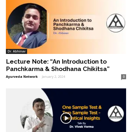
Dr. Abhinav
Lecture Note: “An Introduction to
Panchkarma & Shodhana Chikitsa”
Ayurveda Network
-
January 2, 2024
0