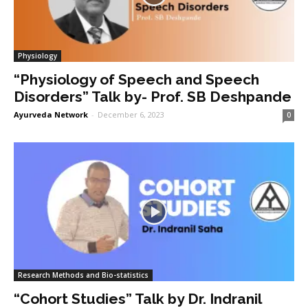
Physiology
“Physiology of Speech and Speech
Disorders” Talk by- Prof. SB Deshpande
Ayurveda Network
-
December 6, 2023
0
Research Methods and Bio-statistics
“Cohort Studies” Talk by Dr. Indranil