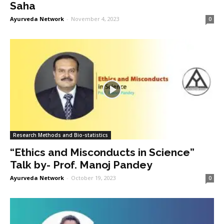
Saha
Ayurveda Network
-
November 4, 2023
0
Research Methods and Bio-statistics
“Ethics and Misconducts in Science”
Talk by- Prof. Manoj Pandey
Ayurveda Network
-
October 19, 2023
0