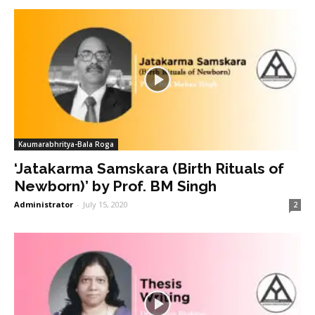
Kaumarabhritya-Bala Roga
‘Jatakarma Samskara (Birth Rituals of
Newborn)’ by Prof. BM Singh
Administrator
-
July 15, 2020
2