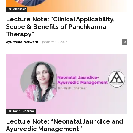
Dr. Abhinav
Lecture Note: “Clinical Applicability,
Scope & Benefits of Panchkarma
Therapy”
Ayurveda Network
-
January 11, 2024
0
Dr. Rashi Sharma
Lecture Note: “Neonatal Jaundice and
Ayurvedic Management”