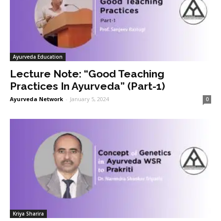
Ayurveda Education
Lecture Note: “Good Teaching
Practices In Ayurveda” (Part-1)
Ayurveda Network
-
January 5, 2024
0
Kriya Sharira