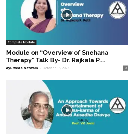
Complete Module
Module on “Overview of Snehana
Therapy” Talk By- Dr. Rajkala P....
Ayurveda Network
-
October 15, 2023
0