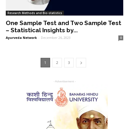
Research Methods and Bio-statistics
One Sample Test and Two Sample Test
– Statistical Insights by...
Ayurveda Network
-
December 26, 2023
0
1
2
3
- Advertisement -