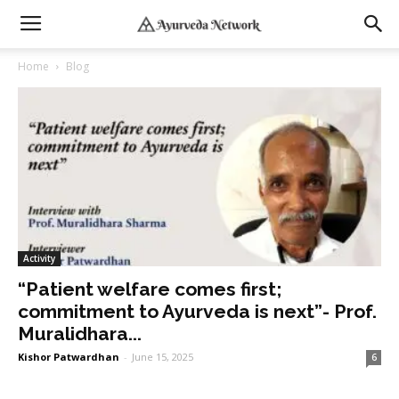
Home
Blog
Activity
“Patient welfare comes first;
commitment to Ayurveda is next”- Prof.
Muralidhara...
Kishor Patwardhan
-
June 15, 2025
6