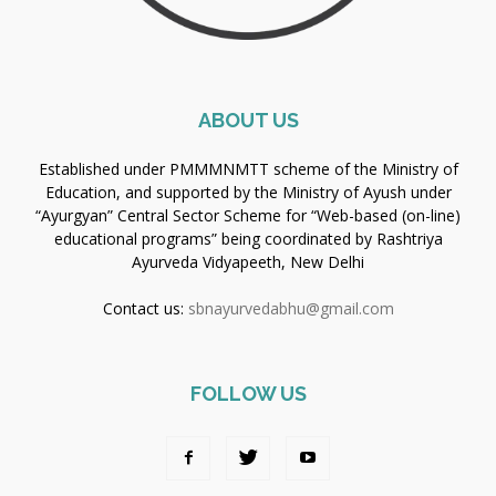
ABOUT US
Established under PMMMNMTT scheme of the Ministry of
Education, and supported by the Ministry of Ayush under
“Ayurgyan” Central Sector Scheme for “Web-based (on-line)
educational programs” being coordinated by Rashtriya
Ayurveda Vidyapeeth, New Delhi
Contact us:
sbnayurvedabhu@gmail.com
FOLLOW US