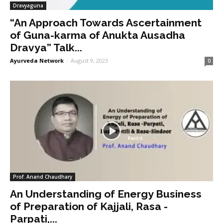
Dravyaguna
“An Approach Towards Ascertainment
of Guna-karma of Anukta Ausadha
Dravya” Talk...
Ayurveda Network
-
August 9, 2023
0
Prof. Anand Chaudhary
An Understanding of Energy Business
of Preparation of Kajjali, Rasa -
Parpati,...