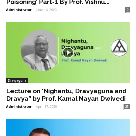
Poisoning’ Part-1 By Prof. Vishnu...
Administrator
-
June 16, 2020
0
Dravyaguna
Lecture on ‘Nighantu, Dravyaguna and
Dravya” by Prof. Kamal Nayan Dwivedi
Administrator
-
April 17, 2020
23