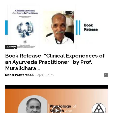
Activity
Book Release: “Clinical Experiences of
an Ayurveda Practitioner” by Prof.
Muralidhara...
Kishor Patwardhan
-
April 6, 2025
1