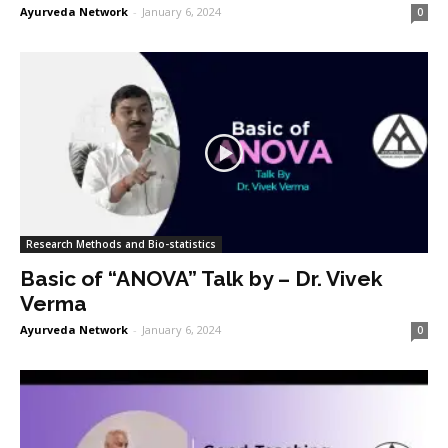
Ayurveda Network
-
January 6, 2024
0
Research Methods and Bio-statistics
Basic of “ANOVA” Talk by – Dr. Vivek
Verma
Ayurveda Network
-
January 6, 2024
0