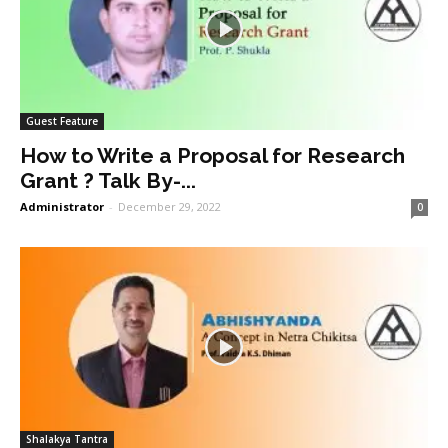
Guest Feature
How to Write a Proposal for Research
Grant ? Talk By-...
Administrator
-
December 29, 2022
0
Shalakya Tantra