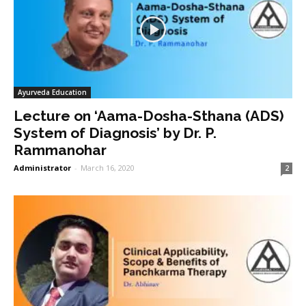
Ayurveda Education
Lecture on ‘Aama-Dosha-Sthana (ADS)
System of Diagnosis’ by Dr. P.
Rammanohar
Administrator
-
March 16, 2020
2