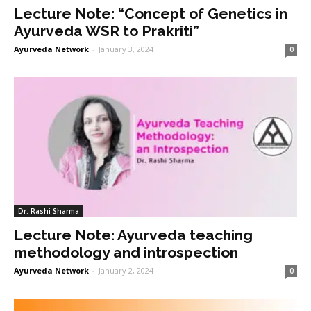
Lecture Note: “Concept of Genetics in
Ayurveda WSR to Prakriti”
Ayurveda Network
-
January 3, 2024
0
Dr. Rashi Sharma
Lecture Note: Ayurveda teaching
methodology and introspection
Ayurveda Network
-
January 2, 2024
0