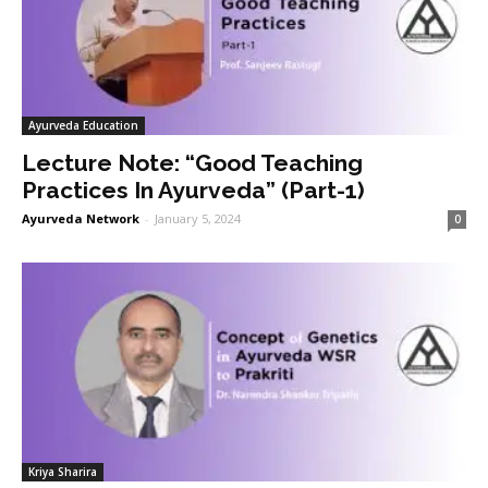
Ayurveda Education
Lecture Note: “Good Teaching
Practices In Ayurveda” (Part-1)
Ayurveda Network
-
January 5, 2024
0
Kriya Sharira