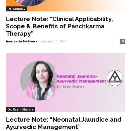
Dr. Abhinav
Lecture Note: “Clinical Applicability,
Scope & Benefits of Panchkarma
Therapy”
Ayurveda Network
-
January 11, 2024
0
Dr. Rashi Sharma
Lecture Note: “Neonatal Jaundice and
Ayurvedic Management”