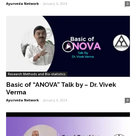
Ayurveda Network
-
January 6, 2024
0
Research Methods and Bio-statistics
Basic of “ANOVA” Talk by – Dr. Vivek
Verma
Ayurveda Network
-
January 6, 2024
0