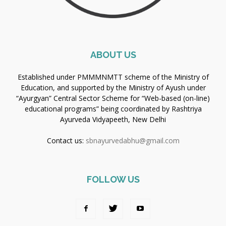
ABOUT US
Established under PMMMNMTT scheme of the Ministry of
Education, and supported by the Ministry of Ayush under
“Ayurgyan” Central Sector Scheme for “Web-based (on-line)
educational programs” being coordinated by Rashtriya
Ayurveda Vidyapeeth, New Delhi
Contact us:
sbnayurvedabhu@gmail.com
FOLLOW US