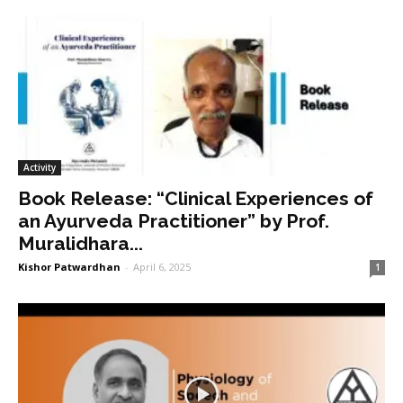
Activity
Book Release: “Clinical Experiences of
an Ayurveda Practitioner” by Prof.
Muralidhara...
Kishor Patwardhan
-
April 6, 2025
1