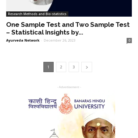
Research Methods and Bio-statistics
One Sample Test and Two Sample Test
– Statistical Insights by...
Ayurveda Network
-
December 26, 2023
0
1
2
3
- Advertisement -