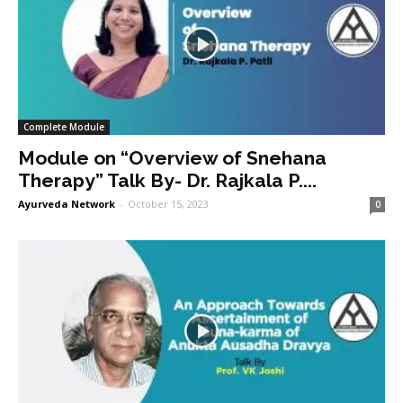
Complete Module
Module on “Overview of Snehana
Therapy” Talk By- Dr. Rajkala P....
Ayurveda Network
-
October 15, 2023
0