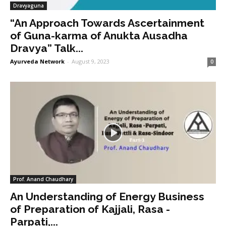
Dravyaguna
“An Approach Towards Ascertainment
of Guna-karma of Anukta Ausadha
Dravya” Talk...
Ayurveda Network
-
August 9, 2023
0
Prof. Anand Chaudhary
An Understanding of Energy Business
of Preparation of Kajjali, Rasa -
Parpati,...