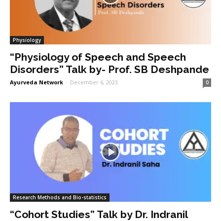
Physiology
“Physiology of Speech and Speech
Disorders” Talk by- Prof. SB Deshpande
Ayurveda Network
-
December 6, 2023
0
Research Methods and Bio-statistics
“Cohort Studies” Talk by Dr. Indranil