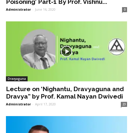
Poisoning’ Part-1 By Prof. Vishnu...
Administrator
-
June 16, 2020
0
Dravyaguna
Lecture on ‘Nighantu, Dravyaguna and
Dravya” by Prof. Kamal Nayan Dwivedi
Administrator
-
April 17, 2020
23