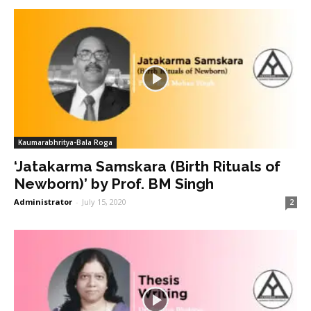
Kaumarabhritya-Bala Roga
‘Jatakarma Samskara (Birth Rituals of
Newborn)’ by Prof. BM Singh
Administrator
-
July 15, 2020
2