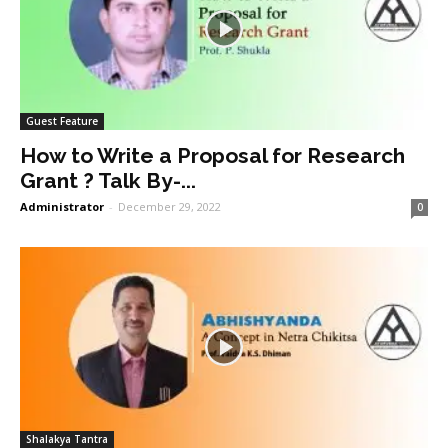
Guest Feature
How to Write a Proposal for Research
Grant ? Talk By-...
Administrator
-
December 29, 2022
0
Shalakya Tantra