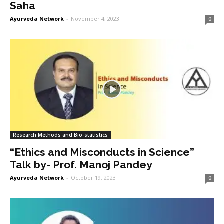
Saha
Ayurveda Network
-
November 4, 2023
0
Research Methods and Bio-statistics
“Ethics and Misconducts in Science”
Talk by- Prof. Manoj Pandey
Ayurveda Network
-
October 19, 2023
0