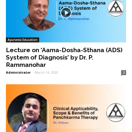
Ayurveda Education
Lecture on ‘Aama-Dosha-Sthana (ADS)
System of Diagnosis’ by Dr. P.
Rammanohar
Administrator
-
March 16, 2020
2