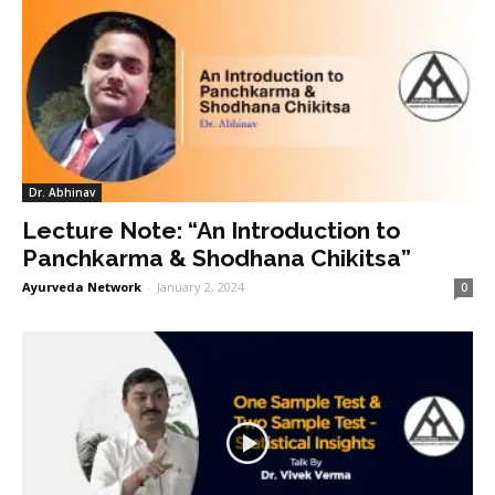
Dr. Abhinav
Lecture Note: “An Introduction to
Panchkarma & Shodhana Chikitsa”
Ayurveda Network
-
January 2, 2024
0