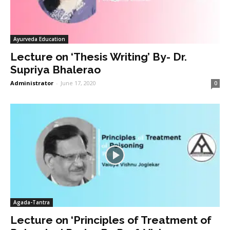
Ayurveda Education
Lecture on ‘Thesis Writing’ By- Dr.
Supriya Bhalerao
Administrator
-
June 17, 2020
0
Agada-Tantra
Lecture on ‘Principles of Treatment of