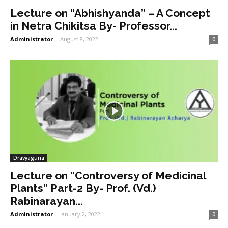
Lecture on “Abhishyanda” – A Concept
in Netra Chikitsa By- Professor...
Administrator
-
August 8, 2022
0
Dravyaguna
Lecture on “Controversy of Medicinal
Plants” Part-2 By- Prof. (Vd.)
Rabinarayan...
Administrator
-
January 2, 2022
0