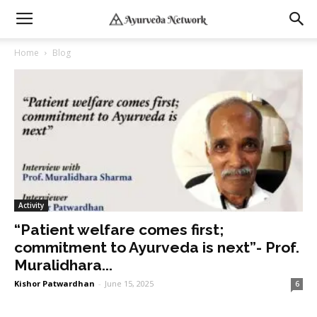
Home
Blog
Activity
“Patient welfare comes first;
commitment to Ayurveda is next”- Prof.
Muralidhara...
Kishor Patwardhan
-
June 15, 2025
6