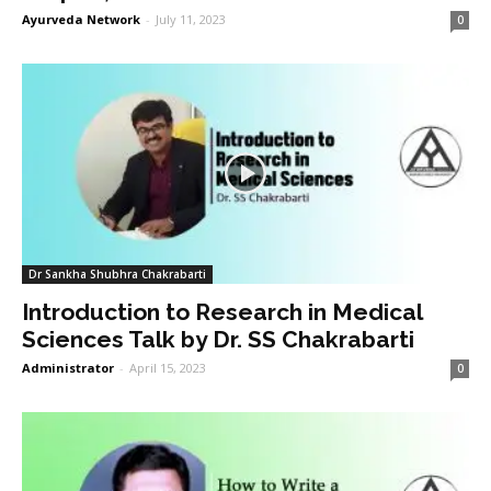
Ayurveda Network
-
July 11, 2023
0
Dr Sankha Shubhra Chakrabarti
Introduction to Research in Medical
Sciences Talk by Dr. SS Chakrabarti
Administrator
-
April 15, 2023
0