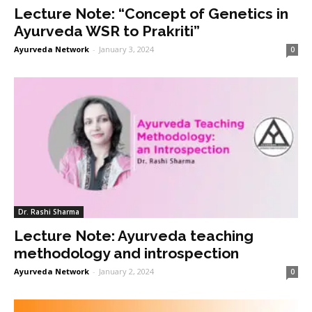
Lecture Note: “Concept of Genetics in
Ayurveda WSR to Prakriti”
Ayurveda Network
-
January 3, 2024
0
Dr. Rashi Sharma
Lecture Note: Ayurveda teaching
methodology and introspection
Ayurveda Network
-
January 2, 2024
0