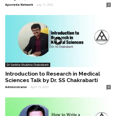
Ayurveda Network
-
July 11, 2023
0
Dr Sankha Shubhra Chakrabarti
Introduction to Research in Medical
Sciences Talk by Dr. SS Chakrabarti
Administrator
-
April 15, 2023
0