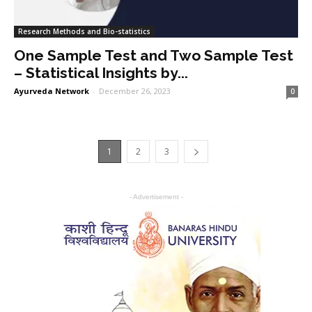
Research Methods and Bio-statistics
One Sample Test and Two Sample Test
– Statistical Insights by...
Ayurveda Network
-
December 26, 2023
0
1
2
3
- Advertisement -