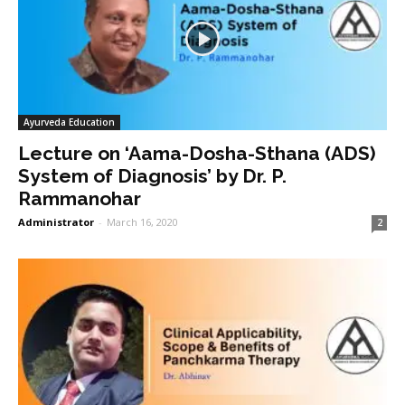
Ayurveda Education
Lecture on ‘Aama-Dosha-Sthana (ADS)
System of Diagnosis’ by Dr. P.
Rammanohar
Administrator
-
March 16, 2020
2