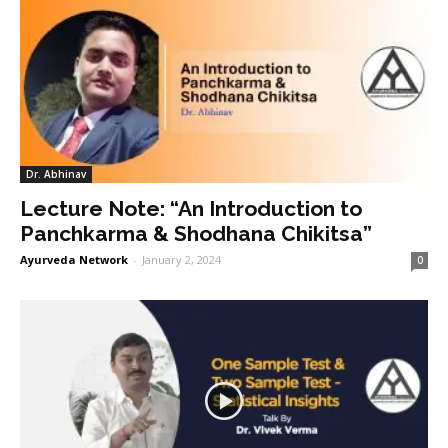
Dr. Abhinav
Lecture Note: “An Introduction to
Panchkarma & Shodhana Chikitsa”
Ayurveda Network
-
January 2, 2024
0