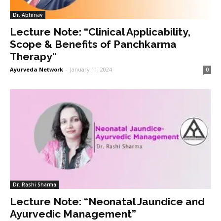
Dr. Abhinav
Lecture Note: “Clinical Applicability,
Scope & Benefits of Panchkarma
Therapy”
Ayurveda Network
-
January 11, 2024
0
Dr. Rashi Sharma
Lecture Note: “Neonatal Jaundice and
Ayurvedic Management”