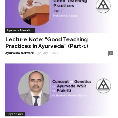
Ayurveda Education
Lecture Note: “Good Teaching
Practices In Ayurveda” (Part-1)
Ayurveda Network
-
January 5, 2024
0
Kriya Sharira