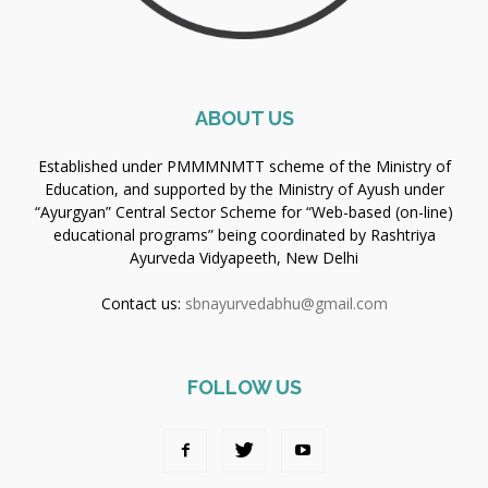
ABOUT US
Established under PMMMNMTT scheme of the Ministry of
Education, and supported by the Ministry of Ayush under
“Ayurgyan” Central Sector Scheme for “Web-based (on-line)
educational programs” being coordinated by Rashtriya
Ayurveda Vidyapeeth, New Delhi
Contact us:
sbnayurvedabhu@gmail.com
FOLLOW US