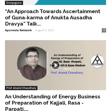
Dravyaguna
“An Approach Towards Ascertainment
of Guna-karma of Anukta Ausadha
Dravya” Talk...
Ayurveda Network
-
August 9, 2023
0
Prof. Anand Chaudhary
An Understanding of Energy Business
of Preparation of Kajjali, Rasa -
Parpati,...