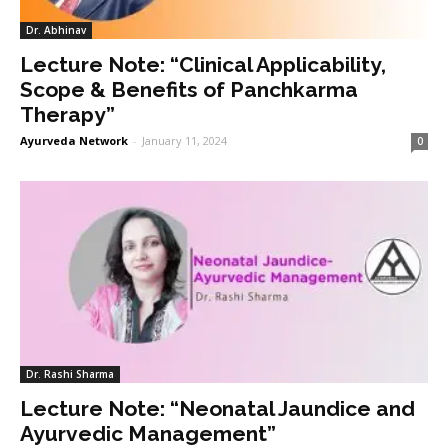
Dr. Abhinav
Lecture Note: “Clinical Applicability,
Scope & Benefits of Panchkarma
Therapy”
Ayurveda Network
-
January 11, 2024
0
Dr. Rashi Sharma
Lecture Note: “Neonatal Jaundice and
Ayurvedic Management”