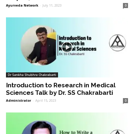
Ayurveda Network
-
July 11, 2023
0
Dr Sankha Shubhra Chakrabarti
Introduction to Research in Medical
Sciences Talk by Dr. SS Chakrabarti
Administrator
-
April 15, 2023
0