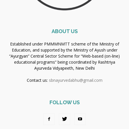
ABOUT US
Established under PMMMNMTT scheme of the Ministry of
Education, and supported by the Ministry of Ayush under
“Ayurgyan” Central Sector Scheme for “Web-based (on-line)
educational programs” being coordinated by Rashtriya
Ayurveda Vidyapeeth, New Delhi
Contact us:
sbnayurvedabhu@gmail.com
FOLLOW US