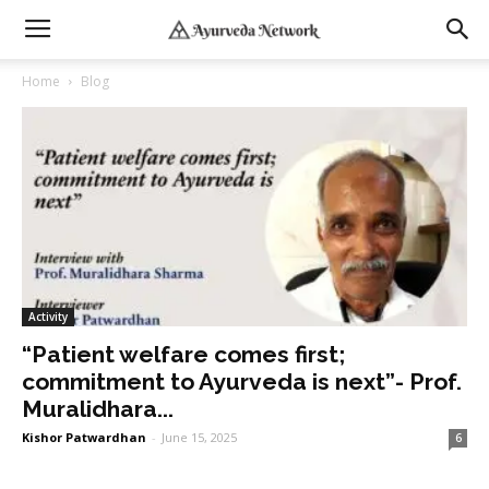
Home
Blog
Activity
“Patient welfare comes first;
commitment to Ayurveda is next”- Prof.
Muralidhara...
Kishor Patwardhan
-
June 15, 2025
6