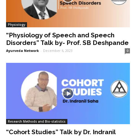
Physiology
“Physiology of Speech and Speech
Disorders” Talk by- Prof. SB Deshpande
Ayurveda Network
-
December 6, 2023
0
Research Methods and Bio-statistics
“Cohort Studies” Talk by Dr. Indranil