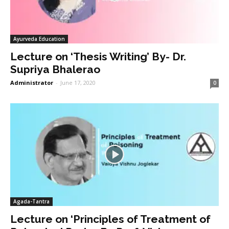
Ayurveda Education
Lecture on ‘Thesis Writing’ By- Dr.
Supriya Bhalerao
Administrator
-
June 17, 2020
0
Agada-Tantra
Lecture on ‘Principles of Treatment of