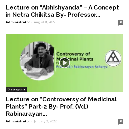
Lecture on “Abhishyanda” – A Concept
in Netra Chikitsa By- Professor...
Administrator
-
August 8, 2022
0
Dravyaguna
Lecture on “Controversy of Medicinal
Plants” Part-2 By- Prof. (Vd.)
Rabinarayan...
Administrator
-
January 2, 2022
0