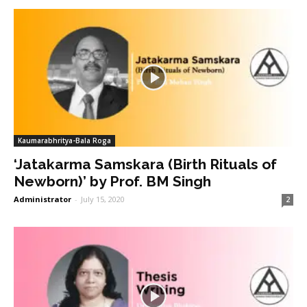
Kaumarabhritya-Bala Roga
‘Jatakarma Samskara (Birth Rituals of
Newborn)’ by Prof. BM Singh
Administrator
-
July 15, 2020
2