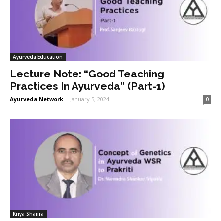
Ayurveda Education
Lecture Note: “Good Teaching
Practices In Ayurveda” (Part-1)
Ayurveda Network
-
January 5, 2024
0
Kriya Sharira