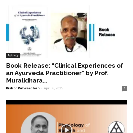
Activity
Book Release: “Clinical Experiences of
an Ayurveda Practitioner” by Prof.
Muralidhara...
Kishor Patwardhan
-
April 6, 2025
1