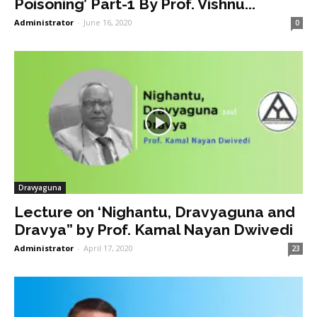
Poisoning’ Part-1 By Prof. Vishnu...
Administrator
-
June 16, 2020
0
Dravyaguna
Lecture on ‘Nighantu, Dravyaguna and
Dravya” by Prof. Kamal Nayan Dwivedi
Administrator
-
April 17, 2020
23