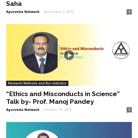
Saha
Ayurveda Network
-
November 4, 2023
0
Research Methods and Bio-statistics
“Ethics and Misconducts in Science”
Talk by- Prof. Manoj Pandey
Ayurveda Network
-
October 19, 2023
0