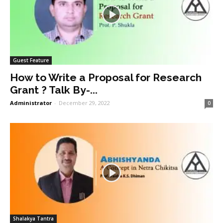
Guest Feature
How to Write a Proposal for Research
Grant ? Talk By-...
Administrator
-
December 29, 2022
0
Shalakya Tantra