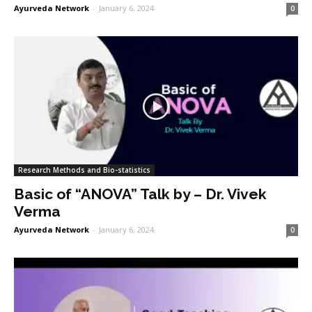
Ayurveda Network
-
January 6, 2024
0
Research Methods and Bio-statistics
Basic of “ANOVA” Talk by – Dr. Vivek
Verma
Ayurveda Network
-
January 6, 2024
0