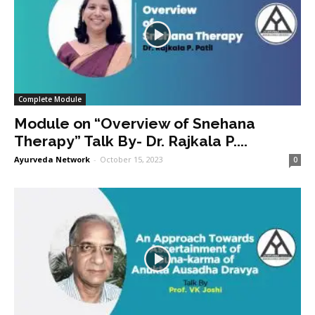
Complete Module
Module on “Overview of Snehana
Therapy” Talk By- Dr. Rajkala P....
Ayurveda Network
-
October 15, 2023
0