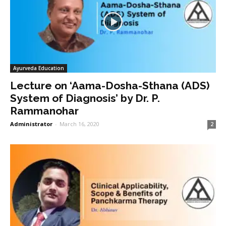
Ayurveda Education
Lecture on ‘Aama-Dosha-Sthana (ADS)
System of Diagnosis’ by Dr. P.
Rammanohar
Administrator
-
March 16, 2020
2