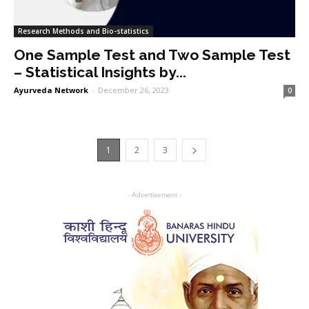
Research Methods and Bio-statistics
One Sample Test and Two Sample Test
– Statistical Insights by...
Ayurveda Network
-
December 26, 2023
0
1
2
3
- Advertisement -