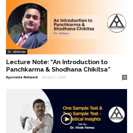
Dr. Abhinav
Lecture Note: “An Introduction to
Panchkarma & Shodhana Chikitsa”
Ayurveda Network
-
January 2, 2024
0