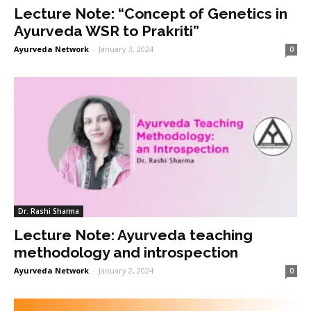
Lecture Note: “Concept of Genetics in
Ayurveda WSR to Prakriti”
Ayurveda Network
-
January 3, 2024
0
Dr. Rashi Sharma
Lecture Note: Ayurveda teaching
methodology and introspection
Ayurveda Network
-
January 2, 2024
0