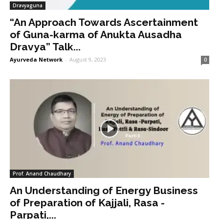
Dravyaguna
“An Approach Towards Ascertainment
of Guna-karma of Anukta Ausadha
Dravya” Talk...
Ayurveda Network
-
August 9, 2023
0
Prof. Anand Chaudhary
An Understanding of Energy Business
of Preparation of Kajjali, Rasa -
Parpati,...