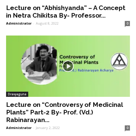
Lecture on “Abhishyanda” – A Concept
in Netra Chikitsa By- Professor...
Administrator
-
August 8, 2022
0
Dravyaguna
Lecture on “Controversy of Medicinal
Plants” Part-2 By- Prof. (Vd.)
Rabinarayan...
Administrator
-
January 2, 2022
0