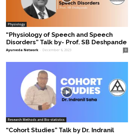
Physiology
“Physiology of Speech and Speech
Disorders” Talk by- Prof. SB Deshpande
Ayurveda Network
-
December 6, 2023
0
Research Methods and Bio-statistics
“Cohort Studies” Talk by Dr. Indranil