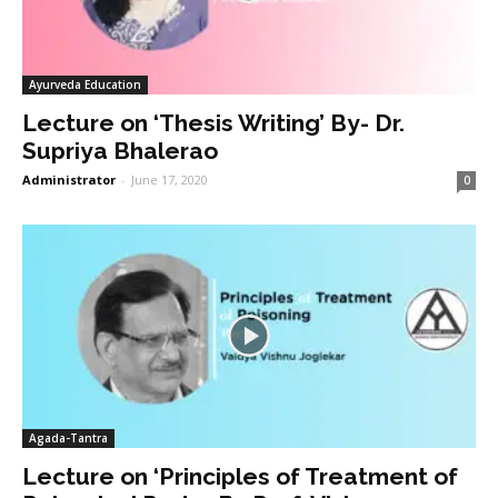
Ayurveda Education
Lecture on ‘Thesis Writing’ By- Dr.
Supriya Bhalerao
Administrator
-
June 17, 2020
0
Agada-Tantra
Lecture on ‘Principles of Treatment of