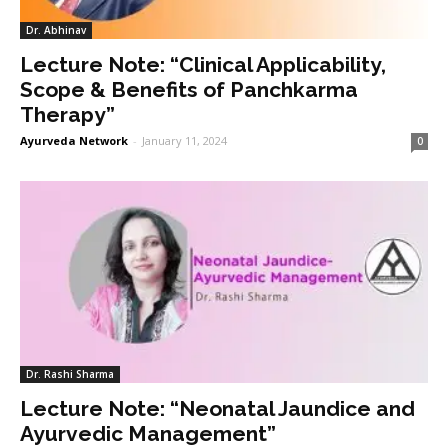
Dr. Abhinav
Lecture Note: “Clinical Applicability,
Scope & Benefits of Panchkarma
Therapy”
Ayurveda Network
-
January 11, 2024
0
Dr. Rashi Sharma
Lecture Note: “Neonatal Jaundice and
Ayurvedic Management”