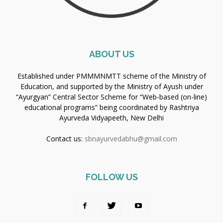
ABOUT US
Established under PMMMNMTT scheme of the Ministry of
Education, and supported by the Ministry of Ayush under
“Ayurgyan” Central Sector Scheme for “Web-based (on-line)
educational programs” being coordinated by Rashtriya
Ayurveda Vidyapeeth, New Delhi
Contact us:
sbnayurvedabhu@gmail.com
FOLLOW US