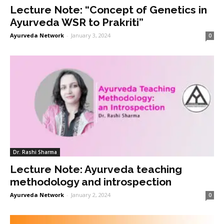
Lecture Note: “Concept of Genetics in
Ayurveda WSR to Prakriti”
Ayurveda Network
-
January 3, 2024
0
Dr. Rashi Sharma
Lecture Note: Ayurveda teaching
methodology and introspection
Ayurveda Network
-
January 2, 2024
0