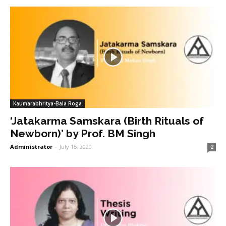
Kaumarabhritya-Bala Roga
‘Jatakarma Samskara (Birth Rituals of
Newborn)’ by Prof. BM Singh
Administrator
-
July 15, 2020
2