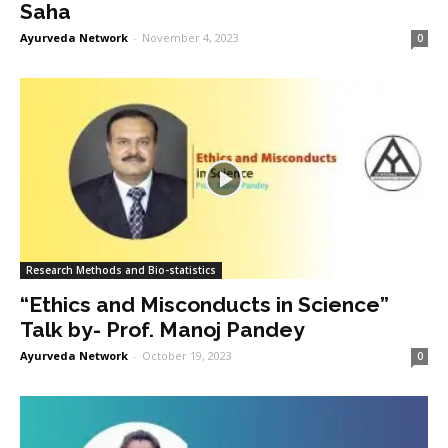
Saha
Ayurveda Network
-
November 4, 2023
0
Research Methods and Bio-statistics
“Ethics and Misconducts in Science”
Talk by- Prof. Manoj Pandey
Ayurveda Network
-
October 19, 2023
0