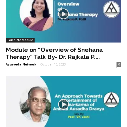
Complete Module
Module on “Overview of Snehana
Therapy” Talk By- Dr. Rajkala P....
Ayurveda Network
-
October 15, 2023
0