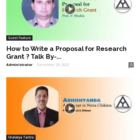
Guest Feature
How to Write a Proposal for Research
Grant ? Talk By-...
Administrator
-
December 29, 2022
0
Shalakya Tantra