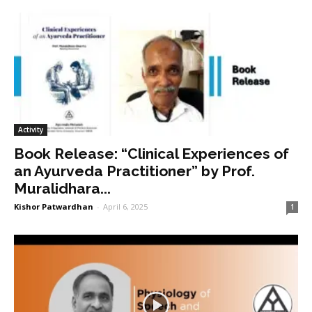
Activity
Book Release: “Clinical Experiences of
an Ayurveda Practitioner” by Prof.
Muralidhara...
Kishor Patwardhan
-
April 6, 2025
1