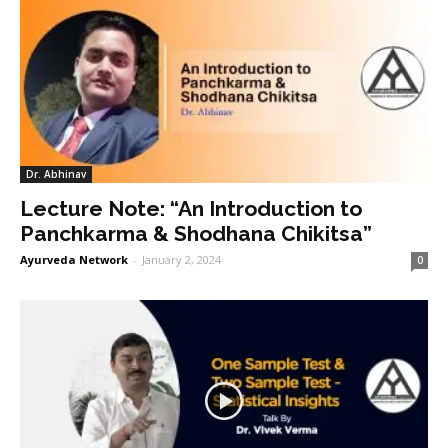
Dr. Abhinav
Lecture Note: “An Introduction to
Panchkarma & Shodhana Chikitsa”
Ayurveda Network
-
January 2, 2024
0