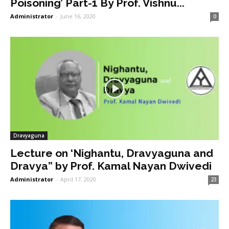
Poisoning’ Part-1 By Prof. Vishnu...
Administrator
-
June 16, 2020
0
Dravyaguna
Lecture on ‘Nighantu, Dravyaguna and
Dravya” by Prof. Kamal Nayan Dwivedi
Administrator
-
April 17, 2020
23