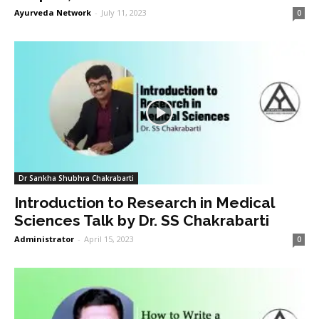
Ayurveda Network
-
July 11, 2023
0
Dr Sankha Shubhra Chakrabarti
Introduction to Research in Medical
Sciences Talk by Dr. SS Chakrabarti
Administrator
-
April 15, 2023
0