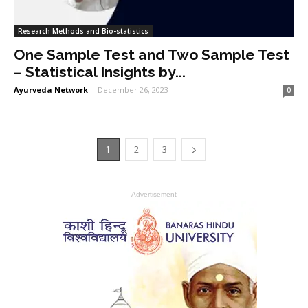
Research Methods and Bio-statistics
One Sample Test and Two Sample Test
– Statistical Insights by...
Ayurveda Network
-
December 26, 2023
0
1
2
3
- Advertisement -