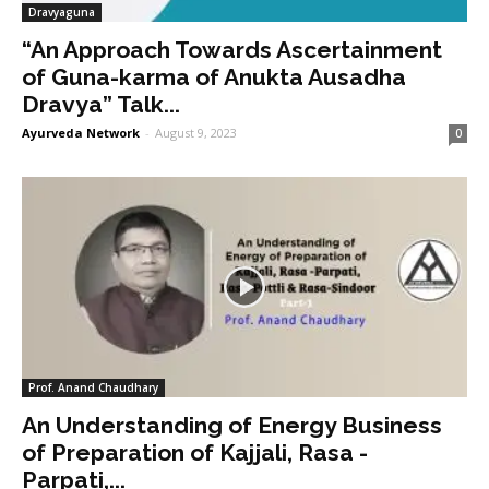
Dravyaguna
“An Approach Towards Ascertainment
of Guna-karma of Anukta Ausadha
Dravya” Talk...
Ayurveda Network
-
August 9, 2023
0
Prof. Anand Chaudhary
An Understanding of Energy Business
of Preparation of Kajjali, Rasa -
Parpati,...