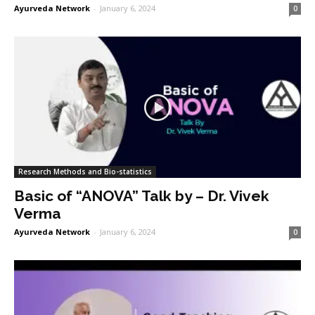
Ayurveda Network
-
January 6, 2024
0
Research Methods and Bio-statistics
Basic of “ANOVA” Talk by – Dr. Vivek
Verma
Ayurveda Network
-
January 6, 2024
0