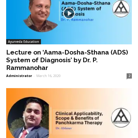
Ayurveda Education
Lecture on ‘Aama-Dosha-Sthana (ADS)
System of Diagnosis’ by Dr. P.
Rammanohar
Administrator
-
March 16, 2020
2