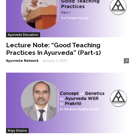
Ayurveda Education
Lecture Note: “Good Teaching
Practices In Ayurveda” (Part-1)
Ayurveda Network
-
January 5, 2024
0
Kriya Sharira