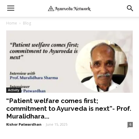
Home
Blog
Activity
“Patient welfare comes first;
commitment to Ayurveda is next”- Prof.
Muralidhara...
Kishor Patwardhan
-
June 15, 2025
6