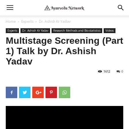
Home
Experts
Dr. Ashish Kr Yadav
Experts
Dr. Ashish Kr Yadav
Research Methods and Bio-statistics
Videos
Multistage Screening (Part
1) Talk by Dr. Ashish
Yadav
1612
0