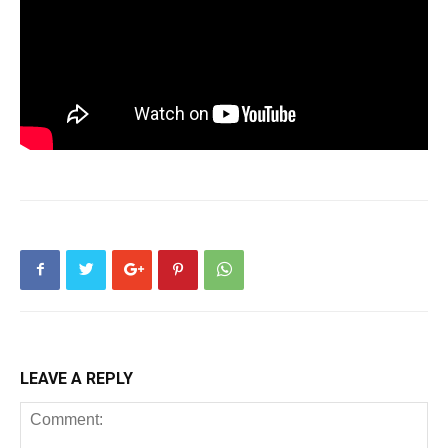
LEAVE A REPLY