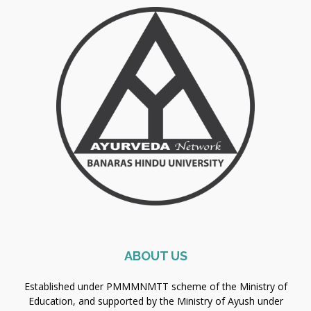
ABOUT US
Established under PMMMNMTT scheme of the Ministry of
Education, and supported by the Ministry of Ayush under