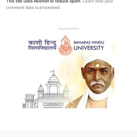
This site uses Akismet to reduce spam.
Learn how your
comment data is processed.
- Advertisement -