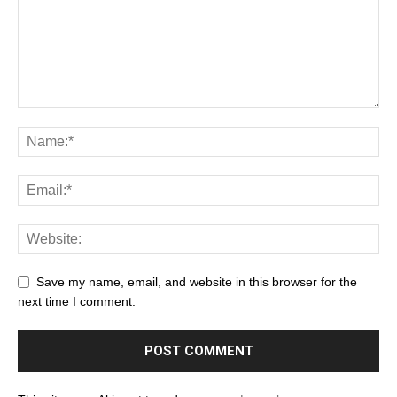
Save my name, email, and website in this browser for the
next time I comment.