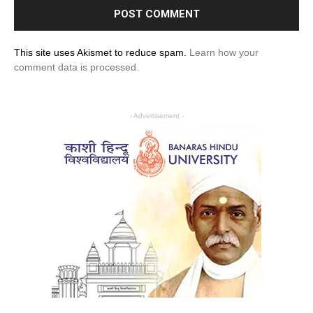
This site uses Akismet to reduce spam.
Learn how your
comment data is processed.
- Advertisement -