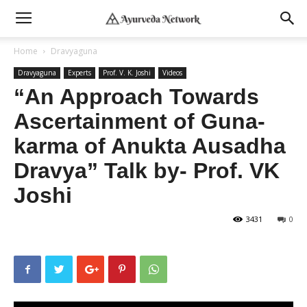
Home
Dravyaguna
Dravyaguna
Experts
Prof. V. K. Joshi
Videos
“An Approach Towards
Ascertainment of Guna-
karma of Anukta Ausadha
Dravya” Talk by- Prof. VK
Joshi
3431
0