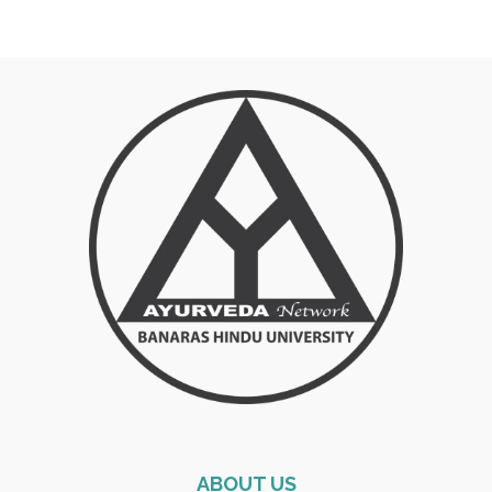
ABOUT US