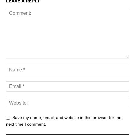
LEAVE A REPLY
Save my name, email, and website in this browser for the
next time I comment.