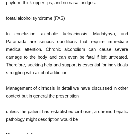
phylum, thick upper lips, and no nasal bridges.
foetal alcohol syndrome (FAS)
In conclusion, alcoholic ketoacidosis, Madatyaya, and
Paramada are serious conditions that require immediate
medical attention. Chronic alcoholism can cause severe
damage to the body and can even be fatal if left untreated.
Therefore, seeking help and support is essential for individuals
struggling with alcohol addiction.
Management of cirrhosis in detail we have discussed in other
context but in general the prescription
unless the patient has established cirrhosis, a chronic hepatic
pathology might description would be