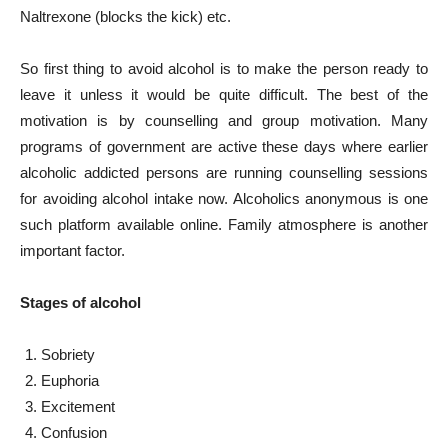
Naltrexone (blocks the kick) etc.
So first thing to avoid alcohol is to make the person ready to
leave it unless it would be quite difficult. The best of the
motivation is by counselling and group motivation. Many
programs of government are active these days where earlier
alcoholic addicted persons are running counselling sessions
for avoiding alcohol intake now. Alcoholics anonymous is one
such platform available online. Family atmosphere is another
important factor.
Stages of alcohol
Sobriety
Euphoria
Excitement
Confusion