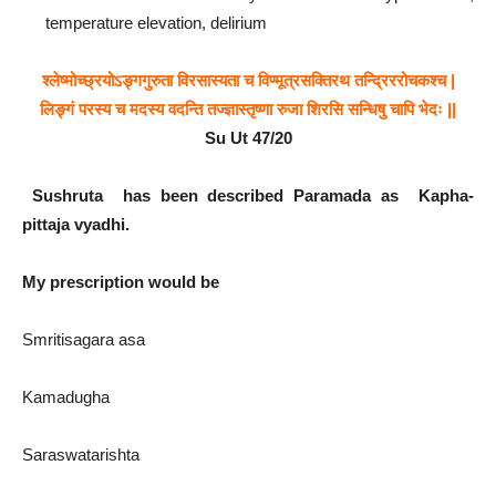
temperature elevation, delirium
श्लेष्मोच्छ्रयोऽङ्गगुरुता
विरसास्यता
च
विण्मूत्रसक्तिरथ
तन्द्रिररोचकश्च
|
लिङ्गं
परस्य
च
मदस्य
वदन्ति
तज्ज्ञास्तृष्णा
रुजा
शिरसि
सन्धिषु
चापि
भेदः
||
Su Ut 47/
20
Sushruta has been described Paramada as Kapha-
pittaja vyadhi.
My prescription would be
Smritisagara asa
Kamadugha
Saraswatarishta