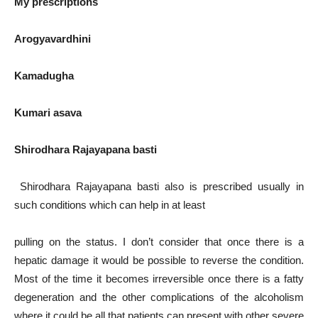
My prescriptions
Arogyavardhini
Kamadugha
Kumari asava
Shirodhara Rajayapana basti
Shirodhara Rajayapana basti also is prescribed usually in
such conditions which can help in at least
pulling on the status. I don’t consider that once there is a
hepatic damage it would be possible to reverse the condition.
Most of the time it becomes irreversible once there is a fatty
degeneration and the other complications of the alcoholism
where it could be all that patients can present with other severe