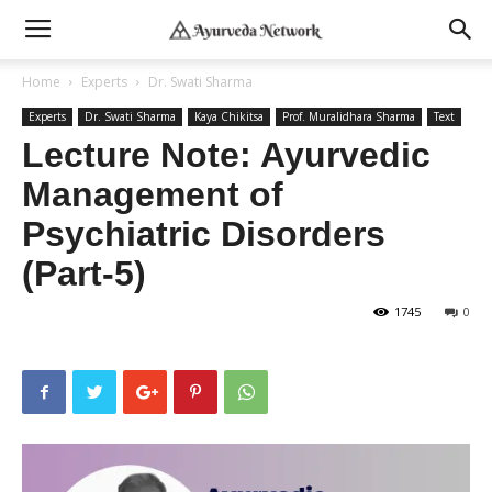
Home
Experts
Dr. Swati Sharma
Experts
Dr. Swati Sharma
Kaya Chikitsa
Prof. Muralidhara Sharma
Text
Lecture Note: Ayurvedic
Management of
Psychiatric Disorders
(Part-5)
1745
0