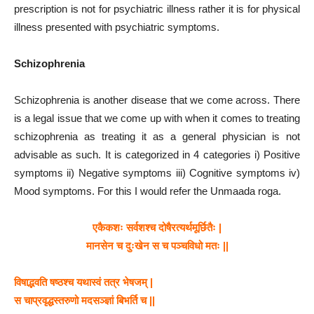
prescription is not for psychiatric illness rather it is for physical
illness presented with psychiatric symptoms.
Schizophrenia
Schizophrenia is another disease that we come across. There
is a legal issue that we come up with when it comes to treating
schizophrenia as treating it as a general physician is not
advisable as such. It is categorized in 4 categories i) Positive
symptoms ii) Negative symptoms iii) Cognitive symptoms iv)
Mood symptoms. For this I would refer the Unmaada roga.
एकैकशः सर्वशश्च दोषैरत्यर्थमूर्छितैः |
मानसेन च दुःखेन स च पञ्चविधो मतः ||
विषाद्भवति षष्ठश्च यथास्वं तत्र भेषजम् |
स चाप्रवृद्धस्तरुणो मदसञ्ज्ञां बिभर्ति च ||