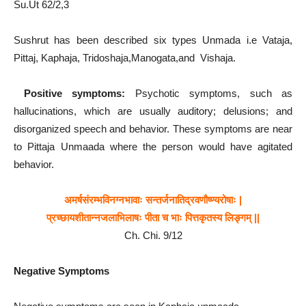
Su.Ut 62/2,3
Sushrut has been described six types Unmada i.e Vataja,
Pittaj, Kaphaja, Tridoshaja,Manogata,and Vishaja.
Positive symptoms:
Psychotic symptoms, such as
hallucinations, which are usually auditory; delusions; and
disorganized speech and behavior. These symptoms are near
to Pittaja Unmaada where the person would have agitated
behavior.
अमर्षसंरम्भविनग्नभावाः सन्तर्जनातिद्रवणौष्ण्यरोषाः |
प्रच्छायशीतान्नजलाभिलाषः पीता च भाः पित्तकृतस्य लिङ्गम् ||
Ch. Chi. 9/12
Negative
Symptoms