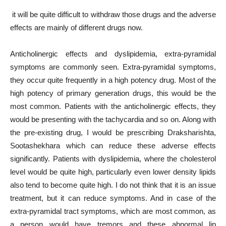
it will be quite difficult to withdraw those drugs and the adverse
effects are mainly of different drugs now.
Anticholinergic effects and dyslipidemia, extra-pyramidal
symptoms are commonly seen. Extra-pyramidal symptoms,
they occur quite frequently in a high potency drug. Most of the
high potency of primary generation drugs, this would be the
most common. Patients with the anticholinergic effects, they
would be presenting with the tachycardia and so on. Along with
the pre-existing drug, I would be prescribing Draksharishta,
Sootashekhara which can reduce these adverse effects
significantly. Patients with dyslipidemia, where the cholesterol
level would be quite high, particularly even lower density lipids
also tend to become quite high. I do not think that it is an issue
treatment, but it can reduce symptoms. And in case of the
extra-pyramidal tract symptoms, which are most common, as
a person would have tremors and these abnormal lip