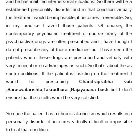
and he has inhibited interpersonal situations. So there will be a
established personality disorder and in that condition virtually
the treatment would be impossible, it becomes irreversible. So,
in my practice I avoid those patients. Of course, the
contemporary psychiatric treatment of course many of the
psychoactive drugs are often prescribed and I have though I
do not prescribe any of those medicines but I have seen the
patients where these drugs are prescribed and virtually with
very minimal or no advantages as such. So that’s about the as
such conditions. If the patient is insisting on the treatment I
would be prescribing
Chandraprabha vati
,
Saraswatarishta,Takradhara
,
Rajayapana basti
but I don’t
ensure that the results would be very satisfied.
So once the patient has a chronic alcoholism which results in a
personality disorder it becomes virtually difficult or impossible
to treat that condition.