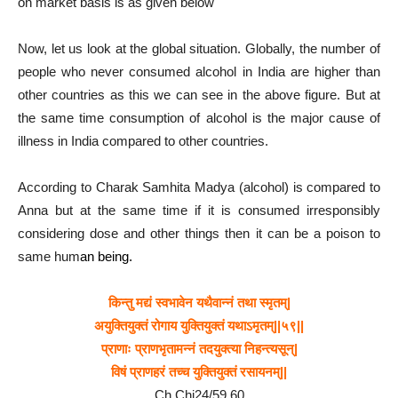
on market basis is as given below
Now, let us look at the global situation. Globally, the number of
people who never consumed alcohol in India are higher than
other countries as this we can see in the above figure. But at
the same time consumption of alcohol is the major cause of
illness in India compared to other countries.
According to Charak Samhita Madya (alcohol) is compared to
Anna but at the same time if it is consumed irresponsibly
considering dose and other things then it can be a poison to
same hum
an being.
किन्तु मद्यं स्वभावेन यथैवान्नं तथा स्मृतम्|
अयुक्तियुक्तं रोगाय युक्तियुक्तं यथाऽमृतम्||५९||
प्राणाः प्राणभृतामन्नं तदयुक्त्या निहन्त्यसून्|
विषं प्राणहरं तच्च युक्तियुक्तं रसायनम्||
Ch.Chi24/59,60