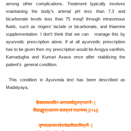
among other complications. Treatment typically involves
maintaining the body’s arterial pH less than 7.3 and
bicarbonate levels less than 75 meq/l through intravenous
fluids, such as ringers’ lactate or bicarbonate, and thiamine
supplementation. I don’t think that we can manage this by
ayurvedic prescription alone. If at all ayurvedic prescription
has to be given then my prescription would be Arogya vardhini,
Kamadugha and Kumari Asava once after stabilizing the
patient’s general condition.
This condition in Ayurveda text has been described as
Madatyaya
.
हिक्काश्वासशिरःकम्पपार्श्वशूलप्रजागरैः
|
विद्याद्बहुप्रलापस्य
वातप्रायं
मदात्ययम्
||
१६
||
तृष्णादाहज्वरस्वेदमोहातीसारविभ्रमैः
|