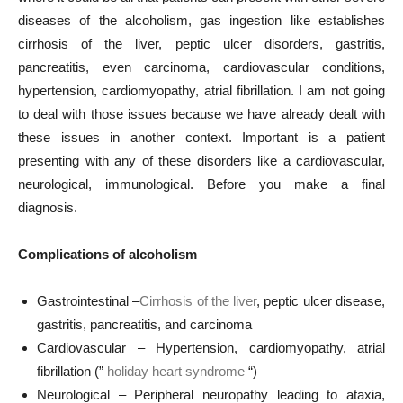
diseases of the alcoholism, gas ingestion like establishes
cirrhosis of the liver, peptic ulcer disorders, gastritis,
pancreatitis, even carcinoma, cardiovascular conditions,
hypertension, cardiomyopathy, atrial fibrillation. I am not going
to deal with those issues because we have already dealt with
these issues in another context. Important is a patient
presenting with any of these disorders like a cardiovascular,
neurological, immunological. Before you make a final
diagnosis.
Complications of alcoholism
Gastrointestinal –
Cirrhosis of the liver
, peptic ulcer disease,
gastritis, pancreatitis, and carcinoma
Cardiovascular – Hypertension, cardiomyopathy, atrial
fibrillation (”
holiday heart syndrome
“)
Neurological – Peripheral neuropathy leading to ataxia,