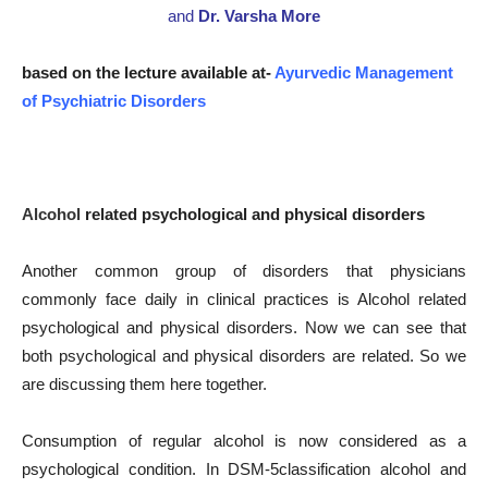
and
Dr. Varsha More
based on the lecture available at-
Ayurvedic Management
of Psychiatric Disorders
Alcohol
related psychological and physical disorders
Another common group of disorders that physicians
commonly face daily in clinical practices is Alcohol related
psychological and physical disorders. Now we can see that
both psychological and physical disorders are related. So we
are discussing them here together.
Consumption of regular alcohol is now considered as a
psychological condition. In DSM-5classification alcohol and