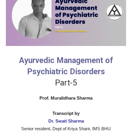
Ayurvedic Management of
Psychiatric Disorders
Part-5
Prof. Muralidhara Sharma
Transcript by
Dr. Swati Sharma
Senior resident, Dept of Kriya Sharir, IMS BHU