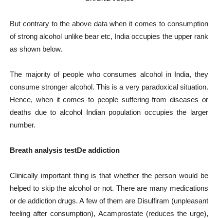
But contrary to the above data when it comes to consumption
of strong alcohol unlike bear etc, India occupies the upper rank
as shown below.
The majority of people who consumes alcohol in India, they
consume stronger alcohol. This is a very paradoxical situation.
Hence, when it comes to people suffering from diseases or
deaths due to alcohol Indian population occupies the larger
number.
Breath analysis test
De addiction
Clinically important thing is that whether the person would be
helped to skip the alcohol or not. There are many medications
or de addiction drugs. A few of them are Disulfiram (unpleasant
feeling after consumption), Acamprostate (reduces the urge),