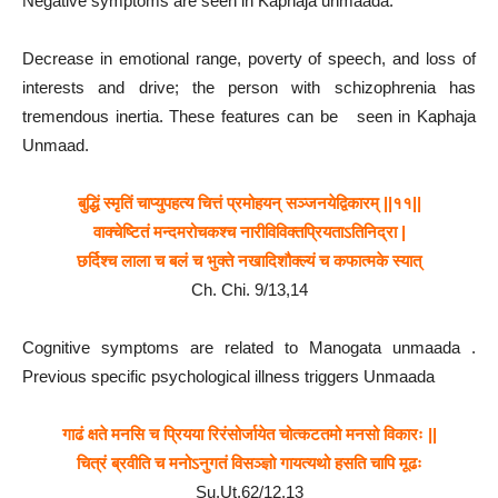
Negative symptoms are seen in Kaphaja unmaada.
Decrease in emotional range, poverty of speech, and loss of
interests and drive; the person with schizophrenia has
tremendous inertia. These features can be seen in Kaphaja
Unmaad.
बुद्धिं स्मृतिं चाप्युपहत्य चित्तं प्रमोहयन् सञ्जनयेद्विकारम् ||११||
वाक्चेष्टितं मन्दमरोचकश्च नारीविविक्तप्रियताऽतिनिद्रा |
छर्दिश्च लाला च बलं च भुक्ते नखादिशौक्ल्यं च कफात्मके स्यात्
Ch. Chi. 9/13,14
Cognitive symptoms are related to Manogata unmaada .
Previous specific psychological illness triggers Unmaada
गाढं क्षते मनसि च प्रियया रिरंसोर्जायेत चोत्कटतमो मनसो विकारः ||
चित्रं ब्रवीति च मनोऽनुगतं विसञ्ज्ञो गायत्यथो हसति चापि मूढः
Su.Ut.62/12,13