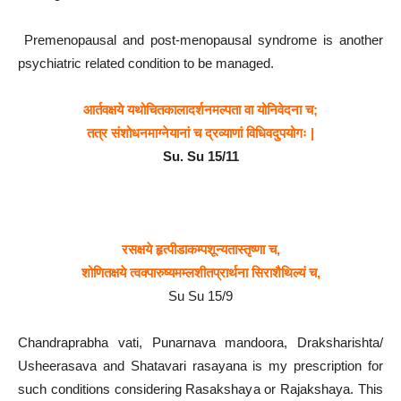
Premenopausal and post-menopausal syndrome is another
psychiatric related condition to be managed.
आर्तवक्षये
यथोचितकालादर्शनमल्पता
वा
योनिवेदना
च;
तत्र
संशोधनमाग्नेयानां
च
द्रव्याणां
विधिवदुपयोगः |
Su. Su 15/11
रसक्षये
हृत्पीडाकम्पशून्यतास्तृष्णा
च,
शोणितक्षये
त्वक्पारुष्यमम्लशीतप्रार्थना
सिराशैथिल्यं
च,
Su Su 15/9
Chandraprabha vati, Punarnava mandoora, Draksharishta/
Usheerasava and Shatavari rasayana is my prescription for
such conditions considering Rasakshaya or Rajakshaya. This