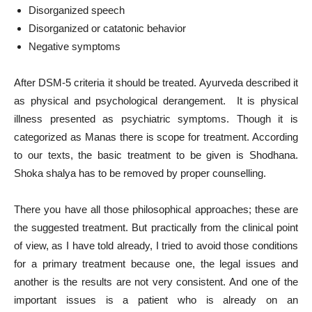
Disorganized speech
Disorganized or catatonic behavior
Negative symptoms
After DSM-5 criteria it should be treated. Ayurveda described it
as physical and psychological derangement. It is physical
illness presented as psychiatric symptoms. Though it is
categorized as Manas there is scope for treatment. According
to our texts, the basic treatment to be given is Shodhana.
Shoka shalya has to be removed by proper counselling.
There you have all those philosophical approaches; these are
the suggested treatment. But practically from the clinical point
of view, as I have told already, I tried to avoid those conditions
for a primary treatment because one, the legal issues and
another is the results are not very consistent. And one of the
important issues is a patient who is already on an