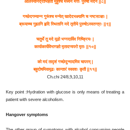
आलस्यनिद्राभिहतो मुहुश्च मध्येन मत्तः पुरुषो मदेन ||८||
गच्छेदगम्यान्न गुरूंश्च मन्येत् खादेदभक्ष्याणि च नष्टसञ्ज्ञः |
ब्रूयाच्च गुह्यानि हृदि स्थितानि मदे तृतीये पुरुषोऽस्वतन्त्रः ||९||
चतुर्थे तु मदे मूढो भग्नदार्विव निष्क्रियः |
कार्याकार्यविभागज्ञो मृतादप्यपरो मृतः ||१०||
को मदं तादृशं गच्छेदुन्मादमिव चापरम् |
बहुदोषमिवामूढः कान्तारं स्ववशः कृती ||११||
Ch.chi 24/8,9,10,11
Key point :Hydration with glucose is only means of treating a
patient with severe alcoholism.
Hangover symptoms
The other group of symptoms with alcohol consuming people