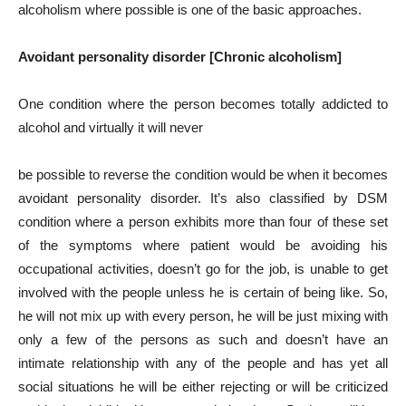
alcoholism where possible is one of the basic approaches.
Avoidant personality disorder [Chronic alcoholism]
One condition where the person becomes totally addicted to
alcohol and virtually it will never
be possible to reverse the condition would be when it becomes
avoidant personality disorder. It’s also classified by DSM
condition where a person exhibits more than four of these set
of the symptoms where patient would be avoiding his
occupational activities, doesn’t go for the job, is unable to get
involved with the people unless he is certain of being like. So,
he will not mix up with every person, he will be just mixing with
only a few of the persons as such and doesn’t have an
intimate relationship with any of the people and has yet all
social situations he will be either rejecting or will be criticized