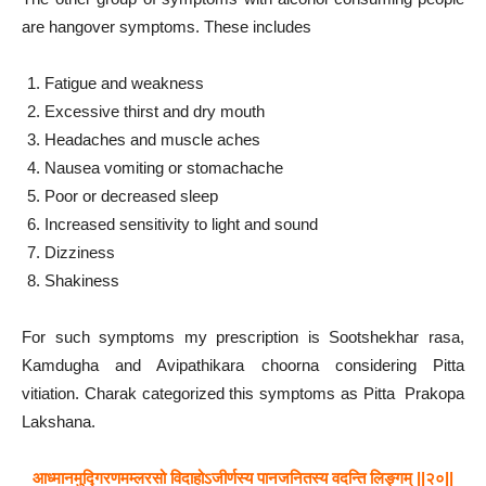
are hangover symptoms. These includes
Fatigue and weakness
Excessive thirst and dry mouth
Headaches and muscle aches
Nausea vomiting or stomachache
Poor or decreased sleep
Increased sensitivity to light and sound
Dizziness
Shakiness
For such symptoms my prescription is Sootshekhar rasa,
Kamdugha and Avipathikara choorna considering Pitta
vitiation. Charak categorized this symptoms as Pitta Prakopa
Lakshana.
आध्मानमुद्गिरणमम्लरसो विदाहोऽजीर्णस्य पानजनितस्य वदन्ति लिङ्गम् ||२०||