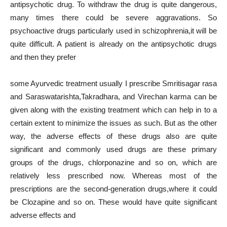
antipsychotic drug. To withdraw the drug is quite dangerous,
many times there could be severe aggravations. So
psychoactive drugs particularly used in schizophrenia,it will be
quite difficult. A patient is already on the antipsychotic drugs
and then they prefer
some Ayurvedic treatment usually I prescribe Smritisagar rasa
and Saraswatarishta,Takradhara, and Virechan karma can be
given along with the existing treatment which can help in to a
certain extent to minimize the issues as such. But as the other
way, the adverse effects of these drugs also are quite
significant and commonly used drugs are these primary
groups of the drugs, chlorponazine and so on, which are
relatively less prescribed now. Whereas most of the
prescriptions are the second-generation drugs,where it could
be Clozapine and so on. These would have quite significant
adverse effects and