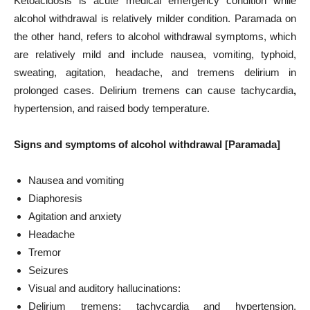
Ketoacidosis is acute medical emergency condition while
alcohol withdrawal is relatively milder condition. Paramada on
the other hand, refers to alcohol withdrawal symptoms, which
are relatively mild and include nausea, vomiting, typhoid,
sweating, agitation, headache, and tremens delirium in
prolonged cases. Delirium tremens can cause tachycardia
,
hypertension, and raised body temperature.
Signs and symptoms of alcohol withdrawal [Paramada]
Nausea and vomiting
Diaphoresis
Agitation and anxiety
Headache
Tremor
Seizures
Visual and auditory hallucinations:
Delirium tremens: tachycardia and hypertension,