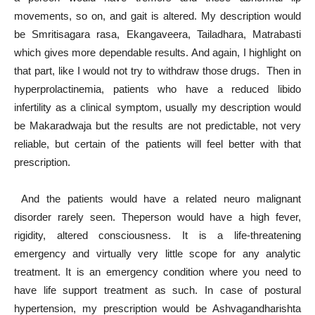
movements, so on, and gait is altered. My description would
be Smritisagara rasa, Ekangaveera, Tailadhara, Matrabasti
which gives more dependable results. And again, I highlight on
that part, like I would not try to withdraw those drugs. Then in
hyperprolactinemia, patients who have a reduced libido
infertility as a clinical symptom, usually my description would
be Makaradwaja but the results are not predictable, not very
reliable, but certain of the patients will feel better with that
prescription.
And the patients would have a related neuro malignant
disorder rarely seen. Theperson would have a high fever,
rigidity, altered consciousness. It is a life-threatening
emergency and virtually very little scope for any analytic
treatment. It is an emergency condition where you need to
have life support treatment as such. In case of postural
hypertension, my prescription would be Ashvagandharishta