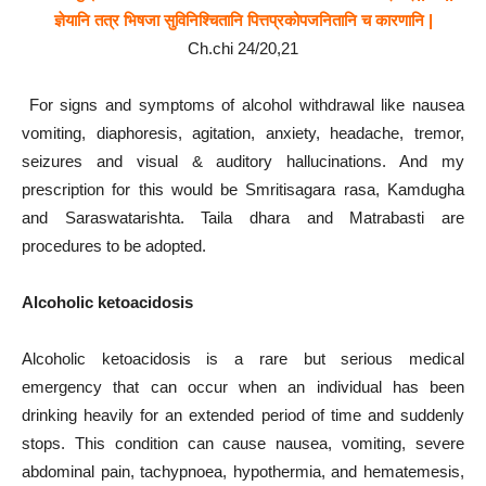
ज्ञेयानि तत्र भिषजा सुविनिश्चितानि पित्तप्रकोपजनितानि च कारणानि |
Ch.chi 24/20,21
For signs and symptoms of alcohol withdrawal like nausea
vomiting, diaphoresis, agitation, anxiety, headache, tremor,
seizures and visual & auditory hallucinations. And my
prescription for this would be Smritisagara rasa, Kamdugha
and Saraswatarishta. Taila dhara and Matrabasti are
procedures to be adopted.
Alcoholic ketoacidosis
Alcoholic ketoacidosis is a rare but serious medical
emergency that can occur when an individual has been
drinking heavily for an extended period of time and suddenly
stops. This condition can cause nausea, vomiting, severe
abdominal pain, tachypnoea, hypothermia, and hematemesis,