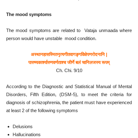
The mood
symptoms
The mood symptoms are related to Vataja unmaada where
person would have unstable mood condition.
अस्थानहासस्मितनृत्यगीतवागङ्गविक्षेपणरोदनानि |
पारुष्यकार्श्यारुणवर्णताश्च जीर्णे बलं चानिलजस्य रूपम्
Ch. Chi. 9/10
According to the Diagnostic and Statistical Manual of Mental
Disorders, Fifth Edition, (DSM-5), to meet the criteria for
diagnosis of schizophrenia, the patient must have experienced
at least 2 of the following symptoms
Delusions
Hallucinations