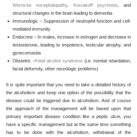
Wernicke encephalopathy
,
Korsakoff psychosis
, and
structural changes in the brain leading to dementia
Immunologic – Suppression of neutrophil function and cell-
mediated immunity
Endocrine – In males, increase in estrogen and decrease in
testosterone, leading to impotence, testicular atrophy, and
gynecomastia
Obstetric –
Fetal alcohol syndrome
(i.e. mental retardation,
facial deformity, other neurologic problems)
It is quite important that you need to take a detailed history of
the alcoholism and keep one option of the possibility that the
disease could be triggered due to alcoholism. And of course
the approach of the management will be based upon that
primary important disease condition like a peptic ulcer, you
have a specific management but at the same time something
has to be done with the alcoholism, withdrawal of the