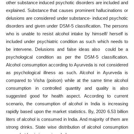
other substance induced psychotic disorders are included and
explained. Substance that causes prominent hallucinations or
delusions are considered under substance- induced psychotic
disorders and given under DSM-5 classification. The persons
who is unable to resist alcohol intake by himself/ herself is
included under psychiatric condition as such which needs to
be intervene. Delusions and false ideas also could be a
psychological condition as per the DSM-5 classification.
Alcohol consumption according to Ayurveda is not considered
as psychological illness as such. Alcohol in Ayurveda is
compared to Visha (poison) while at the same time alcohol
consumption in controlled quantity and quality is also
suggested good for health aspect. According to current
scenario, the consumption of alcohol in India is increasing
rapidly based upon the market statistics. By, 2020 6.53 billion
liters of alcohol is consumed in India. And majority of them are
strong drinks. State wise distribution of alcohol consumption