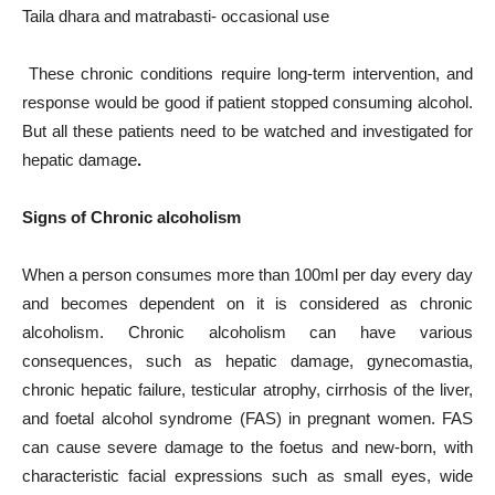
Taila dhara and matrabasti- occasional use
These chronic conditions require long-term intervention, and
response would be good if patient stopped consuming alcohol.
But all these patients need to be watched and investigated for
hepatic damage
.
Signs of Chronic alcoholism
When a person consumes more than 100ml per day every day
and becomes dependent on it is considered as chronic
alcoholism. Chronic alcoholism can have various
consequences, such as hepatic damage, gynecomastia,
chronic hepatic failure, testicular atrophy, cirrhosis of the liver,
and foetal alcohol syndrome (FAS) in pregnant women. FAS
can cause severe damage to the foetus and new-born, with
characteristic facial expressions such as small eyes, wide