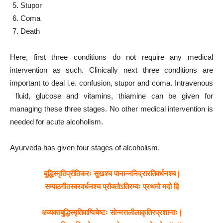
Stupor
Coma
Death
Here, first three conditions do not require any medical
intervention as such. Clinically next three conditions are
important to deal i.e. confusion, stupor and coma. Intravenous
fluid, glucose and vitamins, thiamine can be given for
managing these three stages. No other medical intervention is
needed for acute alcoholism.
Ayurveda has given four stages of alcoholism.
बुद्धिस्मृतिप्रीतिकरः सुखश्च पानान्ननिद्रारतिवर्धनश्च |
सम्पाठगीतस्वरवर्धनश्च प्रोक्तोऽतिरम्यः प्रथमो मदो हि
अव्यक्तबुद्धिस्मृतिवाग्विचेष्टः सोन्मत्तलीलाकृतिरप्रशान्तः |