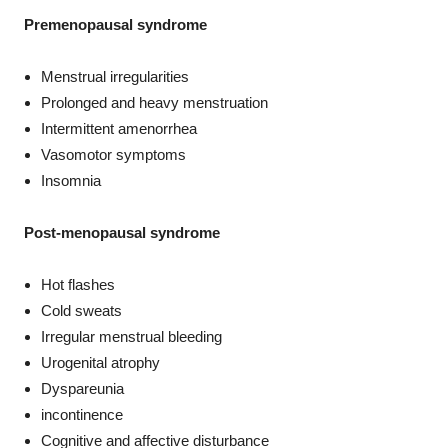
Premenopausal syndrome
Menstrual irregularities
Prolonged and heavy menstruation
Intermittent amenorrhea
Vasomotor symptoms
Insomnia
Post-menopausal syndrome
Hot flashes
Cold sweats
Irregular menstrual bleeding
Urogenital atrophy
Dyspareunia
incontinence
Cognitive and affective disturbance