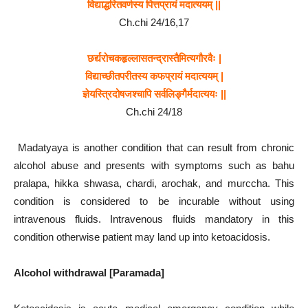
विद्याद्धरितवर्णस्य
पित्तप्रायं
मदात्ययम्
||
Ch.chi 24/16,17
छर्द्यरोचकहृल्लासतन्द्रास्तैमित्यगौरवैः
|
विद्याच्छीतपरीतस्य
कफप्रायं
मदात्ययम्
|
ज्ञेयस्त्रिदोषजश्चापि
सर्वलिङ्गैर्मदात्ययः
||
Ch.chi 24/18
Madatyaya is another condition that can result from chronic
alcohol abuse and presents with symptoms such as bahu
pralapa, hikka shwasa, chardi, arochak, and murccha. This
condition is considered to be incurable without using
intravenous fluids. Intravenous fluids mandatory in this
condition otherwise patient may land up into ketoacidosis.
Alcohol withdrawal [Paramada]