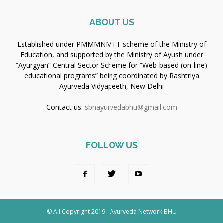
ABOUT US
Established under PMMMNMTT scheme of the Ministry of
Education, and supported by the Ministry of Ayush under
“Ayurgyan” Central Sector Scheme for “Web-based (on-line)
educational programs” being coordinated by Rashtriya
Ayurveda Vidyapeeth, New Delhi
Contact us:
sbnayurvedabhu@gmail.com
FOLLOW US
© All Copyright 2019 - Ayurveda Network BHU