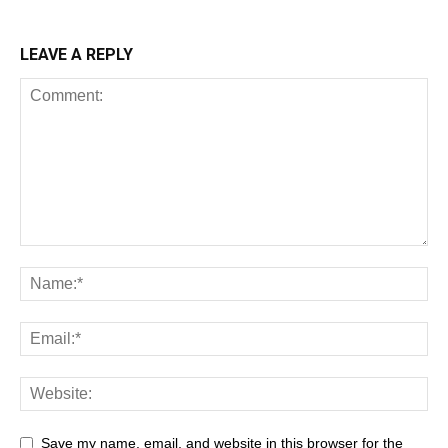
LEAVE A REPLY
Save my name, email, and website in this browser for the