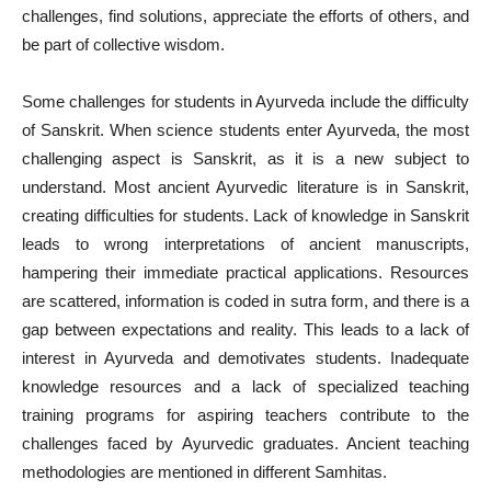
challenges, find solutions, appreciate the efforts of others, and
be part of collective wisdom.
Some challenges for students in Ayurveda include the difficulty
of Sanskrit. When science students enter Ayurveda, the most
challenging aspect is Sanskrit, as it is a new subject to
understand. Most ancient Ayurvedic literature is in Sanskrit,
creating difficulties for students. Lack of knowledge in Sanskrit
leads to wrong interpretations of ancient manuscripts,
hampering their immediate practical applications. Resources
are scattered, information is coded in sutra form, and there is a
gap between expectations and reality. This leads to a lack of
interest in Ayurveda and demotivates students. Inadequate
knowledge resources and a lack of specialized teaching
training programs for aspiring teachers contribute to the
challenges faced by Ayurvedic graduates. Ancient teaching
methodologies are mentioned in different Samhitas.