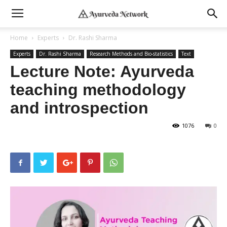
Home
Experts
Dr. Rashi Sharma
Experts
Dr. Rashi Sharma
Research Methods and Bio-statistics
Text
Lecture Note: Ayurveda
teaching methodology
and introspection
1076
0