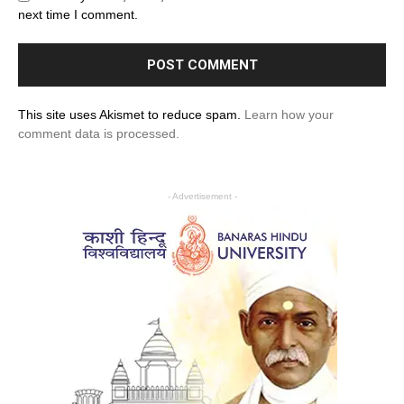
next time I comment.
This site uses Akismet to reduce spam.
Learn how your
comment data is processed.
- Advertisement -