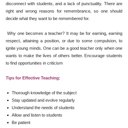
disconnect with students, and a lack of punctuality. There are
right and wrong reasons for remembrance, so one should
decide what they want to be remembered for.
Why one becomes a teacher? It may be for earning, earning
respect, attaining a position, or due to some compulsion, to
ignite young minds. One can be a good teacher only when one
wants to make the lives of others better. Encourage students
to find opportunities in criticism
Tips for Effective Teaching:
Thorough knowledge of the subject
Stay updated and evolve regularly
Understand the needs of students
Allow and listen to students
Be patient