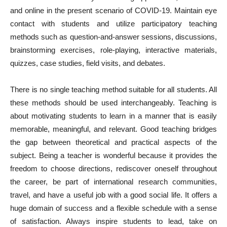
and online in the present scenario of COVID-19. Maintain eye
contact with students and utilize participatory teaching
methods such as question-and-answer sessions, discussions,
brainstorming exercises, role-playing, interactive materials,
quizzes, case studies, field visits, and debates.
There is no single teaching method suitable for all students. All
these methods should be used interchangeably. Teaching is
about motivating students to learn in a manner that is easily
memorable, meaningful, and relevant. Good teaching bridges
the gap between theoretical and practical aspects of the
subject. Being a teacher is wonderful because it provides the
freedom to choose directions, rediscover oneself throughout
the career, be part of international research communities,
travel, and have a useful job with a good social life. It offers a
huge domain of success and a flexible schedule with a sense
of satisfaction. Always inspire students to lead, take on