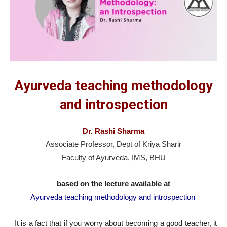
Ayurveda teaching methodology
and introspection
Dr. Rashi Sharma
Associate Professor, Dept of Kriya Sharir
Faculty of Ayurveda, IMS, BHU
based on the lecture available at
Ayurveda teaching methodology and introspection
It is a fact that if you worry about becoming a good teacher, it