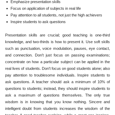
Emphasize presentation skills
Focus on application of subjects in real life
Pay attention to all students, not just the high achievers
Inspire students to ask questions
Presentation skills are crucial; good teaching is one-third
knowledge, and two-thirds is how to present it. Use soft skills
such as punctuation, voice modulation, pauses, eye contact,
and connection. Don’t just focus on passing examinations;
concentrate on how a particular subject can be applied in the
real lives of students. Don’t focus on good students alone; also
pay attention to troublesome individuals. Inspire students to
ask questions. A teacher should ask a minimum of 10% of
questions to students; instead, they should inspire students to
ask a maximum of questions themselves. The only true
wisdom is in knowing that you know nothing. Sincere and
intelligent doubt from students increases the wisdom of the