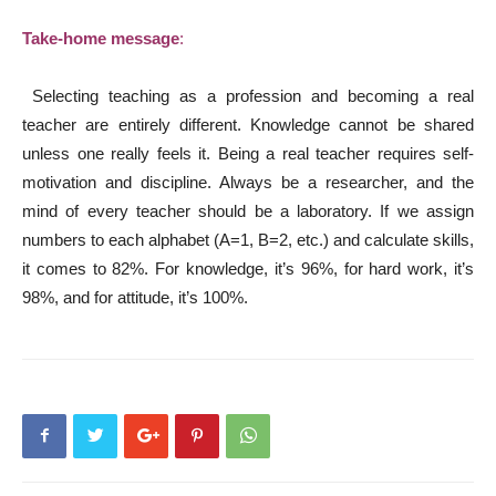
Take-home message
:
Selecting teaching as a profession and becoming a real
teacher are entirely different. Knowledge cannot be shared
unless one really feels it. Being a real teacher requires self-
motivation and discipline. Always be a researcher, and the
mind of every teacher should be a laboratory. If we assign
numbers to each alphabet (A=1, B=2, etc.) and calculate skills,
it comes to 82%. For knowledge, it’s 96%, for hard work, it’s
98%, and for attitude, it’s 100%.