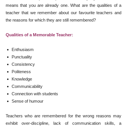
means that you are already one. What are the qualities of a
teacher that we remember about our favourite teachers and
the reasons for which they are still remembered?
Qualities of a Memorable Teacher:
Enthusiasm
Punctuality
Consistency
Politeness
Knowledge
Communicability
Connection with students
Sense of humour
Teachers who are remembered for the wrong reasons may
exhibit over-discipline, lack of communication skills, a