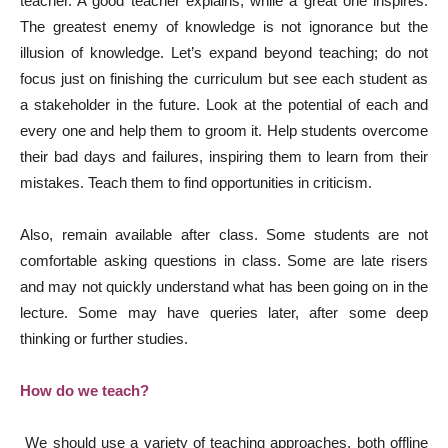
teacher. A good teacher explains, while a great one inspires.
The greatest enemy of knowledge is not ignorance but the
illusion of knowledge. Let’s expand beyond teaching; do not
focus just on finishing the curriculum but see each student as
a stakeholder in the future. Look at the potential of each and
every one and help them to groom it. Help students overcome
their bad days and failures, inspiring them to learn from their
mistakes. Teach them to find opportunities in criticism.
Also, remain available after class. Some students are not
comfortable asking questions in class. Some are late risers
and may not quickly understand what has been going on in the
lecture. Some may have queries later, after some deep
thinking or further studies.
How do we teach?
We should use a variety of teaching approaches, both offline