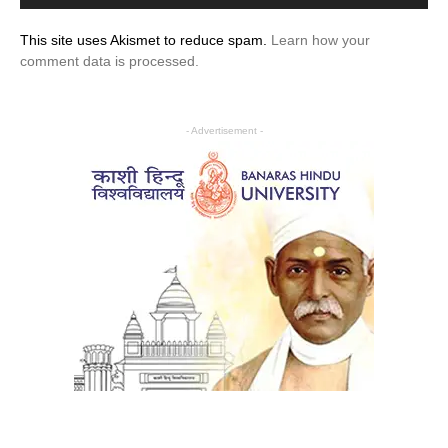
This site uses Akismet to reduce spam.
Learn how your
comment data is processed.
- Advertisement -