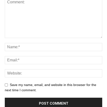
Save my name, email, and website in this browser for the
next time I comment.