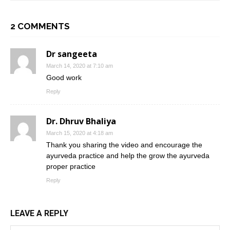
2 COMMENTS
Dr sangeeta
March 14, 2020 at 7:10 am
Good work
Reply
Dr. Dhruv Bhaliya
March 15, 2020 at 4:18 am
Thank you sharing the video and encourage the
ayurveda practice and help the grow the ayurveda
proper practice
Reply
LEAVE A REPLY