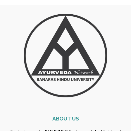
ABOUT US