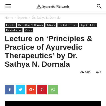
Home
Experts
Dr. Sathya N. Dornala
Experts
Dr. Sathya N. Dornala
Activity
Invited Lectures
Kaya Chikitsa
Panchakarma
Videos
Lecture on ‘Principles &
Practice of Ayurvedic
Therapeutics’ by Dr.
Sathya N. Dornala
2413
2