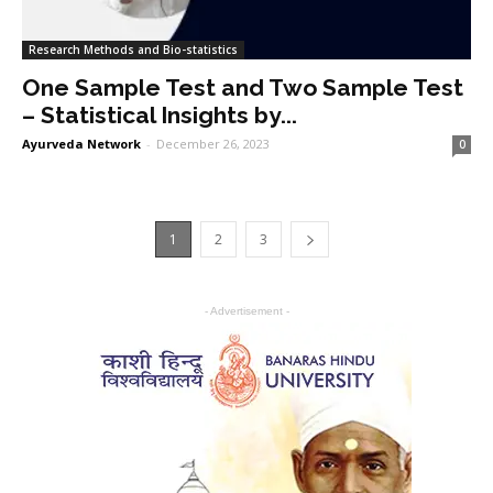
Research Methods and Bio-statistics
One Sample Test and Two Sample Test
– Statistical Insights by...
Ayurveda Network
-
December 26, 2023
0
1
2
3
- Advertisement -