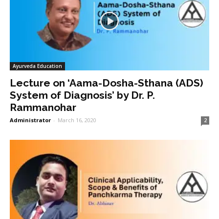
Ayurveda Education
Lecture on ‘Aama-Dosha-Sthana (ADS)
System of Diagnosis’ by Dr. P.
Rammanohar
Administrator
-
March 16, 2020
2