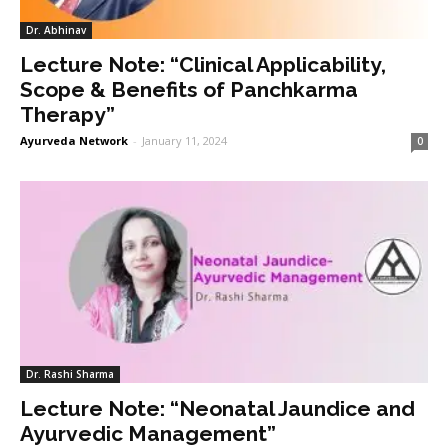
Dr. Abhinav
Lecture Note: “Clinical Applicability,
Scope & Benefits of Panchkarma
Therapy”
Ayurveda Network
-
January 11, 2024
0
Dr. Rashi Sharma
Lecture Note: “Neonatal Jaundice and
Ayurvedic Management”