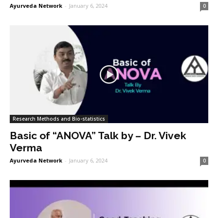
Ayurveda Network
-
January 6, 2024
0
Research Methods and Bio-statistics
Basic of “ANOVA” Talk by – Dr. Vivek
Verma
Ayurveda Network
-
January 6, 2024
0