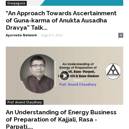
Dravyaguna
“An Approach Towards Ascertainment
of Guna-karma of Anukta Ausadha
Dravya” Talk...
Ayurveda Network
-
August 9, 2023
0
Prof. Anand Chaudhary
An Understanding of Energy Business
of Preparation of Kajjali, Rasa -
Parpati,...