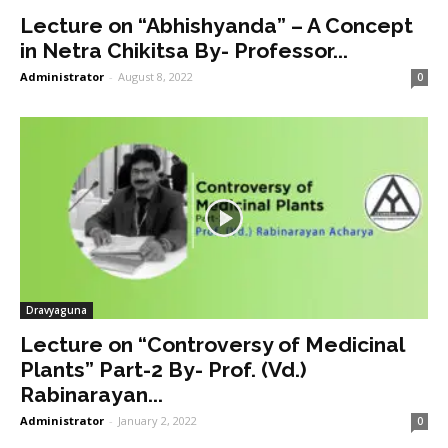
Lecture on “Abhishyanda” – A Concept
in Netra Chikitsa By- Professor...
Administrator
-
August 8, 2022
0
Dravyaguna
Lecture on “Controversy of Medicinal
Plants” Part-2 By- Prof. (Vd.)
Rabinarayan...
Administrator
-
January 2, 2022
0