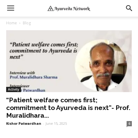
Home
Blog
Activity
“Patient welfare comes first;
commitment to Ayurveda is next”- Prof.
Muralidhara...
Kishor Patwardhan
-
June 15, 2025
6