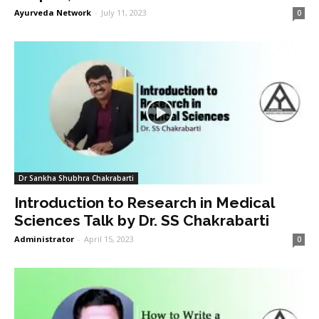
Ayurveda Network
-
July 11, 2023
0
Dr Sankha Shubhra Chakrabarti
Introduction to Research in Medical
Sciences Talk by Dr. SS Chakrabarti
Administrator
-
April 15, 2023
0