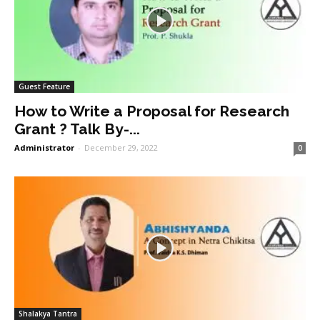
Guest Feature
How to Write a Proposal for Research
Grant ? Talk By-...
Administrator
-
December 29, 2022
0
Shalakya Tantra