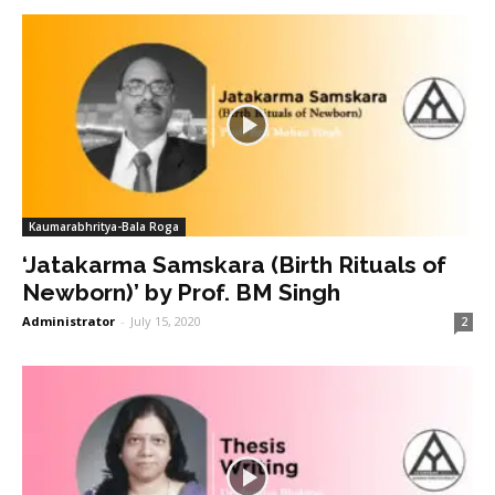
Kaumarabhritya-Bala Roga
‘Jatakarma Samskara (Birth Rituals of
Newborn)’ by Prof. BM Singh
Administrator
-
July 15, 2020
2