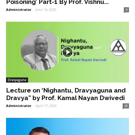
Poisoning’ Part-1 By Prof. Vishnu...
Administrator
-
June 16, 2020
0
Dravyaguna
Lecture on ‘Nighantu, Dravyaguna and
Dravya” by Prof. Kamal Nayan Dwivedi
Administrator
-
April 17, 2020
23