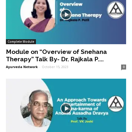
Complete Module
Module on “Overview of Snehana
Therapy” Talk By- Dr. Rajkala P....
Ayurveda Network
-
October 15, 2023
0