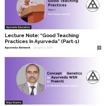
Ayurveda Education
Lecture Note: “Good Teaching
Practices In Ayurveda” (Part-1)
Ayurveda Network
-
January 5, 2024
0
Kriya Sharira