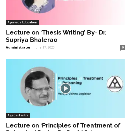
Ayurveda Education
Lecture on ‘Thesis Writing’ By- Dr.
Supriya Bhalerao
Administrator
-
June 17, 2020
0
Agada-Tantra
Lecture on ‘Principles of Treatment of