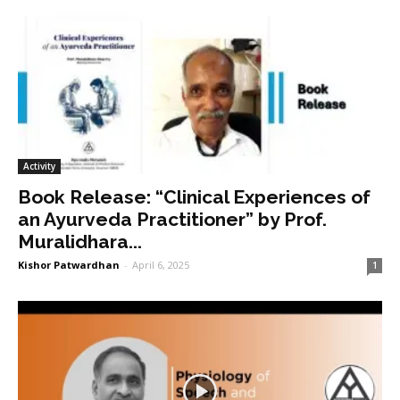
Activity
Book Release: “Clinical Experiences of
an Ayurveda Practitioner” by Prof.
Muralidhara...
Kishor Patwardhan
-
April 6, 2025
1