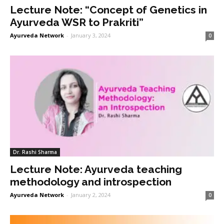
Lecture Note: “Concept of Genetics in
Ayurveda WSR to Prakriti”
Ayurveda Network
-
January 3, 2024
0
Dr. Rashi Sharma
Lecture Note: Ayurveda teaching
methodology and introspection
Ayurveda Network
-
January 2, 2024
0