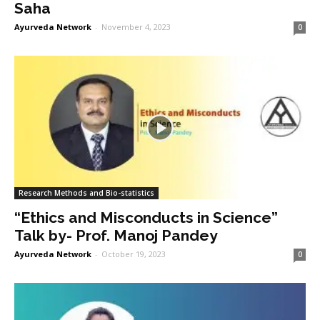
Saha
Ayurveda Network
-
November 4, 2023
0
Research Methods and Bio-statistics
“Ethics and Misconducts in Science”
Talk by- Prof. Manoj Pandey
Ayurveda Network
-
October 19, 2023
0