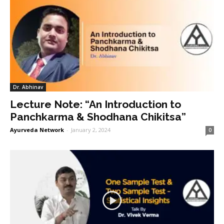
Dr. Abhinav
Lecture Note: “An Introduction to
Panchkarma & Shodhana Chikitsa”
Ayurveda Network
-
January 2, 2024
0