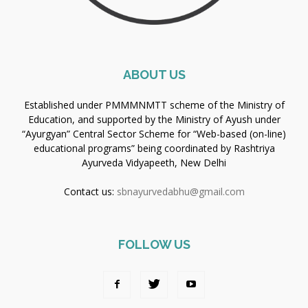
ABOUT US
Established under PMMMNMTT scheme of the Ministry of
Education, and supported by the Ministry of Ayush under
“Ayurgyan” Central Sector Scheme for “Web-based (on-line)
educational programs” being coordinated by Rashtriya
Ayurveda Vidyapeeth, New Delhi
Contact us:
sbnayurvedabhu@gmail.com
FOLLOW US