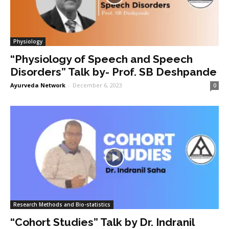
Physiology
“Physiology of Speech and Speech
Disorders” Talk by- Prof. SB Deshpande
Ayurveda Network
-
December 6, 2023
0
Research Methods and Bio-statistics
“Cohort Studies” Talk by Dr. Indranil