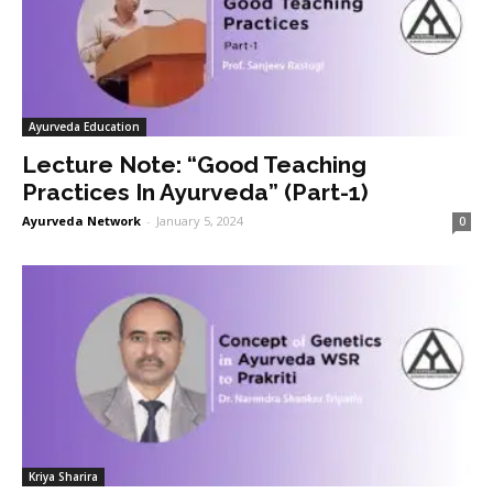
Ayurveda Education
Lecture Note: “Good Teaching
Practices In Ayurveda” (Part-1)
Ayurveda Network
-
January 5, 2024
0
Kriya Sharira