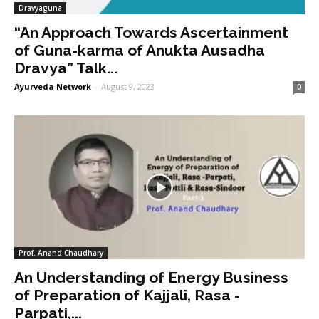
Dravyaguna
“An Approach Towards Ascertainment
of Guna-karma of Anukta Ausadha
Dravya” Talk...
Ayurveda Network
-
August 9, 2023
0
Prof. Anand Chaudhary
An Understanding of Energy Business
of Preparation of Kajjali, Rasa -
Parpati,...