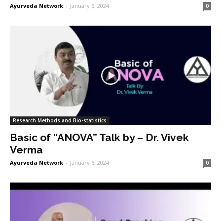
Ayurveda Network
-
January 6, 2024
0
Research Methods and Bio-statistics
Basic of “ANOVA” Talk by – Dr. Vivek
Verma
Ayurveda Network
-
January 6, 2024
0