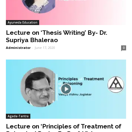
Ayurveda Education
Lecture on ‘Thesis Writing’ By- Dr.
Supriya Bhalerao
Administrator
-
June 17, 2020
0
Agada-Tantra
Lecture on ‘Principles of Treatment of