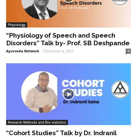
Physiology
“Physiology of Speech and Speech
Disorders” Talk by- Prof. SB Deshpande
Ayurveda Network
-
December 6, 2023
0
Research Methods and Bio-statistics
“Cohort Studies” Talk by Dr. Indranil