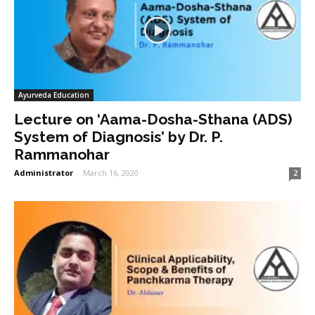
Ayurveda Education
Lecture on ‘Aama-Dosha-Sthana (ADS)
System of Diagnosis’ by Dr. P.
Rammanohar
Administrator
-
March 16, 2020
2