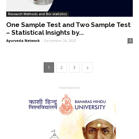
Research Methods and Bio-statistics
One Sample Test and Two Sample Test
– Statistical Insights by...
Ayurveda Network
-
December 26, 2023
0
1
2
3
- Advertisement -