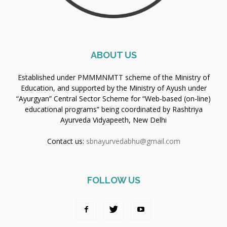
ABOUT US
Established under PMMMNMTT scheme of the Ministry of
Education, and supported by the Ministry of Ayush under
“Ayurgyan” Central Sector Scheme for “Web-based (on-line)
educational programs” being coordinated by Rashtriya
Ayurveda Vidyapeeth, New Delhi
Contact us:
sbnayurvedabhu@gmail.com
FOLLOW US