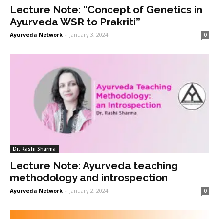
Lecture Note: “Concept of Genetics in
Ayurveda WSR to Prakriti”
Ayurveda Network
-
January 3, 2024
0
Dr. Rashi Sharma
Lecture Note: Ayurveda teaching
methodology and introspection
Ayurveda Network
-
January 2, 2024
0