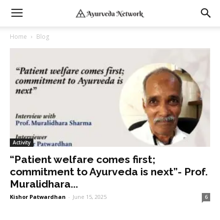
Home
Blog
Activity
“Patient welfare comes first;
commitment to Ayurveda is next”- Prof.
Muralidhara...
Kishor Patwardhan
-
June 15, 2025
6