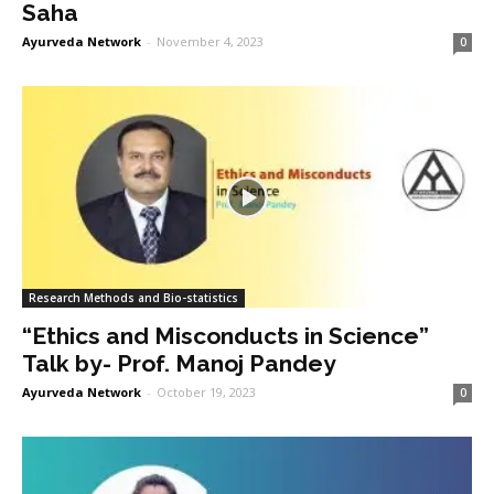
Saha
Ayurveda Network
-
November 4, 2023
0
Research Methods and Bio-statistics
“Ethics and Misconducts in Science”
Talk by- Prof. Manoj Pandey
Ayurveda Network
-
October 19, 2023
0