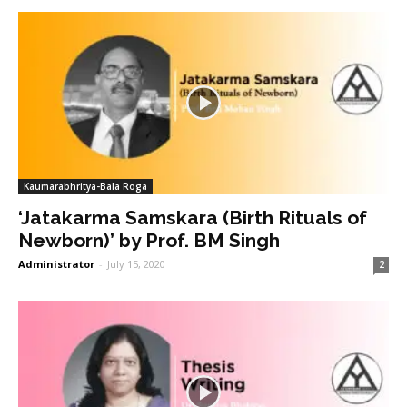
Kaumarabhritya-Bala Roga
‘Jatakarma Samskara (Birth Rituals of
Newborn)’ by Prof. BM Singh
Administrator
-
July 15, 2020
2