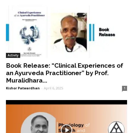
Activity
Book Release: “Clinical Experiences of
an Ayurveda Practitioner” by Prof.
Muralidhara...
Kishor Patwardhan
-
April 6, 2025
1