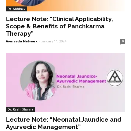
Dr. Abhinav
Lecture Note: “Clinical Applicability,
Scope & Benefits of Panchkarma
Therapy”
Ayurveda Network
-
January 11, 2024
0
Dr. Rashi Sharma
Lecture Note: “Neonatal Jaundice and
Ayurvedic Management”