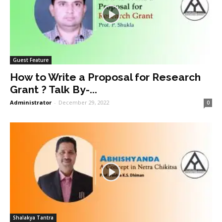
Guest Feature
How to Write a Proposal for Research
Grant ? Talk By-...
Administrator
-
December 29, 2022
0
Shalakya Tantra