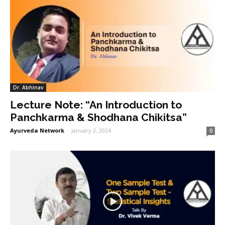
Dr. Abhinav
Lecture Note: “An Introduction to
Panchkarma & Shodhana Chikitsa”
Ayurveda Network
-
January 2, 2024
0