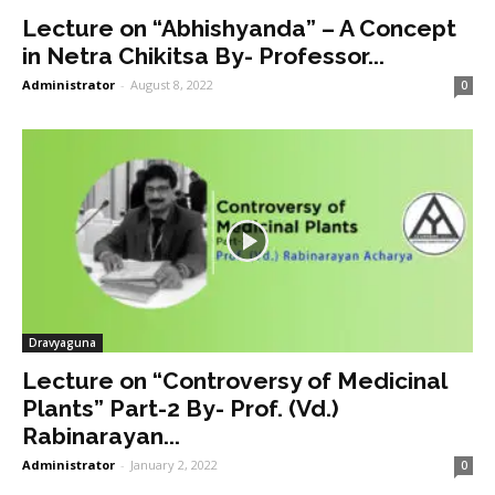
Lecture on “Abhishyanda” – A Concept
in Netra Chikitsa By- Professor...
Administrator
-
August 8, 2022
0
Dravyaguna
Lecture on “Controversy of Medicinal
Plants” Part-2 By- Prof. (Vd.)
Rabinarayan...
Administrator
-
January 2, 2022
0