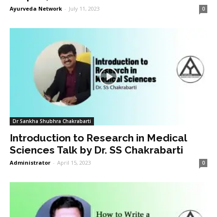
Ayurveda Network
-
July 11, 2023
0
Dr Sankha Shubhra Chakrabarti
Introduction to Research in Medical
Sciences Talk by Dr. SS Chakrabarti
Administrator
-
April 15, 2023
0