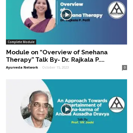
Complete Module
Module on “Overview of Snehana
Therapy” Talk By- Dr. Rajkala P....
Ayurveda Network
-
October 15, 2023
0