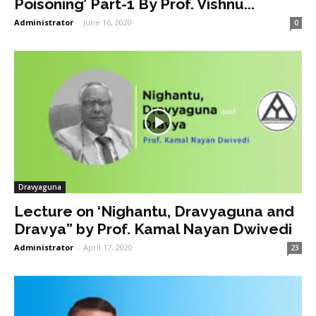
Poisoning’ Part-1 By Prof. Vishnu...
Administrator
-
June 16, 2020
0
Dravyaguna
Lecture on ‘Nighantu, Dravyaguna and
Dravya” by Prof. Kamal Nayan Dwivedi
Administrator
-
April 17, 2020
23