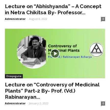
Lecture on “Abhishyanda” – A Concept
in Netra Chikitsa By- Professor...
Administrator
-
August 8, 2022
0
Dravyaguna
Lecture on “Controversy of Medicinal
Plants” Part-2 By- Prof. (Vd.)
Rabinarayan...
Administrator
-
January 2, 2022
0