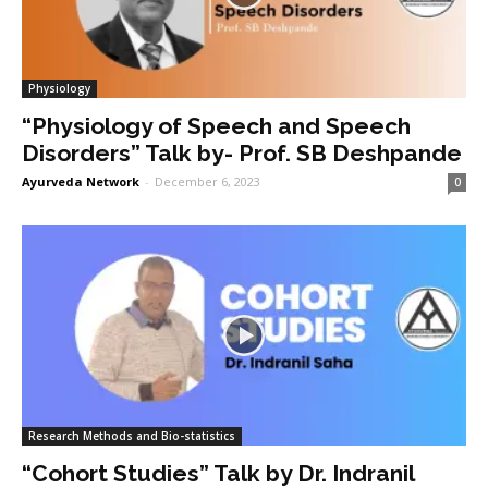
Physiology
“Physiology of Speech and Speech
Disorders” Talk by- Prof. SB Deshpande
Ayurveda Network
-
December 6, 2023
0
Research Methods and Bio-statistics
“Cohort Studies” Talk by Dr. Indranil