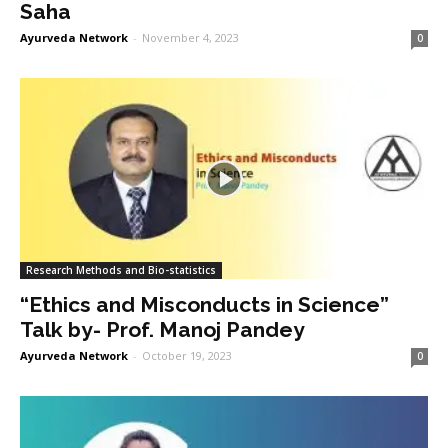
Saha
Ayurveda Network
-
November 4, 2023
0
Research Methods and Bio-statistics
“Ethics and Misconducts in Science”
Talk by- Prof. Manoj Pandey
Ayurveda Network
-
October 19, 2023
0