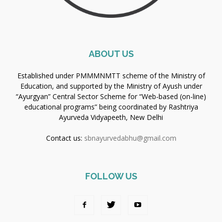
ABOUT US
Established under PMMMNMTT scheme of the Ministry of
Education, and supported by the Ministry of Ayush under
“Ayurgyan” Central Sector Scheme for “Web-based (on-line)
educational programs” being coordinated by Rashtriya
Ayurveda Vidyapeeth, New Delhi
Contact us:
sbnayurvedabhu@gmail.com
FOLLOW US