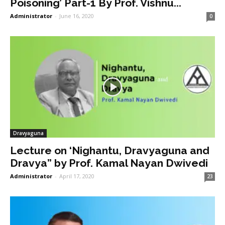
Poisoning’ Part-1 By Prof. Vishnu...
Administrator
-
June 16, 2020
0
Dravyaguna
Lecture on ‘Nighantu, Dravyaguna and
Dravya” by Prof. Kamal Nayan Dwivedi
Administrator
-
April 17, 2020
23