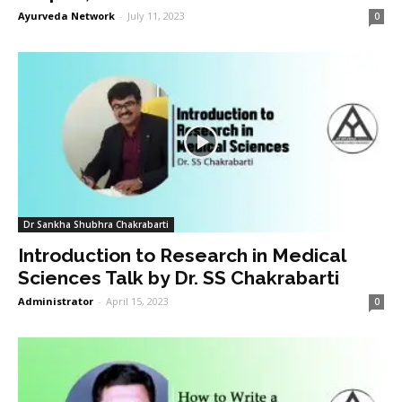
Ayurveda Network
-
July 11, 2023
0
Dr Sankha Shubhra Chakrabarti
Introduction to Research in Medical
Sciences Talk by Dr. SS Chakrabarti
Administrator
-
April 15, 2023
0