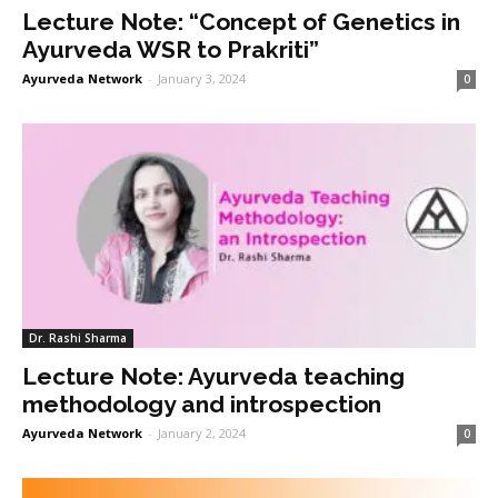
Lecture Note: “Concept of Genetics in
Ayurveda WSR to Prakriti”
Ayurveda Network
-
January 3, 2024
0
Dr. Rashi Sharma
Lecture Note: Ayurveda teaching
methodology and introspection
Ayurveda Network
-
January 2, 2024
0