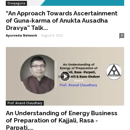
Dravyaguna
“An Approach Towards Ascertainment
of Guna-karma of Anukta Ausadha
Dravya” Talk...
Ayurveda Network
-
August 9, 2023
0
Prof. Anand Chaudhary
An Understanding of Energy Business
of Preparation of Kajjali, Rasa -
Parpati,...