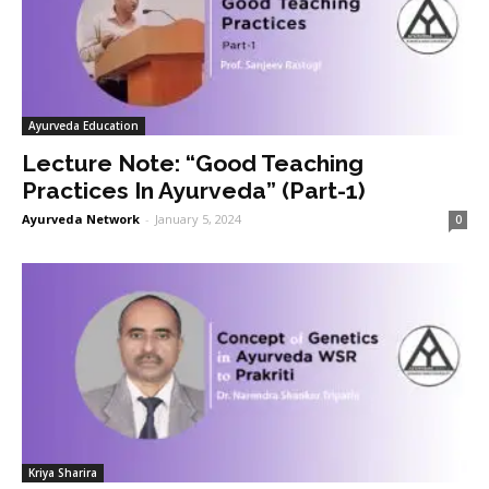
Ayurveda Education
Lecture Note: “Good Teaching
Practices In Ayurveda” (Part-1)
Ayurveda Network
-
January 5, 2024
0
Kriya Sharira