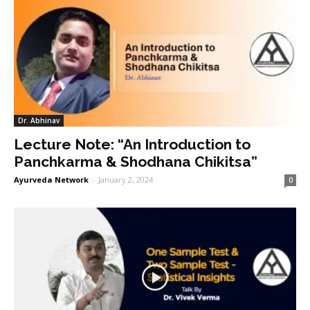
Dr. Abhinav
Lecture Note: “An Introduction to
Panchkarma & Shodhana Chikitsa”
Ayurveda Network
-
January 2, 2024
0