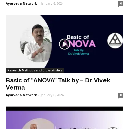
Ayurveda Network
-
January 6, 2024
0
Research Methods and Bio-statistics
Basic of “ANOVA” Talk by – Dr. Vivek
Verma
Ayurveda Network
-
January 6, 2024
0