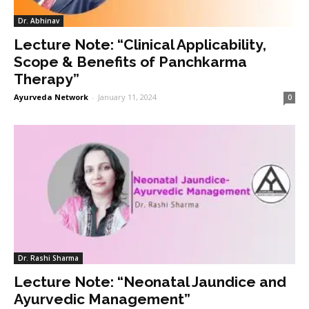
Dr. Abhinav
Lecture Note: “Clinical Applicability,
Scope & Benefits of Panchkarma
Therapy”
Ayurveda Network
-
January 11, 2024
0
Dr. Rashi Sharma
Lecture Note: “Neonatal Jaundice and
Ayurvedic Management”