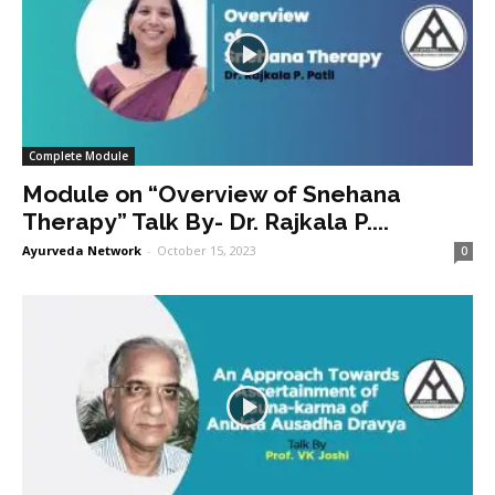
Complete Module
Module on “Overview of Snehana
Therapy” Talk By- Dr. Rajkala P....
Ayurveda Network
-
October 15, 2023
0