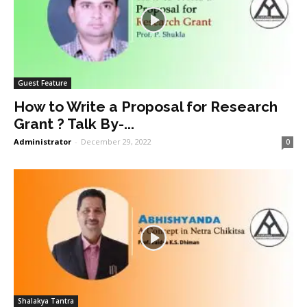
Guest Feature
How to Write a Proposal for Research
Grant ? Talk By-...
Administrator
-
December 29, 2022
0
Shalakya Tantra