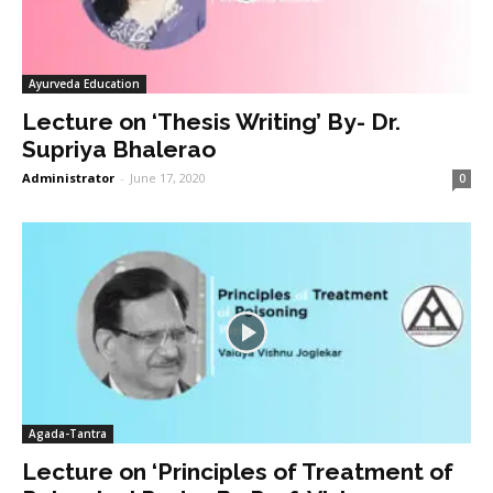
Ayurveda Education
Lecture on ‘Thesis Writing’ By- Dr.
Supriya Bhalerao
Administrator
-
June 17, 2020
0
Agada-Tantra
Lecture on ‘Principles of Treatment of