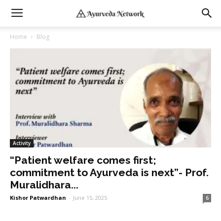
Home
Blog
Activity
“Patient welfare comes first;
commitment to Ayurveda is next”- Prof.
Muralidhara...
Kishor Patwardhan
-
June 15, 2025
6