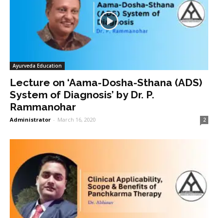
Ayurveda Education
Lecture on ‘Aama-Dosha-Sthana (ADS)
System of Diagnosis’ by Dr. P.
Rammanohar
Administrator
-
March 16, 2020
2