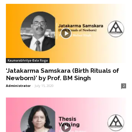
Kaumarabhritya-Bala Roga
‘Jatakarma Samskara (Birth Rituals of
Newborn)’ by Prof. BM Singh
Administrator
-
July 15, 2020
2