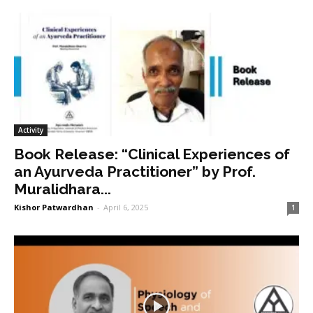
Activity
Book Release: “Clinical Experiences of
an Ayurveda Practitioner” by Prof.
Muralidhara...
Kishor Patwardhan
-
April 6, 2025
1