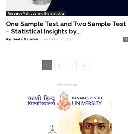
Research Methods and Bio-statistics
One Sample Test and Two Sample Test
– Statistical Insights by...
Ayurveda Network
-
December 26, 2023
0
1
2
3
- Advertisement -