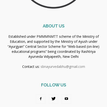
ABOUT US
Established under PMMMNMTT scheme of the Ministry of
Education, and supported by the Ministry of Ayush under
“Ayurgyan” Central Sector Scheme for “Web-based (on-line)
educational programs” being coordinated by Rashtriya
Ayurveda Vidyapeeth, New Delhi
Contact us:
sbnayurvedabhu@gmail.com
FOLLOW US