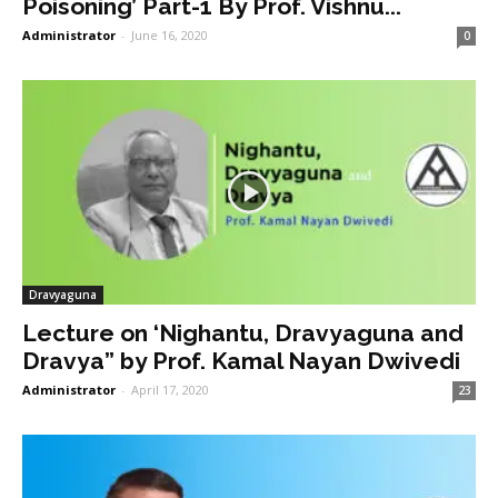
Poisoning’ Part-1 By Prof. Vishnu...
Administrator
-
June 16, 2020
0
Dravyaguna
Lecture on ‘Nighantu, Dravyaguna and
Dravya” by Prof. Kamal Nayan Dwivedi
Administrator
-
April 17, 2020
23