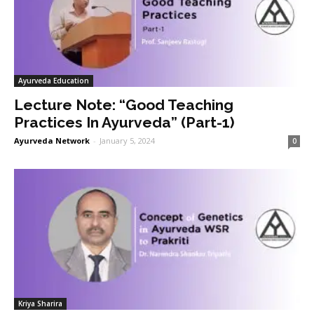
Ayurveda Education
Lecture Note: “Good Teaching
Practices In Ayurveda” (Part-1)
Ayurveda Network
-
January 5, 2024
0
Kriya Sharira