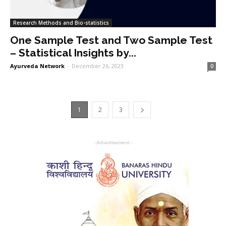
Research Methods and Bio-statistics
One Sample Test and Two Sample Test
– Statistical Insights by...
Ayurveda Network
-
December 26, 2023
0
1
2
3
- Advertisement -