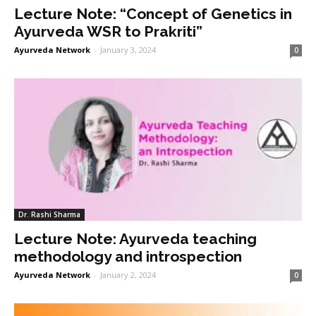
Lecture Note: “Concept of Genetics in
Ayurveda WSR to Prakriti”
Ayurveda Network
-
January 3, 2024
0
Dr. Rashi Sharma
Lecture Note: Ayurveda teaching
methodology and introspection
Ayurveda Network
-
January 2, 2024
0