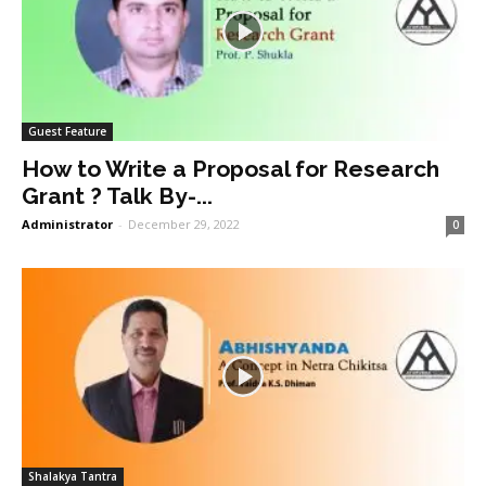
Guest Feature
How to Write a Proposal for Research
Grant ? Talk By-...
Administrator
-
December 29, 2022
0
Shalakya Tantra