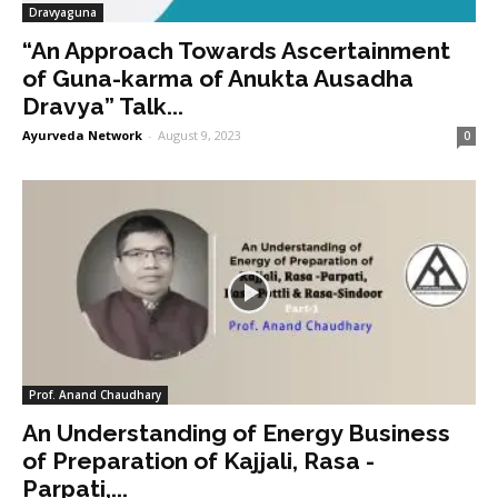
Dravyaguna
“An Approach Towards Ascertainment
of Guna-karma of Anukta Ausadha
Dravya” Talk...
Ayurveda Network
-
August 9, 2023
0
Prof. Anand Chaudhary
An Understanding of Energy Business
of Preparation of Kajjali, Rasa -
Parpati,...