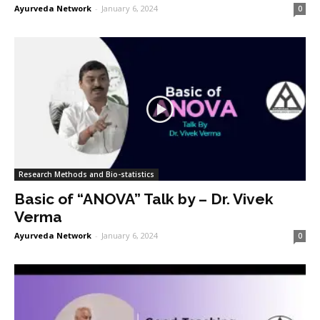
Ayurveda Network
-
January 6, 2024
0
Research Methods and Bio-statistics
Basic of “ANOVA” Talk by – Dr. Vivek
Verma
Ayurveda Network
-
January 6, 2024
0