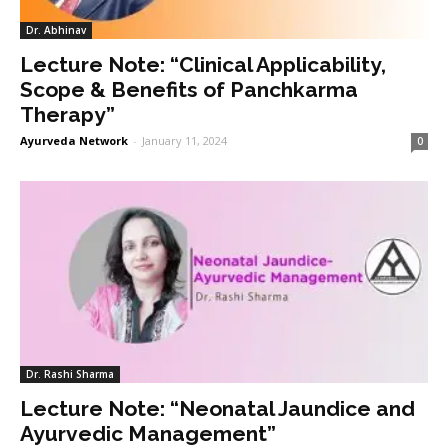
Dr. Abhinav
Lecture Note: “Clinical Applicability,
Scope & Benefits of Panchkarma
Therapy”
Ayurveda Network
-
January 11, 2024
0
Dr. Rashi Sharma
Lecture Note: “Neonatal Jaundice and
Ayurvedic Management”