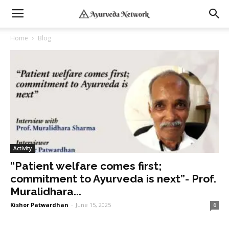
Home
Blog
Activity
“Patient welfare comes first;
commitment to Ayurveda is next”- Prof.
Muralidhara...
Kishor Patwardhan
-
June 15, 2025
6