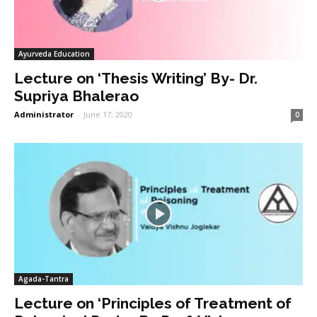
Ayurveda Education
Lecture on ‘Thesis Writing’ By- Dr.
Supriya Bhalerao
Administrator
-
June 17, 2020
0
Agada-Tantra
Lecture on ‘Principles of Treatment of