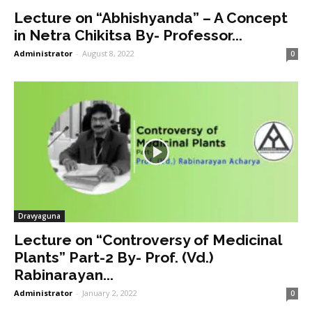
Lecture on “Abhishyanda” – A Concept
in Netra Chikitsa By- Professor...
Administrator
-
August 8, 2022
0
Dravyaguna
Lecture on “Controversy of Medicinal
Plants” Part-2 By- Prof. (Vd.)
Rabinarayan...
Administrator
-
January 2, 2022
0