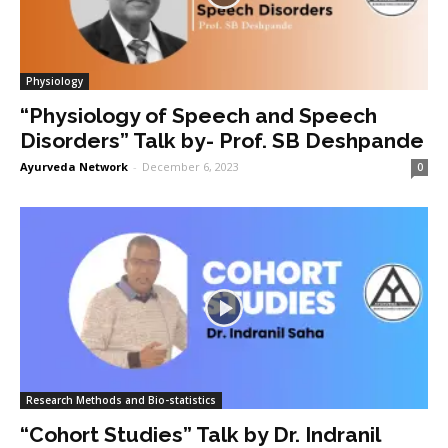
Physiology
“Physiology of Speech and Speech
Disorders” Talk by- Prof. SB Deshpande
Ayurveda Network
-
December 6, 2023
0
Research Methods and Bio-statistics
“Cohort Studies” Talk by Dr. Indranil