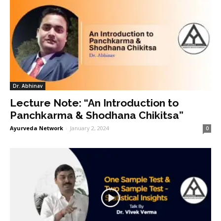
Dr. Abhinav
Lecture Note: “An Introduction to
Panchkarma & Shodhana Chikitsa”
Ayurveda Network
-
January 2, 2024
0