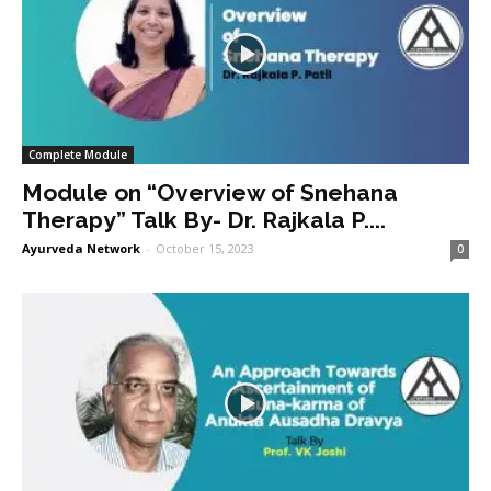
Complete Module
Module on “Overview of Snehana
Therapy” Talk By- Dr. Rajkala P....
Ayurveda Network
-
October 15, 2023
0