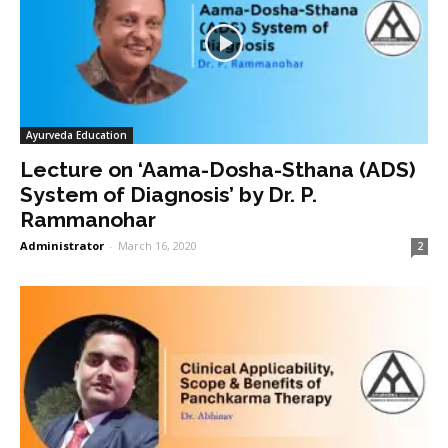
Ayurveda Education
Lecture on ‘Aama-Dosha-Sthana (ADS)
System of Diagnosis’ by Dr. P.
Rammanohar
Administrator
-
March 16, 2020
2