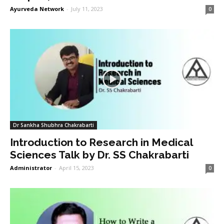
Ayurveda Network
-
July 11, 2023
0
Dr Sankha Shubhra Chakrabarti
Introduction to Research in Medical
Sciences Talk by Dr. SS Chakrabarti
Administrator
-
April 15, 2023
0