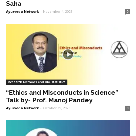
Saha
Ayurveda Network
-
November 4, 2023
0
Research Methods and Bio-statistics
“Ethics and Misconducts in Science”
Talk by- Prof. Manoj Pandey
Ayurveda Network
-
October 19, 2023
0