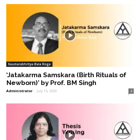
Kaumarabhritya-Bala Roga
‘Jatakarma Samskara (Birth Rituals of
Newborn)’ by Prof. BM Singh
Administrator
-
July 15, 2020
2