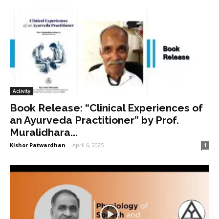
Activity
Book Release: “Clinical Experiences of
an Ayurveda Practitioner” by Prof.
Muralidhara...
Kishor Patwardhan
-
April 6, 2025
1