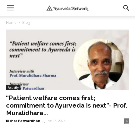
Home
Blog
Activity
“Patient welfare comes first;
commitment to Ayurveda is next”- Prof.
Muralidhara...
Kishor Patwardhan
-
June 15, 2025
6