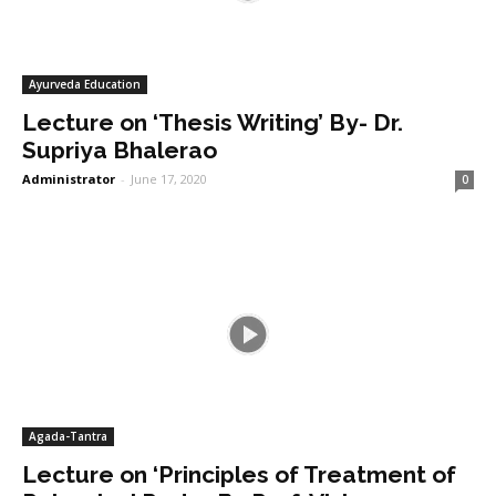
Ayurveda Education
Lecture on ‘Thesis Writing’ By- Dr.
Supriya Bhalerao
Administrator
-
June 17, 2020
0
Agada-Tantra
Lecture on ‘Principles of Treatment of