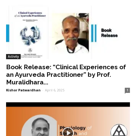
Activity
Book Release: “Clinical Experiences of
an Ayurveda Practitioner” by Prof.
Muralidhara...
Kishor Patwardhan
-
April 6, 2025
1