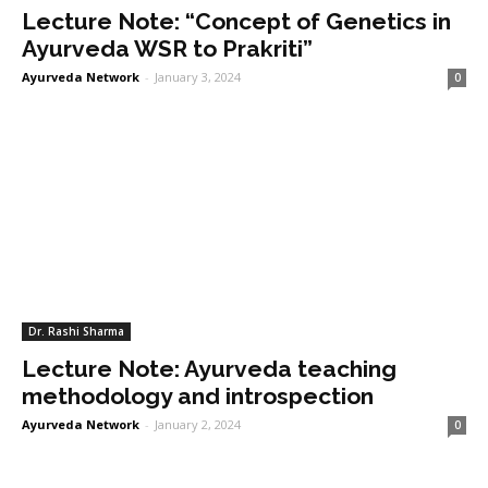
Lecture Note: “Concept of Genetics in
Ayurveda WSR to Prakriti”
Ayurveda Network
-
January 3, 2024
0
Dr. Rashi Sharma
Lecture Note: Ayurveda teaching
methodology and introspection
Ayurveda Network
-
January 2, 2024
0