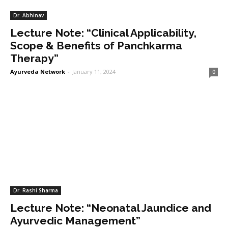
Dr. Abhinav
Lecture Note: “Clinical Applicability,
Scope & Benefits of Panchkarma
Therapy”
Ayurveda Network
-
January 11, 2024
0
Dr. Rashi Sharma
Lecture Note: “Neonatal Jaundice and
Ayurvedic Management”