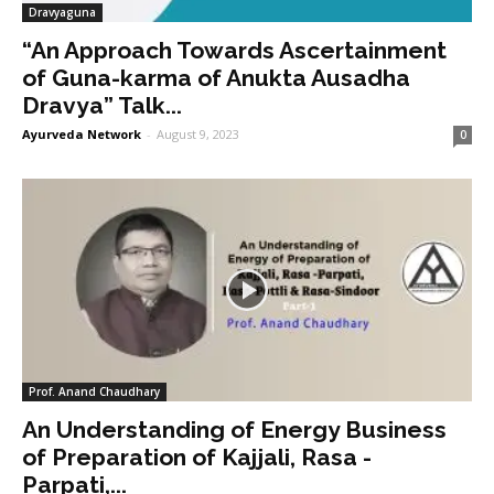
Dravyaguna
“An Approach Towards Ascertainment
of Guna-karma of Anukta Ausadha
Dravya” Talk...
Ayurveda Network
-
August 9, 2023
0
Prof. Anand Chaudhary
An Understanding of Energy Business
of Preparation of Kajjali, Rasa -
Parpati,...