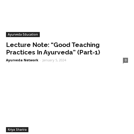
Ayurveda Education
Lecture Note: “Good Teaching
Practices In Ayurveda” (Part-1)
Ayurveda Network
-
January 5, 2024
0
Kriya Sharira