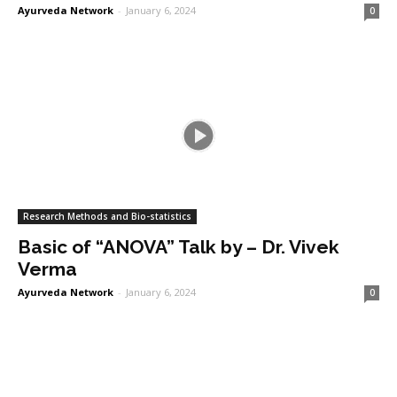
Ayurveda Network
-
January 6, 2024
0
Research Methods and Bio-statistics
Basic of “ANOVA” Talk by – Dr. Vivek
Verma
Ayurveda Network
-
January 6, 2024
0