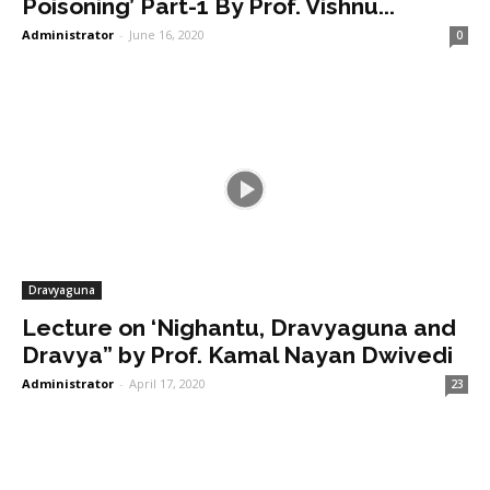
Poisoning’ Part-1 By Prof. Vishnu...
Administrator
-
June 16, 2020
0
Dravyaguna
Lecture on ‘Nighantu, Dravyaguna and
Dravya” by Prof. Kamal Nayan Dwivedi
Administrator
-
April 17, 2020
23