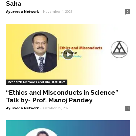
Saha
Ayurveda Network
-
November 4, 2023
0
Research Methods and Bio-statistics
“Ethics and Misconducts in Science”
Talk by- Prof. Manoj Pandey
Ayurveda Network
-
October 19, 2023
0