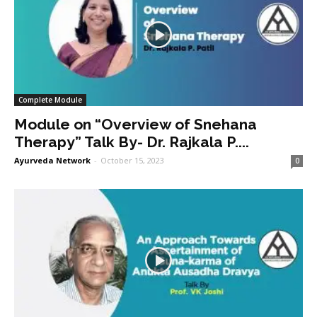
Complete Module
Module on “Overview of Snehana
Therapy” Talk By- Dr. Rajkala P....
Ayurveda Network
-
October 15, 2023
0