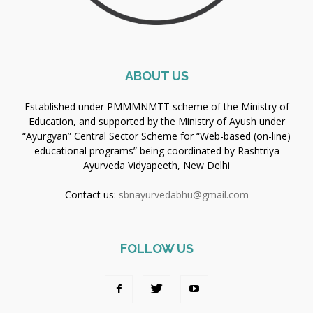
ABOUT US
Established under PMMMNMTT scheme of the Ministry of
Education, and supported by the Ministry of Ayush under
“Ayurgyan” Central Sector Scheme for “Web-based (on-line)
educational programs” being coordinated by Rashtriya
Ayurveda Vidyapeeth, New Delhi
Contact us:
sbnayurvedabhu@gmail.com
FOLLOW US