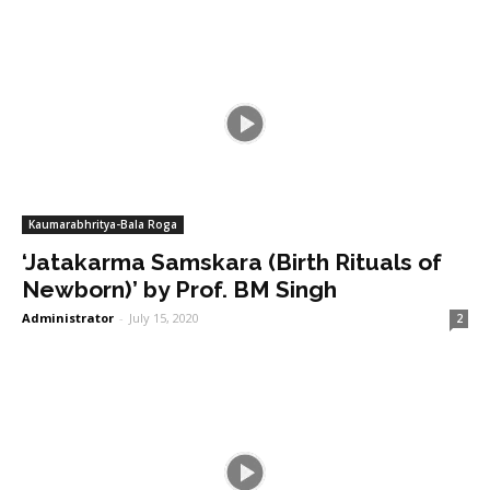
Kaumarabhritya-Bala Roga
‘Jatakarma Samskara (Birth Rituals of
Newborn)’ by Prof. BM Singh
Administrator
-
July 15, 2020
2