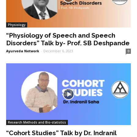
Physiology
“Physiology of Speech and Speech
Disorders” Talk by- Prof. SB Deshpande
Ayurveda Network
-
December 6, 2023
0
Research Methods and Bio-statistics
“Cohort Studies” Talk by Dr. Indranil