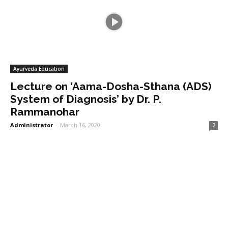
Ayurveda Education
Lecture on ‘Aama-Dosha-Sthana (ADS)
System of Diagnosis’ by Dr. P.
Rammanohar
Administrator
-
March 16, 2020
2