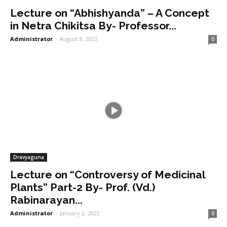
Lecture on “Abhishyanda” – A Concept
in Netra Chikitsa By- Professor...
Administrator
-
August 8, 2022
0
Dravyaguna
Lecture on “Controversy of Medicinal
Plants” Part-2 By- Prof. (Vd.)
Rabinarayan...
Administrator
-
January 2, 2022
0