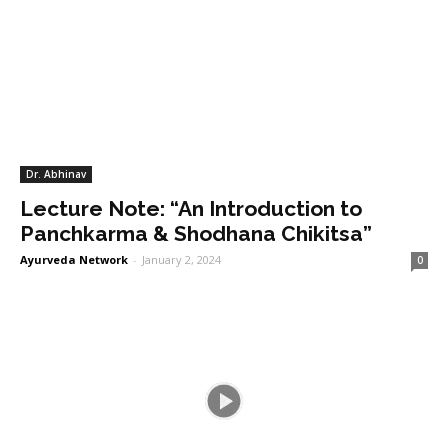
Dr. Abhinav
Lecture Note: “An Introduction to
Panchkarma & Shodhana Chikitsa”
Ayurveda Network
-
January 2, 2024
0