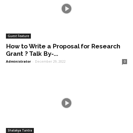
Guest Feature
How to Write a Proposal for Research
Grant ? Talk By-...
Administrator
-
December 29, 2022
0
Shalakya Tantra