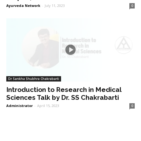
Ayurveda Network
-
July 11, 2023
0
Dr Sankha Shubhra Chakrabarti
Introduction to Research in Medical
Sciences Talk by Dr. SS Chakrabarti
Administrator
-
April 15, 2023
0