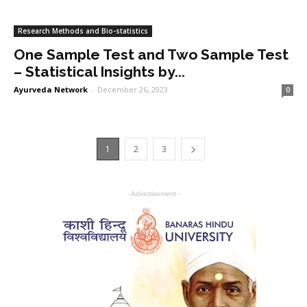
Research Methods and Bio-statistics
One Sample Test and Two Sample Test
– Statistical Insights by...
Ayurveda Network
-
December 26, 2023
0
1
2
3
- Advertisement -