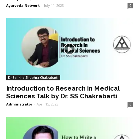
Ayurveda Network
-
July 11, 2023
0
Dr Sankha Shubhra Chakrabarti
Introduction to Research in Medical
Sciences Talk by Dr. SS Chakrabarti
Administrator
-
April 15, 2023
0