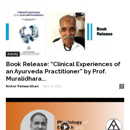
Activity
Book Release: “Clinical Experiences of
an Ayurveda Practitioner” by Prof.
Muralidhara...
Kishor Patwardhan
-
April 6, 2025
1