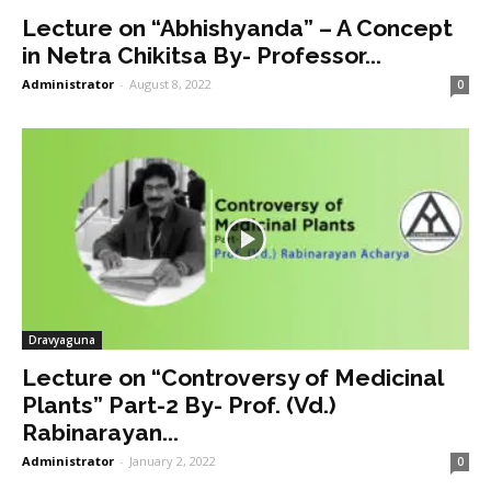
Lecture on “Abhishyanda” – A Concept
in Netra Chikitsa By- Professor...
Administrator
-
August 8, 2022
0
Dravyaguna
Lecture on “Controversy of Medicinal
Plants” Part-2 By- Prof. (Vd.)
Rabinarayan...
Administrator
-
January 2, 2022
0