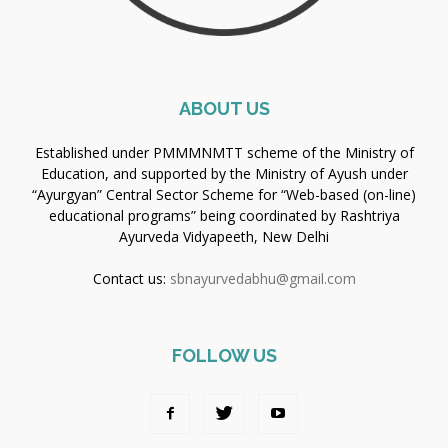
ABOUT US
Established under PMMMNMTT scheme of the Ministry of
Education, and supported by the Ministry of Ayush under
“Ayurgyan” Central Sector Scheme for “Web-based (on-line)
educational programs” being coordinated by Rashtriya
Ayurveda Vidyapeeth, New Delhi
Contact us:
sbnayurvedabhu@gmail.com
FOLLOW US