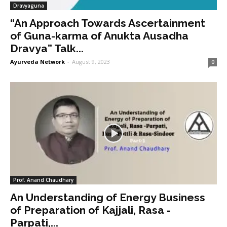
Dravyaguna
“An Approach Towards Ascertainment
of Guna-karma of Anukta Ausadha
Dravya” Talk...
Ayurveda Network
-
August 9, 2023
0
Prof. Anand Chaudhary
An Understanding of Energy Business
of Preparation of Kajjali, Rasa -
Parpati,...