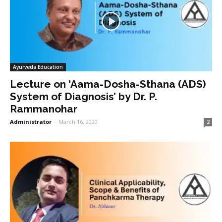
Ayurveda Education
Lecture on ‘Aama-Dosha-Sthana (ADS)
System of Diagnosis’ by Dr. P.
Rammanohar
Administrator
-
March 16, 2020
2