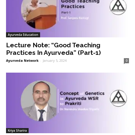
Ayurveda Education
Lecture Note: “Good Teaching
Practices In Ayurveda” (Part-1)
Ayurveda Network
-
January 5, 2024
0
Kriya Sharira