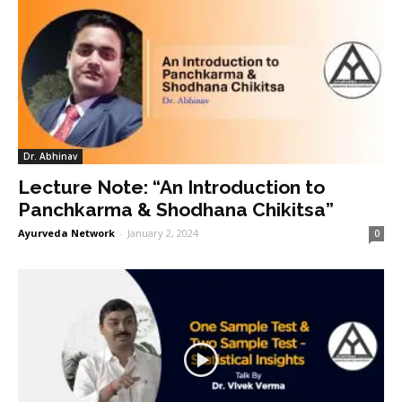
Dr. Abhinav
Lecture Note: “An Introduction to
Panchkarma & Shodhana Chikitsa”
Ayurveda Network
-
January 2, 2024
0