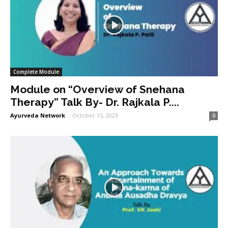
Complete Module
Module on “Overview of Snehana
Therapy” Talk By- Dr. Rajkala P....
Ayurveda Network
-
October 15, 2023
0