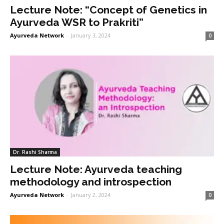
Lecture Note: “Concept of Genetics in
Ayurveda WSR to Prakriti”
Ayurveda Network
-
January 3, 2024
0
Dr. Rashi Sharma
Lecture Note: Ayurveda teaching
methodology and introspection
Ayurveda Network
-
January 2, 2024
0