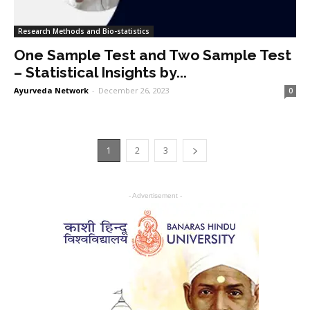
Research Methods and Bio-statistics
One Sample Test and Two Sample Test
– Statistical Insights by...
Ayurveda Network
-
December 26, 2023
0
1
2
3
- Advertisement -