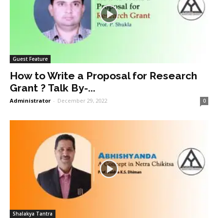
Guest Feature
How to Write a Proposal for Research
Grant ? Talk By-...
Administrator
-
December 29, 2022
0
Shalakya Tantra