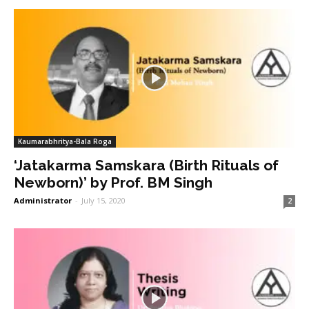
Kaumarabhritya-Bala Roga
‘Jatakarma Samskara (Birth Rituals of
Newborn)’ by Prof. BM Singh
Administrator
-
July 15, 2020
2