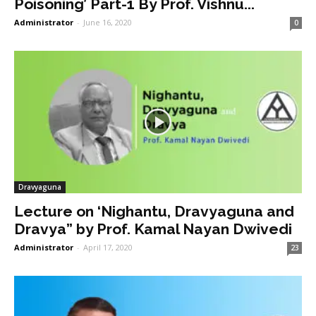
Poisoning’ Part-1 By Prof. Vishnu...
Administrator
-
June 16, 2020
0
Dravyaguna
Lecture on ‘Nighantu, Dravyaguna and
Dravya” by Prof. Kamal Nayan Dwivedi
Administrator
-
April 17, 2020
23