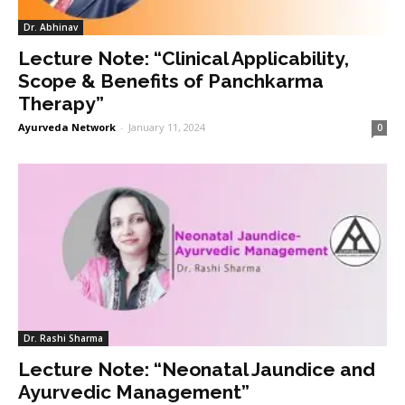
Dr. Abhinav
Lecture Note: “Clinical Applicability,
Scope & Benefits of Panchkarma
Therapy”
Ayurveda Network
-
January 11, 2024
0
Dr. Rashi Sharma
Lecture Note: “Neonatal Jaundice and
Ayurvedic Management”