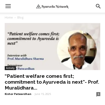
Home
Blog
Activity
“Patient welfare comes first;
commitment to Ayurveda is next”- Prof.
Muralidhara...
Kishor Patwardhan
-
June 15, 2025
6