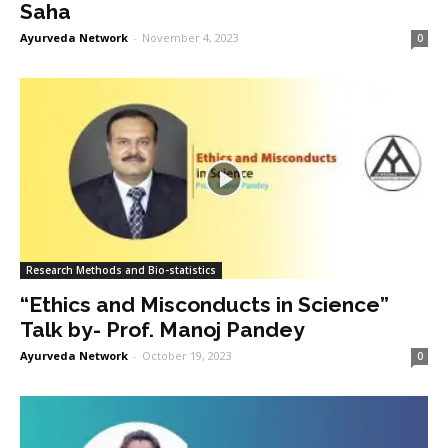
Saha
Ayurveda Network
-
November 4, 2023
0
Research Methods and Bio-statistics
“Ethics and Misconducts in Science”
Talk by- Prof. Manoj Pandey
Ayurveda Network
-
October 19, 2023
0