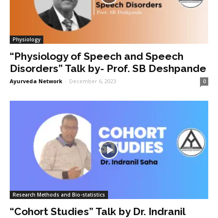
Physiology
“Physiology of Speech and Speech
Disorders” Talk by- Prof. SB Deshpande
Ayurveda Network
-
December 6, 2023
0
Research Methods and Bio-statistics
“Cohort Studies” Talk by Dr. Indranil