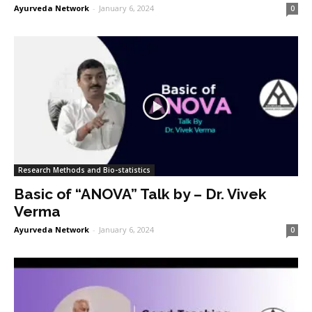
Ayurveda Network
-
January 6, 2024
0
Research Methods and Bio-statistics
Basic of “ANOVA” Talk by – Dr. Vivek
Verma
Ayurveda Network
-
January 6, 2024
0