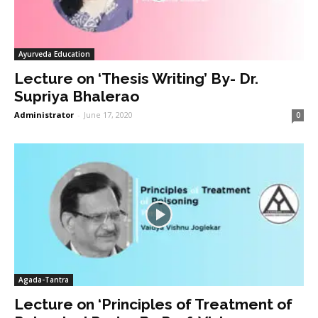
Ayurveda Education
Lecture on ‘Thesis Writing’ By- Dr.
Supriya Bhalerao
Administrator
-
June 17, 2020
0
Agada-Tantra
Lecture on ‘Principles of Treatment of