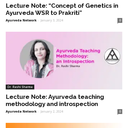
Lecture Note: “Concept of Genetics in
Ayurveda WSR to Prakriti”
Ayurveda Network
-
January 3, 2024
0
Dr. Rashi Sharma
Lecture Note: Ayurveda teaching
methodology and introspection
Ayurveda Network
-
January 2, 2024
0