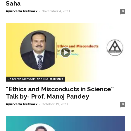
Saha
Ayurveda Network
-
November 4, 2023
0
Research Methods and Bio-statistics
“Ethics and Misconducts in Science”
Talk by- Prof. Manoj Pandey
Ayurveda Network
-
October 19, 2023
0