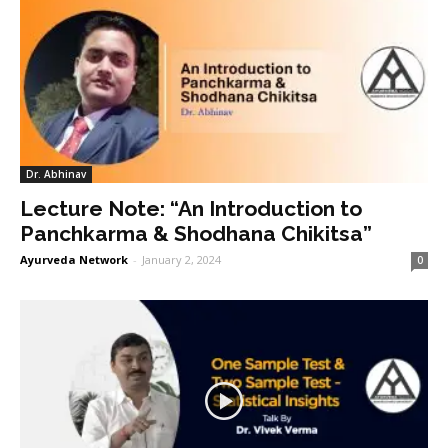
Dr. Abhinav
Lecture Note: “An Introduction to
Panchkarma & Shodhana Chikitsa”
Ayurveda Network
-
January 2, 2024
0