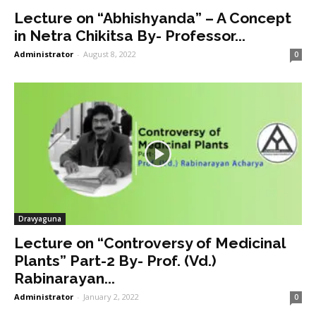
Lecture on “Abhishyanda” – A Concept
in Netra Chikitsa By- Professor...
Administrator
-
August 8, 2022
0
Dravyaguna
Lecture on “Controversy of Medicinal
Plants” Part-2 By- Prof. (Vd.)
Rabinarayan...
Administrator
-
January 2, 2022
0