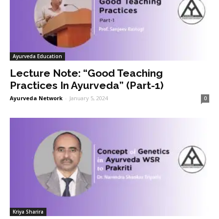
Ayurveda Education
Lecture Note: “Good Teaching
Practices In Ayurveda” (Part-1)
Ayurveda Network
-
January 5, 2024
0
Kriya Sharira