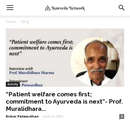
Home
Blog
Activity
“Patient welfare comes first;
commitment to Ayurveda is next”- Prof.
Muralidhara...
Kishor Patwardhan
-
June 15, 2025
6