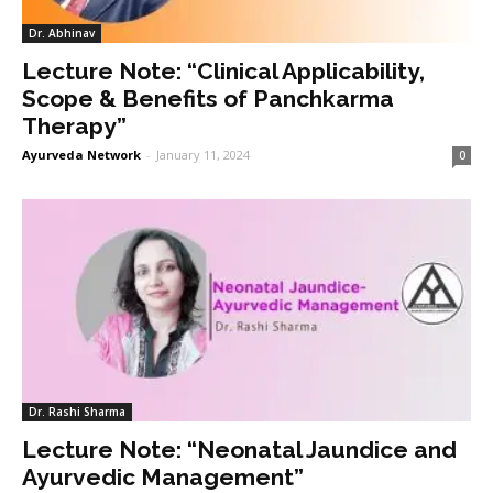
Dr. Abhinav
Lecture Note: “Clinical Applicability,
Scope & Benefits of Panchkarma
Therapy”
Ayurveda Network
-
January 11, 2024
0
Dr. Rashi Sharma
Lecture Note: “Neonatal Jaundice and
Ayurvedic Management”