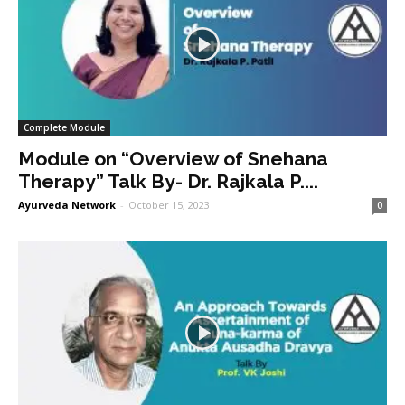
Complete Module
Module on “Overview of Snehana
Therapy” Talk By- Dr. Rajkala P....
Ayurveda Network
-
October 15, 2023
0