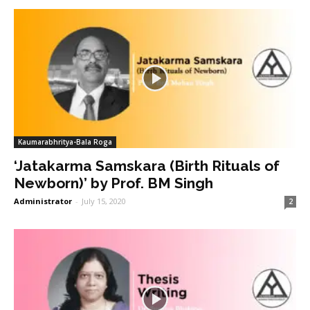
Kaumarabhritya-Bala Roga
‘Jatakarma Samskara (Birth Rituals of
Newborn)’ by Prof. BM Singh
Administrator
-
July 15, 2020
2