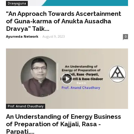
Dravyaguna
“An Approach Towards Ascertainment
of Guna-karma of Anukta Ausadha
Dravya” Talk...
Ayurveda Network
-
August 9, 2023
0
Prof. Anand Chaudhary
An Understanding of Energy Business
of Preparation of Kajjali, Rasa -
Parpati,...