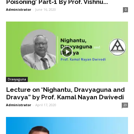
Poisoning’ Part-1 By Prof. Vishnu...
Administrator
-
June 16, 2020
0
Dravyaguna
Lecture on ‘Nighantu, Dravyaguna and
Dravya” by Prof. Kamal Nayan Dwivedi
Administrator
-
April 17, 2020
23