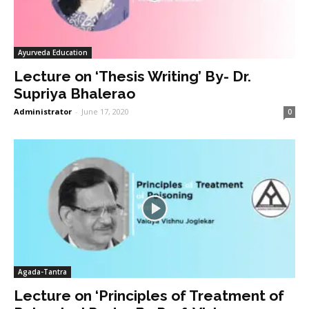
Ayurveda Education
Lecture on ‘Thesis Writing’ By- Dr.
Supriya Bhalerao
Administrator
-
June 17, 2020
0
Agada-Tantra
Lecture on ‘Principles of Treatment of