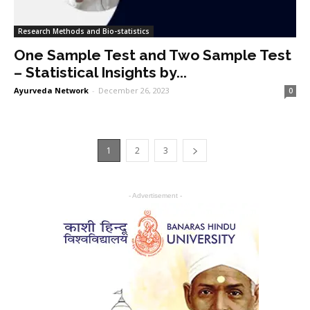
Research Methods and Bio-statistics
One Sample Test and Two Sample Test
– Statistical Insights by...
Ayurveda Network
-
December 26, 2023
0
1
2
3
- Advertisement -