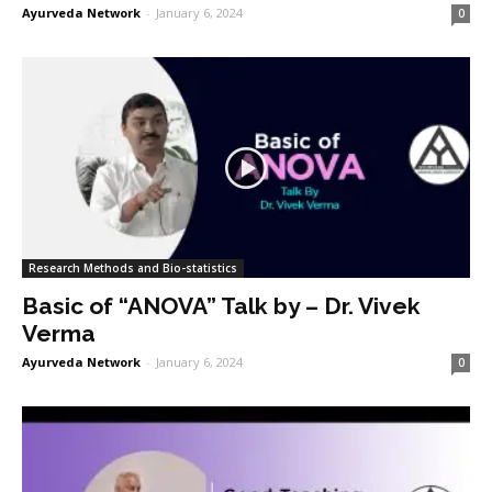
Ayurveda Network
-
January 6, 2024
0
Research Methods and Bio-statistics
Basic of “ANOVA” Talk by – Dr. Vivek
Verma
Ayurveda Network
-
January 6, 2024
0