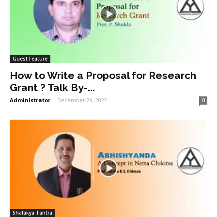
Guest Feature
How to Write a Proposal for Research
Grant ? Talk By-...
Administrator
-
December 29, 2022
0
Shalakya Tantra