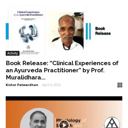
Activity
Book Release: “Clinical Experiences of
an Ayurveda Practitioner” by Prof.
Muralidhara...
Kishor Patwardhan
-
April 6, 2025
1