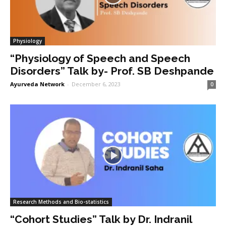
Physiology
“Physiology of Speech and Speech
Disorders” Talk by- Prof. SB Deshpande
Ayurveda Network
-
December 6, 2023
0
Research Methods and Bio-statistics
“Cohort Studies” Talk by Dr. Indranil