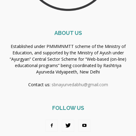
ABOUT US
Established under PMMMNMTT scheme of the Ministry of
Education, and supported by the Ministry of Ayush under
“Ayurgyan” Central Sector Scheme for “Web-based (on-line)
educational programs” being coordinated by Rashtriya
Ayurveda Vidyapeeth, New Delhi
Contact us:
sbnayurvedabhu@gmail.com
FOLLOW US