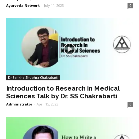
Ayurveda Network
-
July 11, 2023
0
Dr Sankha Shubhra Chakrabarti
Introduction to Research in Medical
Sciences Talk by Dr. SS Chakrabarti
Administrator
-
April 15, 2023
0