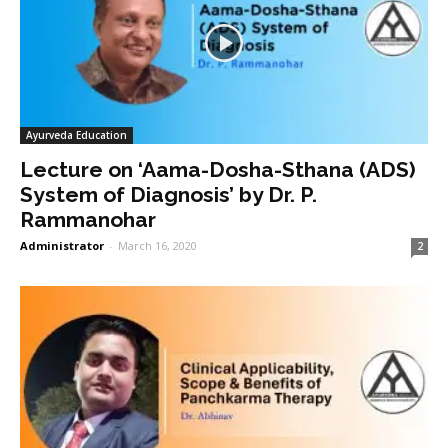
Ayurveda Education
Lecture on ‘Aama-Dosha-Sthana (ADS)
System of Diagnosis’ by Dr. P.
Rammanohar
Administrator
-
March 16, 2020
2